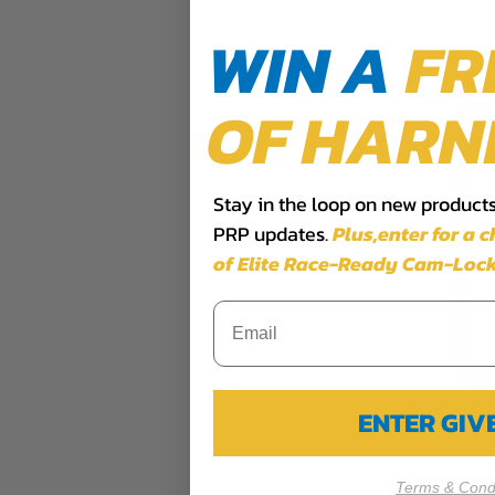
WIN A
FR
OF HARN
Stay in the loop on new products,
PRP updates.
Plus,​enter for a 
of Elite Race-Ready Cam-Lock
ENTER GI
Terms & Condi