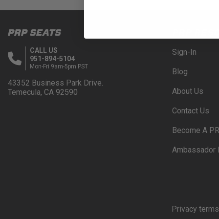
PRP SEATS
PRP RES
CALL US
Sign-In
951-894-5104
Mon-Fri 9am-5pm PST
Blog
43352 Business Park Drive.
About Us
Temecula, CA 92590
Contact Us
Become A PR
Ambassador 
Privacy terms