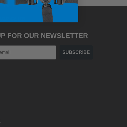
PRP CLUB
UP FOR OUR NEWSLETTER
SUBSCRIBE
.