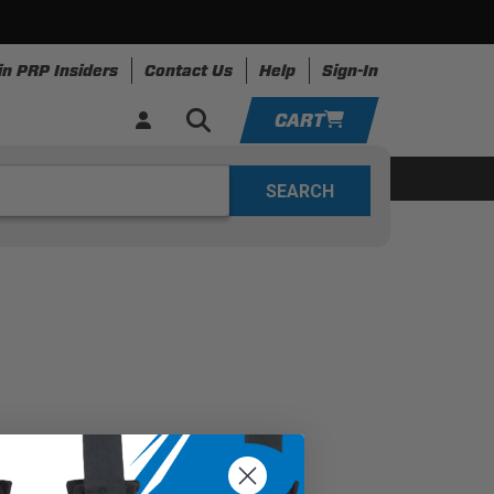
in PRP Insiders
Contact Us
Help
Sign-In
CART
YOUR CART IS EMPTY
ing
Apparel
Resources
TAKE A LOOK AROUND
ADD VEHICLE