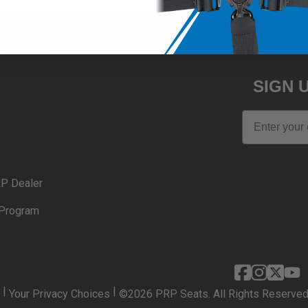
OURCES
JOIN THE 
SIGN 
Email
P Dealer
Program
|
|
Your Privacy Choices
©2026 PRP Seats. All Rights Reserved