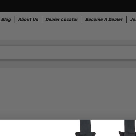
Blog
About Us
Dealer Locator
Become A Dealer
Jo
nesses
Storage
Accessories
SpeedStrap
Bullr