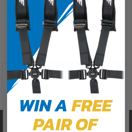
We use cookies on our website to
give you the most relevant
experience by remembering your
preferences and repeat visits. By
WIN A
FREE
clicking “Accept”, you consent to
the use of ALL the cookies.
PAIR OF
PRP SEATS
Cookie Settings
Accept
Reject All
CALL US