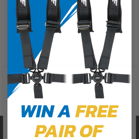
We use cookies on our website to
give you the most relevant
experience by remembering your
preferences and repeat visits. By
WIN A
FREE
clicking “Accept”, you consent to
the use of ALL the cookies.
PAIR OF
PRP SEATS
Cookie Settings
Accept
Reject All
CALL US