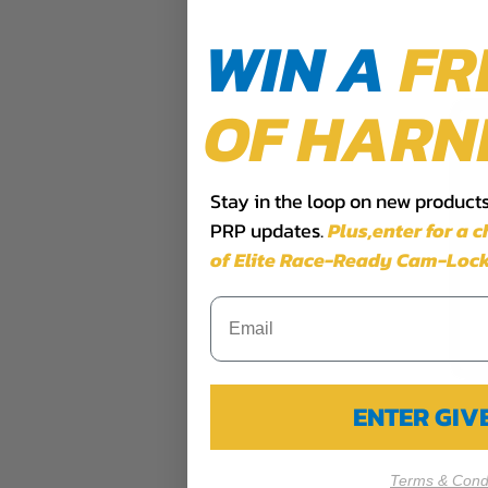
WIN A
FR
OF HARN
Stay in the loop on new products,
PRP updates.
Plus,​enter for a 
of Elite Race-Ready Cam-Lock
ENTER GI
Terms & Condi