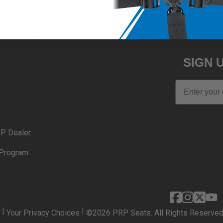
OURCES
JOIN THE 
SIGN 
Email
P Dealer
Program
|
|
Your Privacy Choices
©2026 PRP Seats. All Rights Reserved