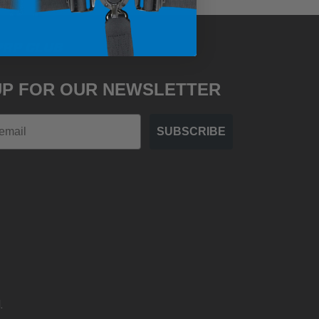
PRP CLUB
UP FOR OUR NEWSLETTER
SUBSCRIBE
.