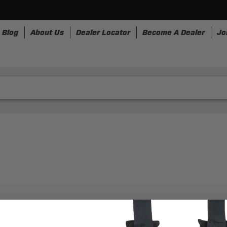
Blog
About Us
Dealer Locator
Become A Dealer
Jo
nesses
Storage
Accessories
SpeedStrap
Bullr