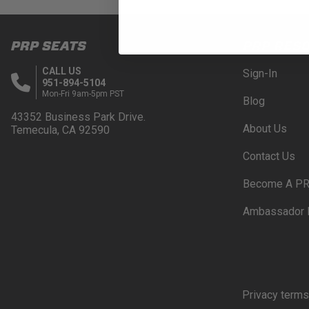
PRP SEATS
PRP RES
CALL US
Sign-In
951-894-5104
Mon-Fri 9am-5pm PST
Blog
43352 Business Park Drive.
About Us
Temecula, CA 92590
Contact Us
Become A PR
Ambassador 
Privacy terms