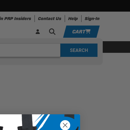
in PRP Insiders
Contact Us
Help
Sign-In
CART
YOUR CART IS EMPTY
ing
Apparel
Resources
TAKE A LOOK AROUND
ADD VEHICLE