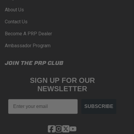
About Us
WARNING: Cancer and Reproductive Harm -
www.P65Warnings.ca.gov
.
Contact Us
Become A PRP Dealer
Ambassador Program
JOIN THE PRP CLUB
SIGN UP FOR OUR
NEWSLETTER
Email
SUBSCRIBE