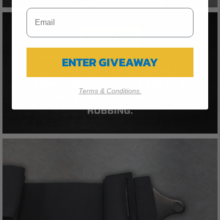
ENTER GIVEAWAY
Terms & Conditions.