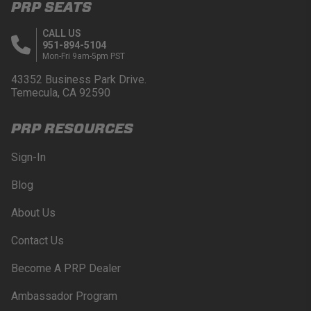
PRP SEATS
CALL US
951-894-5104
Mon-Fri 9am-5pm PST
43352 Business Park Drive.
Temecula, CA 92590
PRP RESOURCES
Sign-In
Blog
About Us
Contact Us
Become A PRP Dealer
Ambassador Program