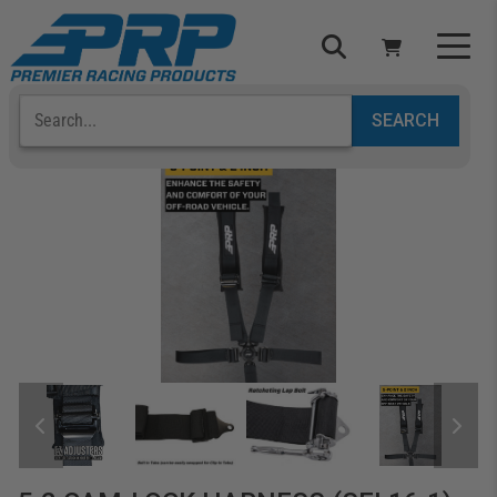
Select Your Vehicle
YOUR CART IS EMPTY
TAKE A LOOK AROUND
ADD VEHICLE