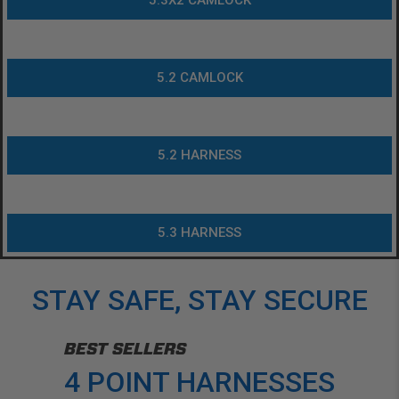
5.3X2 CAMLOCK
5.2 CAMLOCK
5.2 HARNESS
5.3 HARNESS
STAY SAFE, STAY SECURE
BEST SELLERS
4 POINT HARNESSES