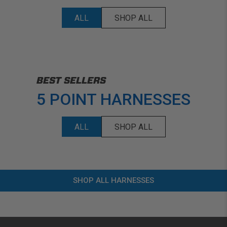
ALL
SHOP ALL
BEST SELLERS
5 POINT HARNESSES
ALL
SHOP ALL
SHOP ALL HARNESSES