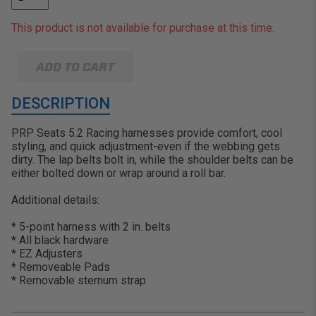
This product is not available for purchase at this time.
ADD TO CART
DESCRIPTION
PRP Seats 5.2 Racing harnesses provide comfort, cool
styling, and quick adjustment-even if the webbing gets
dirty. The lap belts bolt in, while the shoulder belts can be
either bolted down or wrap around a roll bar.
Additional details:
* 5-point harness with 2 in. belts
* All black hardware
* EZ Adjusters
* Removeable Pads
* Removable sternum strap