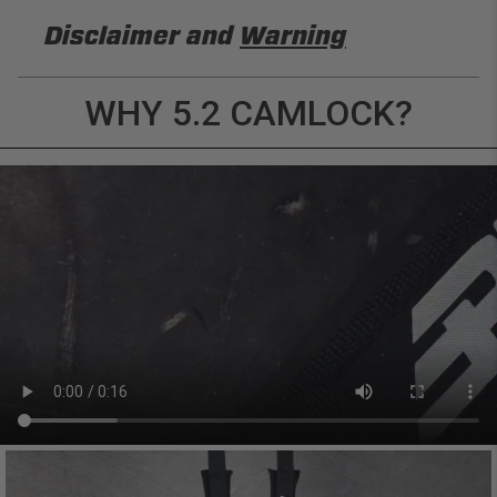
Disclaimer and
Warning
DISCLAIMER
WHY 5.2 CAMLOCK?
Buyer is responsible for ensuring that it uses the
products (and its vehicle) in accordance with all
applicable laws, regulations, guidelines, and
standards of care. Buyer acknowledges that some
products may only be used when off-roading, and
Buyer will comply with all vehicle and road safety
guidelines. Buyer is solely responsible for (and
will indemnify and hold PRP Seats harmless for)
any claims, losses, damages, fines, fees, costs, or
other amounts arising out of Buyer’s non-
compliance with these provisions.
PRP SEATS CALIFORNIA
PROPOSITION 65
WARNING: Cancer and Reproductive Harm -
www.P65Warnings.ca.gov
.