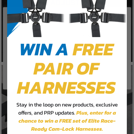
We use cookies on our website to
give you the most relevant
experience by remembering your
preferences and repeat visits. By
WIN A
FREE
clicking “Accept”, you consent to
the use of ALL the cookies.
PAIR OF
Cookie Settings
Accept
Reject All
HARNESSES
Stay in the loop on new products, exclusive
offers, and PRP updates.
Plus,
enter for a
chance to win a FREE set of Elite Race-
Ready Cam-Lock Harnesses.