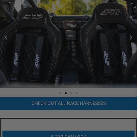
CHECK OUT ALL RACE HARNESSES