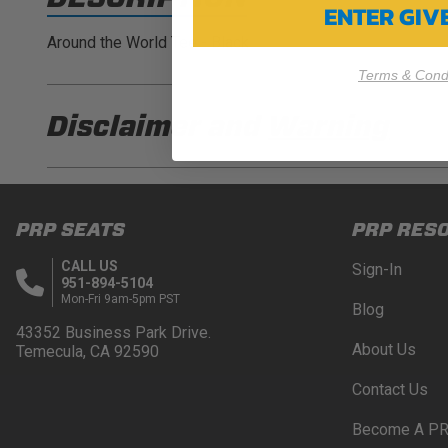
ENTER GI
Around the World Tee - Black
Terms & Condi
Disclaimer and
Warning
DISCLAIMER
Buyer is responsible for ensuring that it uses the pro
PRP SEATS
PRP RES
acknowledges that some products may only be used wh
for (and will indemnify and hold PRP Seats harmless 
CALL US
Sign-In
these provisions.
951-894-5104
Mon-Fri 9am-5pm PST
Blog
PRP SEATS CALIFORNIA PROPOSITIO
43352 Business Park Drive.
About Us
Temecula, CA 92590
WARNING: Cancer and Reproductive Harm -
www.P
Contact Us
Become A PR