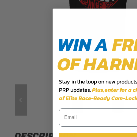
WIN A
FR
OF HARN
Stay in the loop on new products,
PRP updates.
Plus,​enter for a 
of Elite Race-Ready Cam-Lock
DESCRIPTION