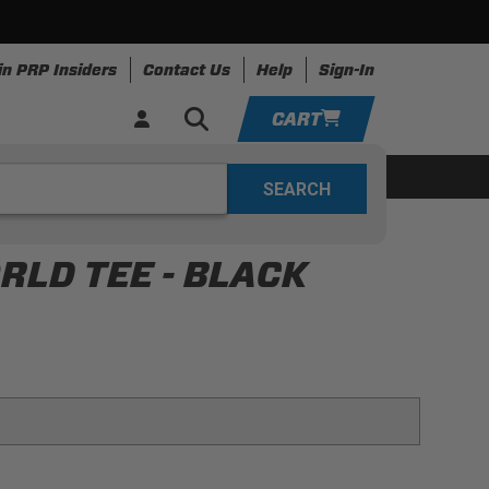
in PRP Insiders
Contact Us
Help
Sign-In
CART
YOUR CART IS EMPTY
ing
Apparel
Resources
TAKE A LOOK AROUND
LD TEE - BLACK
ADD VEHICLE
 for that retro world look