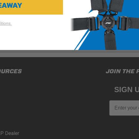
VEAWAY
tions.
ducts (and its vehicle) in accordance with all applicable laws, re
OURCES
JOIN THE 
en off-roading, and Buyer will comply with all vehicle and road
for) any claims, losses, damages, fines, fees, costs, or other a
SIGN 
N 65
Email
65Warnings.ca.gov
.
P Dealer