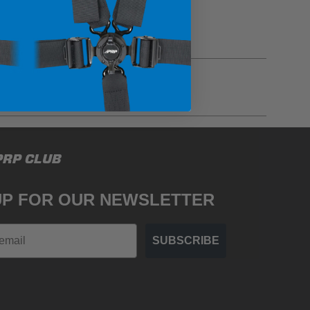
gulations, guidelines, and standards of care. Buyer
PRP CLUB
 safety guidelines. Buyer is solely responsible
mounts arising out of Buyer’s non-compliance with
UP FOR OUR NEWSLETTER
SUBSCRIBE