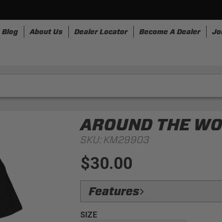
Blog
About Us
Dealer Locator
Become A Dealer
Jo
nesses
Storage
Accessories
SpeedStrap
Bullr
AROUND THE WOR
SKU:
KM29903
$30.00
Features
Design:
Take a trip with us and this tee
SIZE