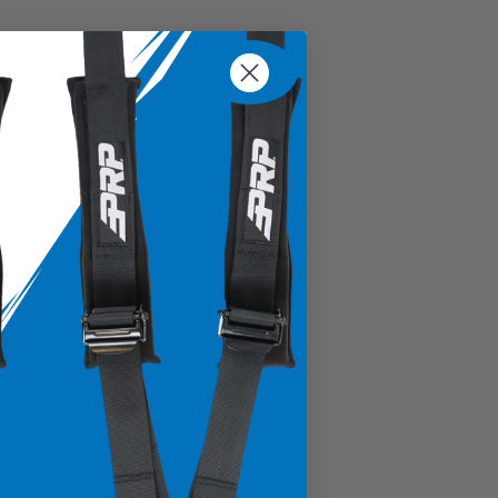
% Cotton