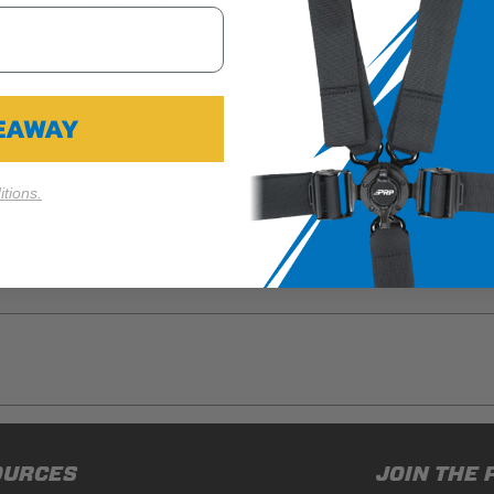
Cookie Settings
Reject All
Accept
VEAWAY
rovides tons of much needed storage for your UTV, in a spot tha
e to store sunglasses, clothing, spare rags, tools, and extra wa
smaller items. The front features another zippered pocket that's 
tions.
esistant marine-grade vinyl, and easily attaches around the bar
h the front and back seats, so purchase as many as you need to 
ducts (and its vehicle) in accordance with all applicable laws, re
OURCES
JOIN THE 
en off-roading, and Buyer will comply with all vehicle and road