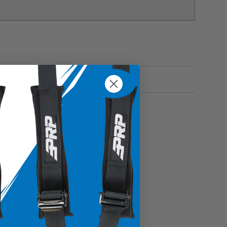
s items enclosed and secure inside the bag without
onal belongings with confidence
ble vinyl coated nylon and vinyl
o place in specific areas within your vehicle
es, glasses, keys and more
Fitment