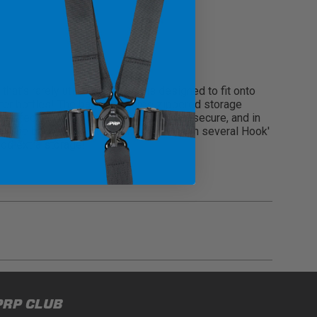
t’s rarely utilized. The bag is designed to fit onto
ter bottles! The bag has a large zippered storage
perfect for keeping cell phones clean, secure, and in
s on the back of the stock RMAX seat with several Hook'
add extra storage!
gulations, guidelines, and standards of care. Buyer
PRP CLUB
 safety guidelines. Buyer is solely responsible