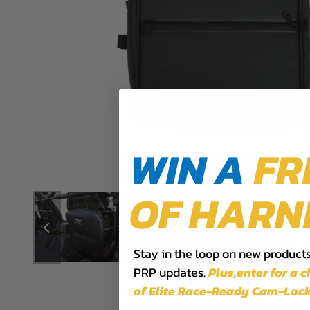
WIN A
FR
OF HARN
Stay in the loop on new products,
PRP updates.
Plus,​enter for a 
of Elite Race-Ready Cam-Lock