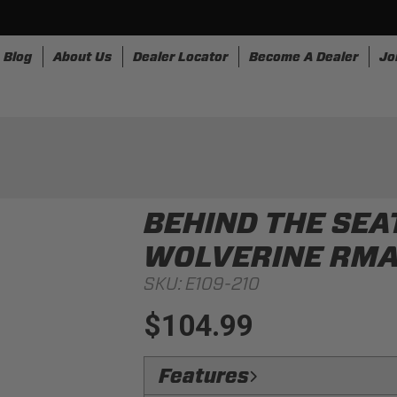
Blog
About Us
Dealer Locator
Become A Dealer
Jo
nesses
Storage
Accessories
SpeedStrap
Bullr
BEHIND THE SEA
WOLVERINE RM
SKU:
E109-210
$104.99
Features