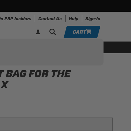
in PRP Insiders
Contact Us
Help
Sign-In
CART
YOUR CART IS EMPTY
ing
Apparel
Resources
TAKE A LOOK AROUND
T BAG FOR THE
ADD VEHICLE
AX