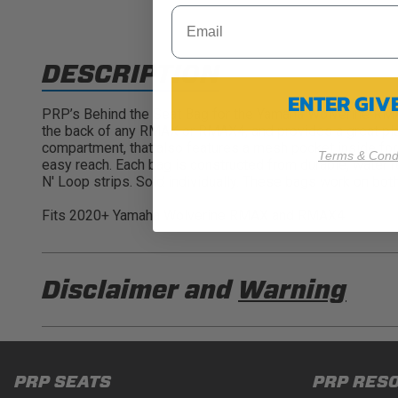
DESCRIPTION
ENTER GI
PRP’s Behind the Seat Bag for the Yamaha Wolverine RMAX p
the back of any RMAX or RMAX4, and provides a great plac
compartment, that also features a mesh pocket inside for 
Terms & Condi
easy reach. Each bag is constructed from durable, water r
N' Loop strips. Sold individually. These bags work on bot
Fits 2020+ Yamaha Wolverine RMAX and RMAX4
Disclaimer and
Warning
DISCLAIMER
Buyer is responsible for ensuring that it uses the pro
PRP SEATS
PRP RES
acknowledges that some products may only be used wh