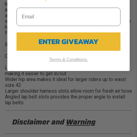
built with off-road in mind, with thick dual-density foam all
around for added comfort, and large harness slots that
allow a fresh air hose to fit through. The seat features built
in lumbar support for long trips or endurance races. A wider
hip area fits Drivers with up to size 42″ waist comfortably.
FIA 8855-1999 approved for racing.
ENTER GIVEAWAY
Requires PRP composite seat mounts to install.
Choose from these 4 Pre-Designed color selections
Terms & Conditions.
Low, tapered sides provide good containment, while
making it easier to get in/out
Wider hip area makes it ideal for larger riders up to waist
size 42
Larger shoulder harness slots allow room for fresh air hose
Angled lap belt slots provides the proper angle to install
lap belts
Disclaimer and
Warning