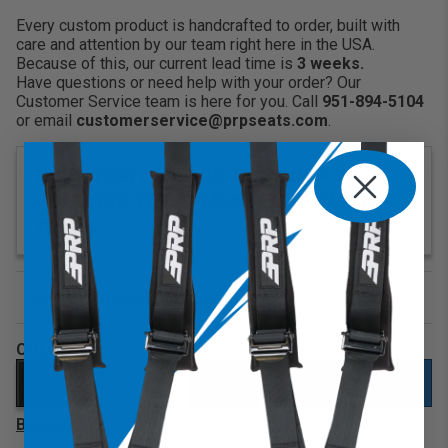
Lap Belt Harness Openings:
Keep your belts
Every custom product is handcrafted to order, built with
close by with our designated harness lap belt opening.
care and attention by our team right here in the USA.
Makes it easier to buckle up quickly
Because of this, our current lead time is
3 weeks.
Have questions or need help with your order? Our
Customer Service team is here for you. Call
951-894-5104
or email
customerservice@prpseats.com
.
THIS ITEM IS MADE TO ORDER &
ADHERES TO NORMAL SEAT BUILD
TIMES
Vehicle Fitment (optional)
Enter Your Year Make and Model to Verify Fitment
COLOR
BLACK
GREY
RED
BLACK
BLUE
CLOTH