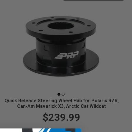
Quick Release Steering Wheel Hub for Polaris RZR,
Can-Am Maverick X3, Arctic Cat Wildcat
$239.99