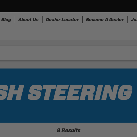
Blog
About Us
Dealer Locator
Become A Dealer
Jo
nesses
Storage
Accessories
SpeedStrap
Bullr
SH STEERIN
8 Results