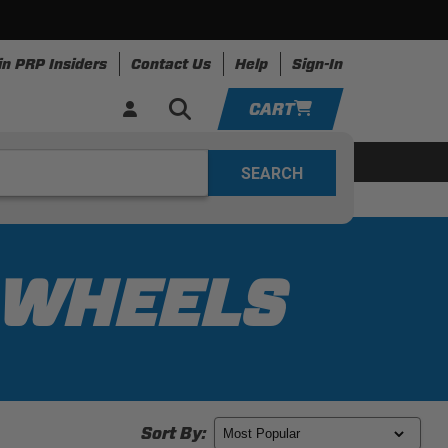
in PRP Insiders
Contact Us
Help
Sign-In
CART
YOUR CART IS EMPTY
ing
Apparel
Resources
TAKE A LOOK AROUND
ADD VEHICLE
G WHEELS
Sort By: