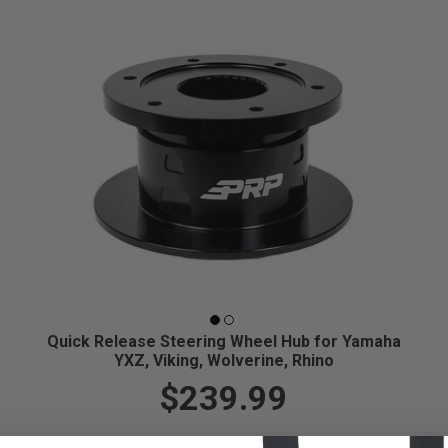
Quick Release Steering Wheel Hub for Yamaha
YXZ, Viking, Wolverine, Rhino
$239.99