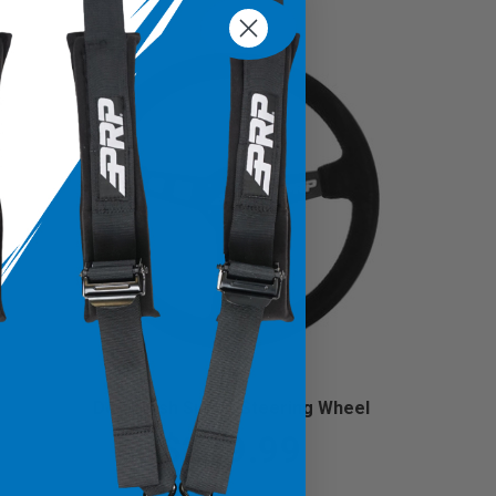
Deep Dish Suede Steering Wheel
$219.99