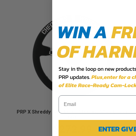
WIN A
FR
OF HARN
Stay in the loop on new products,
PRP updates.
Plus,​enter for a 
of Elite Race-Ready Cam-Lock
PRP X Shreddy Checkered Steering Wheel, Deep
Dish
$272.99
ENTER GI