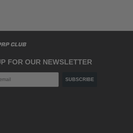
PRP CLUB
UP FOR OUR NEWSLETTER
SUBSCRIBE