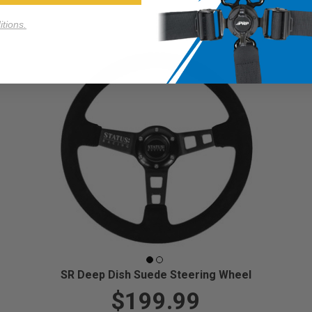
tions.
SR Deep Dish Suede Steering Wheel
$199.99