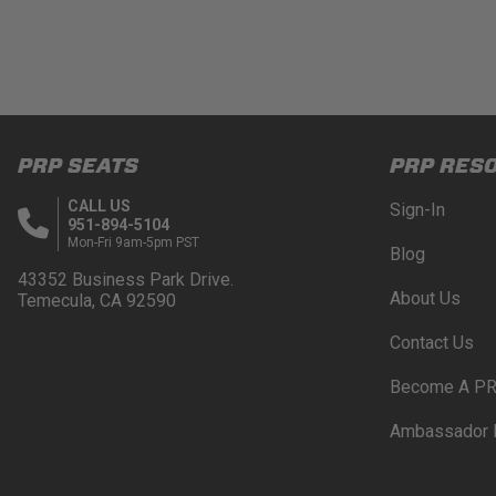
PRP SEATS
PRP RES
CALL US
Sign-In
951-894-5104
Mon-Fri 9am-5pm PST
Blog
43352 Business Park Drive.
About Us
Temecula, CA 92590
Contact Us
Become A PR
Ambassador 