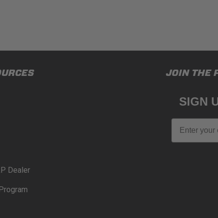
OURCES
JOIN THE 
SIGN 
Email
P Dealer
Program