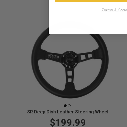
Terms & Condi
SR Deep Dish Leather Steering Wheel
$199.99