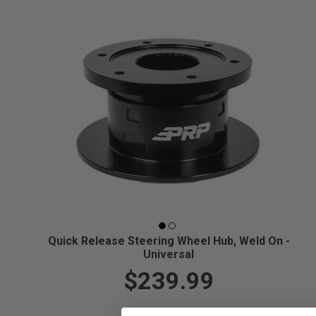
Quick Release Steering Wheel Hub, Weld On -
Universal
$239.99