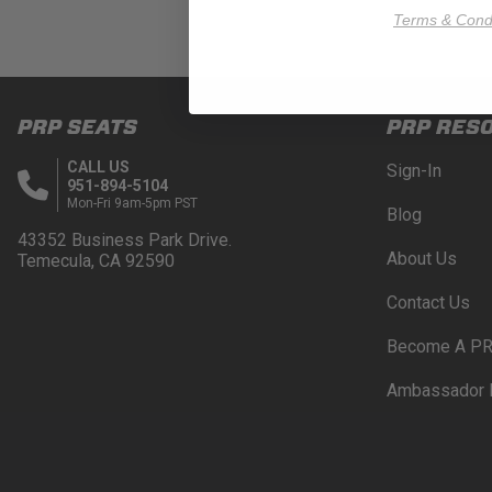
Terms & Condi
PRP SEATS
PRP RES
CALL US
Sign-In
951-894-5104
Mon-Fri 9am-5pm PST
Blog
43352 Business Park Drive.
About Us
Temecula, CA 92590
Contact Us
Become A PR
Ambassador 