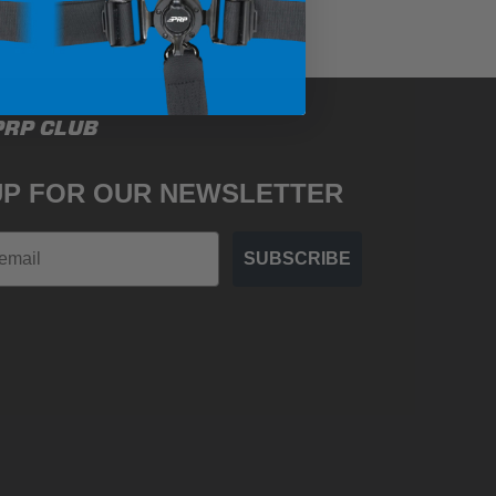
PRP CLUB
UP FOR OUR NEWSLETTER
SUBSCRIBE