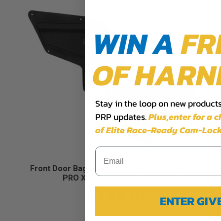
WIN A
FR
OF HARN
Stay in the loop on new products,
PRP updates.
Plus,​enter for a 
of Elite Race-Ready Cam-Lock
Front Door Bags with Knee Pad for Polaris RZR
PRO XP, PRO R, Turbo R (Pair)
$144.99
ENTER GI