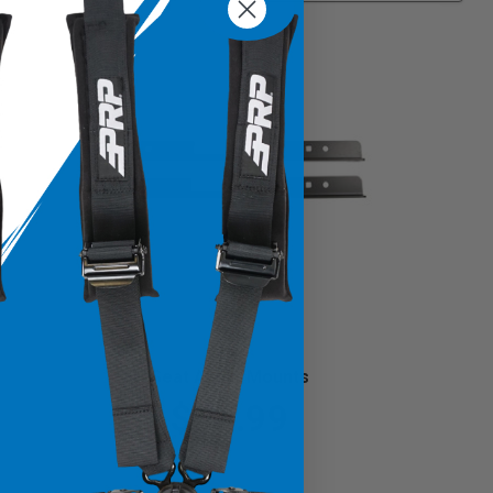
Seat Angle Mounts
$57.99