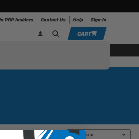
in PRP Insiders
Contact Us
Help
Sign-In
CART
YOUR CART IS EMPTY
ing
Apparel
Resources
TAKE A LOOK AROUND
ADD VEHICLE
Sort By: