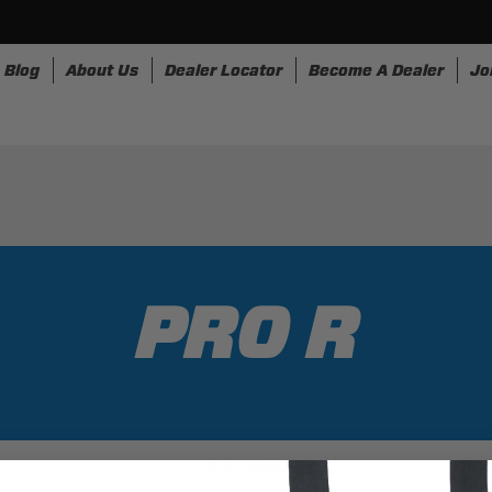
Blog
About Us
Dealer Locator
Become A Dealer
Jo
nesses
Storage
Accessories
SpeedStrap
Bullr
PRO R
3 Results