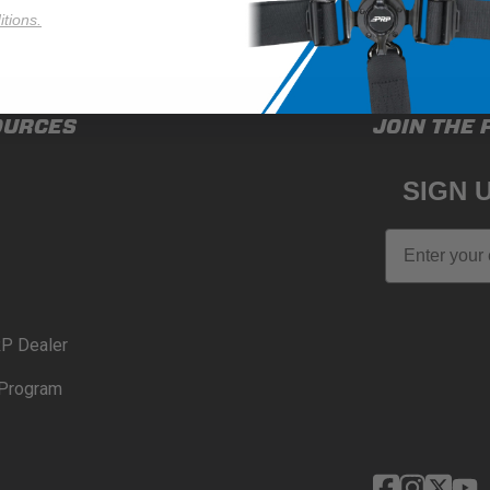
tions.
OURCES
JOIN THE 
SIGN 
Email
P Dealer
Program