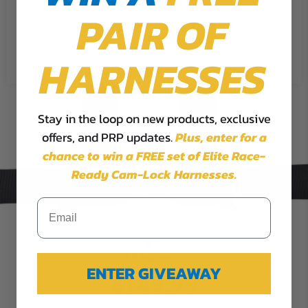
PAIR OF
Cookie Settings
Accept
Reject All
HARNESSES
Stay in the loop on new products, exclusive
offers, and PRP updates.
Plus,
enter for a
chance to win a FREE set of Elite Race-
Ready Cam-Lock Harnesses.
4.3 Harness
ENTER GIVEAWAY
$149.99