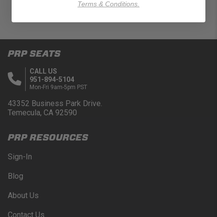
Terms & Conditions.
PRP SEATS
CALL US
951-894-5104
Mon-Fri 9am-5pm PST
43352 Business Park Drive.
Temecula, CA 92590
PRP RESOURCES
Sign-In
Blog
About Us
Contact Us