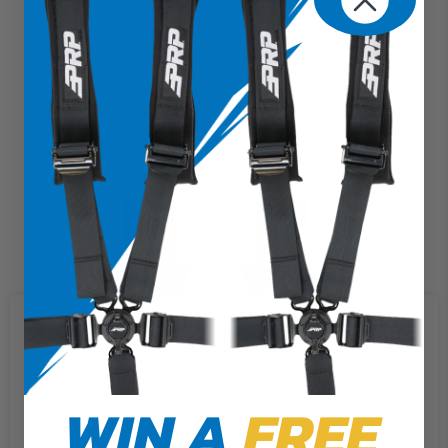
5.3 Harness
$159.99
We use cookies on our website to
give you the most relevant
experience by remembering your
preferences and repeat visits. By
WIN A
FREE
clicking “Accept”, you consent to
the use of ALL the cookies.