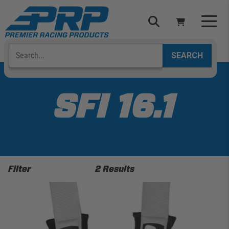
Skip
to
content
Search
Select Your Vehicle
YOUR CART IS EMPTY
SFI 16.1
TAKE A LOOK AROUND
Filter
2 Results
ADD VEHICLE