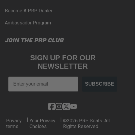
Become A PRP Dealer
Ambassador Program
JOIN THE PRP CLUB
SIGN UP FOR OUR
NEWSLETTER
Email
SUBSCRIBE
|
|
Privacy
Your Privacy
©2026 PRP Seats. All
terms
Choices
Rights Reserved.