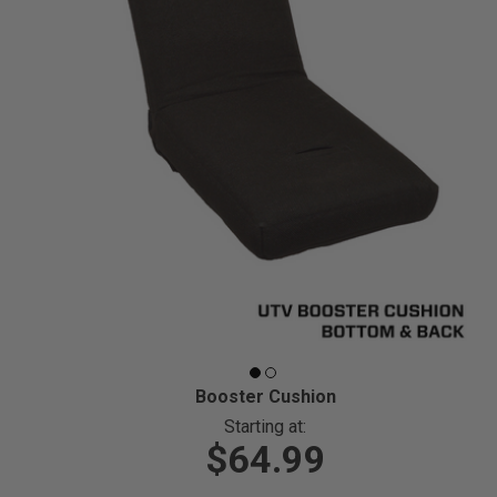
Booster Cushion
Starting at:
$64.99