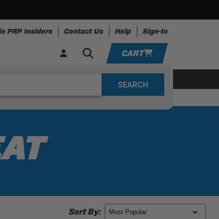
in PRP Insiders
Contact Us
Help
Sign-In
CART
YOUR CART IS EMPTY
ing
Apparel
Resources
TAKE A LOOK AROUND
ADD VEHICLE
EAT
Sort By: