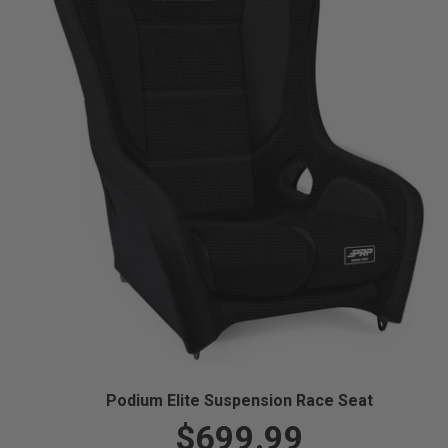
Podium Elite Suspension Race Seat
$699.99