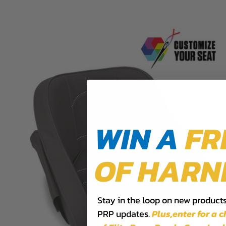
WIN A
FR
OF HARN
Stay in the loop on new products,
PRP updates.
Plus,​enter for a 