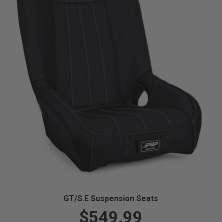
GT/S.E Suspension Seats
$549.99