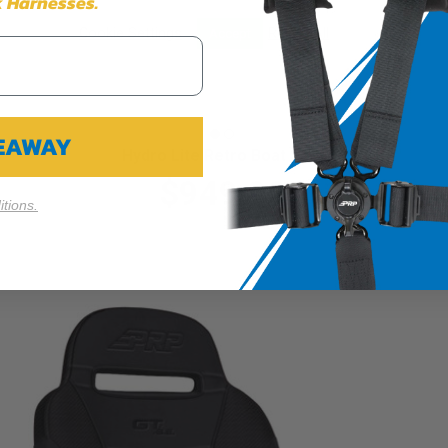
 Harnesses.
Cookie Settings
Reject All
Accept
VEAWAY
Hydro Lite Retro Boat Seat
$949.99
tions.