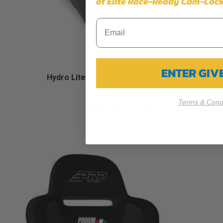
of Elite Race-Ready Cam-Lock
ENTER GI
Hydro Lite Classic Boat Seat (Custom)
Starting at:
$845.99
Terms & Condi