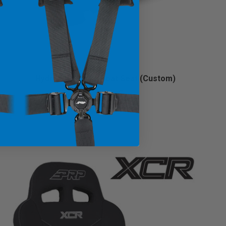
Hydro Lite Retro Boat Seat (Custom)
Starting at:
$899.99