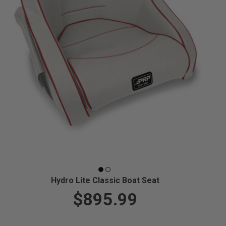
Hydro Lite Classic Boat Seat
$895.99