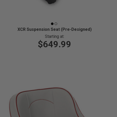
XCR Suspension Seat (Pre-Designed)
Starting at:
$649.99