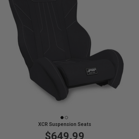
XCR Suspension Seats
$649.99