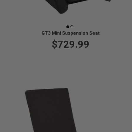
GT3 Mini Suspension Seat
$729.99