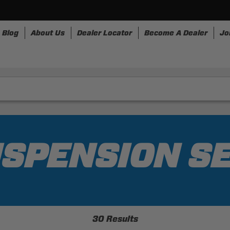
Blog
About Us
Dealer Locator
Become A Dealer
Jo
nesses
Storage
Accessories
SpeedStrap
Bullr
SPENSION S
30 Results