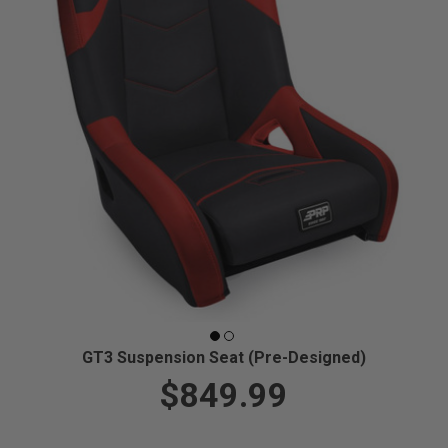
GT3 Suspension Seat (Pre-Designed)
$849.99