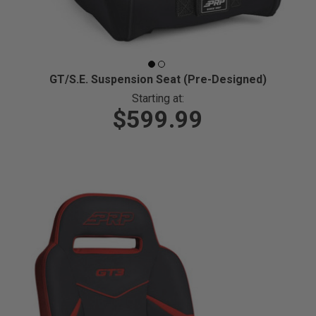
GT/S.E. Suspension Seat (Pre-Designed)
Starting at:
$599.99