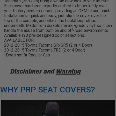
Tacoma's (2nd Gen) bring a whole new look to your interior.
Each cover has been expertly crafted to fit perfectly over
your factory center console, providing an OEM fit and finish.
Installation is quick and easy, just slip the cover over the
top of the console, and attach the hook&loop strips
underneath. Made from durable marine-grade vinyl, so it can
handle the abuse from both on and off-road environments.
Available in 3 pre-designed color selections.
AVAILABLE FOR:
2012-2015 Toyota Tacoma SR/SR5 (2 or 4 Door)
2012-2015 Toyota Tacoma TRD (2 or 4 Door)
*Does not fit Regular Cab
Disclaimer and
Warning
DISCLAIMER
WHY PRP SEAT COVERS?
Buyer is responsible for ensuring that it uses the
products (and its vehicle) in accordance with all
applicable laws, regulations, guidelines, and
standards of care. Buyer acknowledges that some
products may only be used when off-roading, and