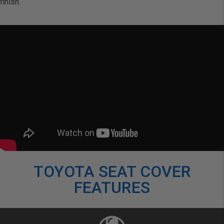
finish.
TOYOTA SEAT COVER
FEATURES