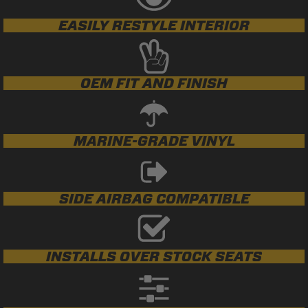
EASILY RESTYLE INTERIOR
OEM FIT AND FINISH
MARINE-GRADE VINYL
SIDE AIRBAG COMPATIBLE
INSTALLS OVER STOCK SEATS