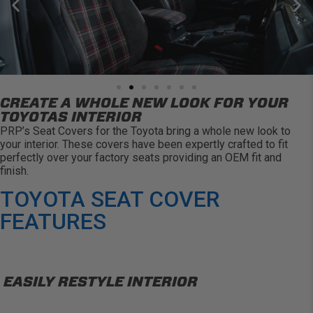
CREATE A WHOLE NEW LOOK FOR YOUR
TOYOTAS INTERIOR
PRP’s Seat Covers for the Toyota bring a whole new look to
your interior. These covers have been expertly crafted to fit
perfectly over your factory seats providing an OEM fit and
finish.
TOYOTA SEAT COVER
FEATURES
EASILY RESTYLE INTERIOR