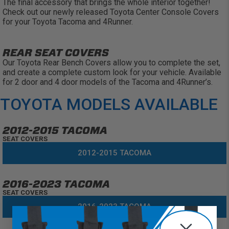
The final accessory that brings the whole interior together!
Check out our newly released Toyota Center Console Covers
for your Toyota Tacoma and 4Runner.
REAR SEAT COVERS
Our Toyota Rear Bench Covers allow you to complete the set,
and create a complete custom look for your vehicle. Available
for 2 door and 4 door models of the Tacoma and 4Runner’s.
TOYOTA MODELS AVAILABLE
2012-2015 TACOMA
SEAT COVERS
2012-2015 TACOMA
2016-2023 TACOMA
SEAT COVERS
2016-2023 TACOMA