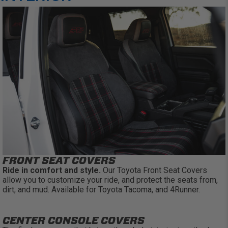
FRONT SEAT COVERS
Ride in comfort and style.
Our Toyota Front Seat Covers
allow you to customize your ride, and protect the seats from,
dirt, and mud. Available for Toyota Tacoma, and 4Runner.
CENTER CONSOLE COVERS