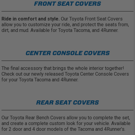
FRONT SEAT COVERS
Ride in comfort and style.
Our Toyota Front Seat Covers
allow you to customize your ride, and protect the seats from,
dirt, and mud. Available for Toyota Tacoma, and 4Runner.
CENTER CONSOLE COVERS
The final accessory that brings the whole interior together!
Check out our newly released Toyota Center Console Covers
for your Toyota Tacoma and 4Runner.
REAR SEAT COVERS
Our Toyota Rear Bench Covers allow you to complete the set,
and create a complete custom look for your vehicle. Available
for 2 door and 4 door models of the Tacoma and 4Runner’s.