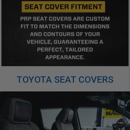
TOYOTA SEAT COVERS