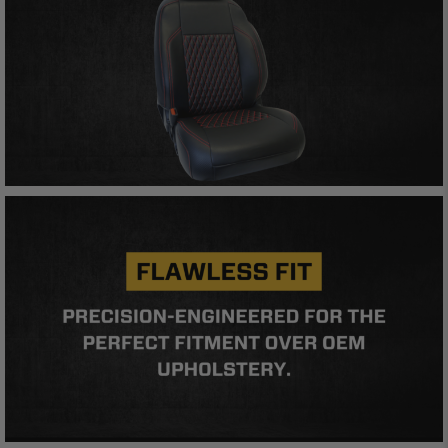
Buyer will comply with all vehicle and road safety
guidelines. Buyer is solely responsible for (and
will indemnify and hold PRP Seats harmless for)
any claims, losses, damages, fines, fees, costs, or
other amounts arising out of Buyer’s non-
compliance with these provisions.
PRP SEATS CALIFORNIA
PROPOSITION 65
WARNING: Cancer and Reproductive Harm -
www.P65Warnings.ca.gov
.