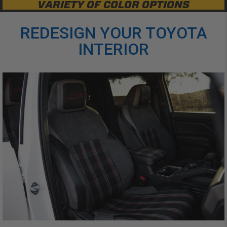
VARIETY OF COLOR OPTIONS
REDESIGN YOUR TOYOTA
INTERIOR