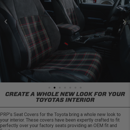
CREATE A WHOLE NEW LOOK FOR YOUR
TOYOTAS INTERIOR
PRP’s Seat Covers for the Toyota bring a whole new look to
your interior. These covers have been expertly crafted to fit
perfectly over your factory seats providing an OEM fit and