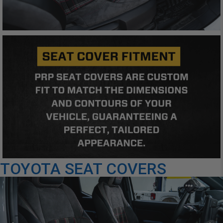
TOYOTA SEAT COVERS