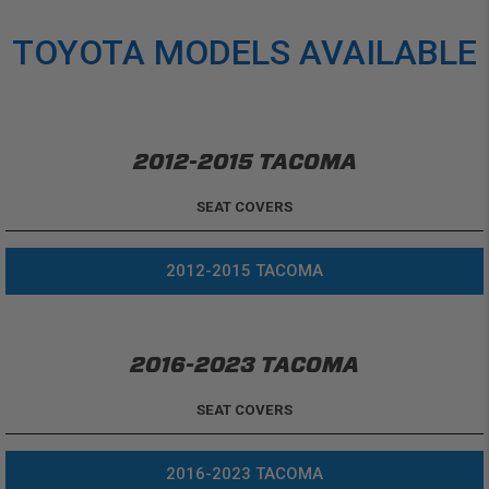
TOYOTA MODELS AVAILABLE
2012-2015 TACOMA
SEAT COVERS
2012-2015 TACOMA
2016-2023 TACOMA
SEAT COVERS
2016-2023 TACOMA