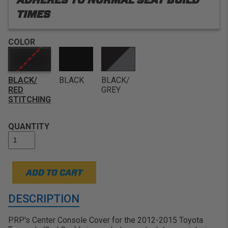
TIMES
COLOR
BLACK/
BLACK
BLACK/
RED
GREY
STITCHING
QUANTITY
ADD TO CART
DESCRIPTION
PRP's Center Console Cover for the 2012-2015 Toyota