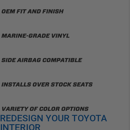
OEM FIT AND FINISH
MARINE-GRADE VINYL
SIDE AIRBAG COMPATIBLE
INSTALLS OVER STOCK SEATS
VARIETY OF COLOR OPTIONS
REDESIGN YOUR TOYOTA
INTERIOR