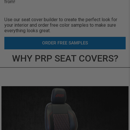
from!
Use our seat cover builder to create the perfect look for
your interior and order free color samples to make sure
everything looks great.
ORDER FREE SAMPLES
WHY PRP SEAT COVERS?