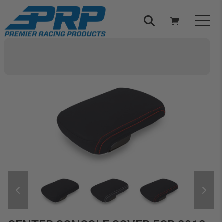
Select Your Vehicle
YOUR CART IS EMPTY
TAKE A LOOK AROUND
ADD VEHICLE