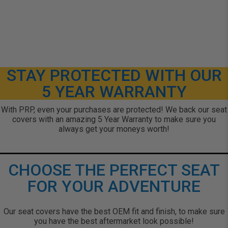
STAY PROTECTED WITH OUR
5 YEAR WARRANTY
With PRP, even your purchases are protected! We back our seat
covers with an amazing 5 Year Warranty to make sure you
always get your moneys worth!
CHOOSE THE PERFECT SEAT
FOR YOUR ADVENTURE
Our seat covers have the best OEM fit and finish, to make sure
you have the best aftermarket look possible!