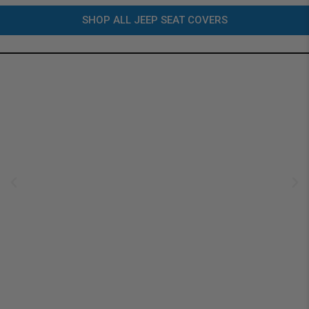
SHOP ALL JEEP SEAT COVERS