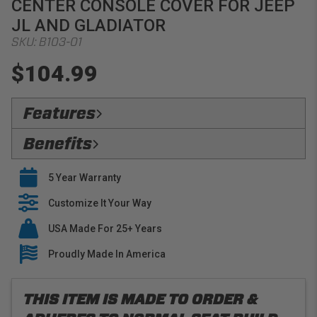
CENTER CONSOLE COVER FOR JEEP
JL AND GLADIATOR
SKU:
B103-01
$104.99
Features
Flawless Fit:
Precision
Benefits
Premium Materials:
PRP only utilizes premium
Verified Protection:
Preserve your OEM interior
fabrics when building our tailored line of center console
5 Year Warranty
with stylish console covers that are built to last
covers
Easy Installation:
Customize It Your Way
PRP center console covers slide
right over your OEM Upholstery
USA Made For 25+ Years
Buy With Confidence:
PRP offers a 5 year warranty
on all seat covers
Proudly Made In America
THIS ITEM IS MADE TO ORDER &