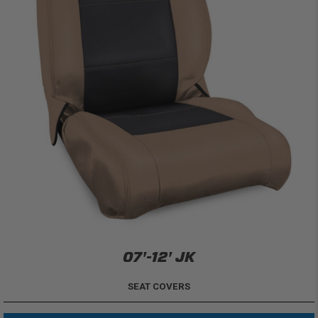
07'-12' JK
SEAT COVERS