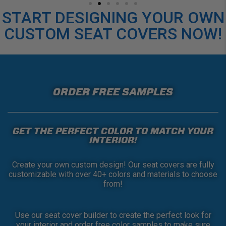
START DESIGNING YOUR OWN
CUSTOM SEAT COVERS NOW!
ORDER FREE SAMPLES
GET THE PERFECT COLOR TO MATCH YOUR
INTERIOR!
Create your own custom design! Our seat covers are fully
customizable with over 40+ colors and materials to choose
from!
Use our seat cover builder to create the perfect look for
your interior and order free color samples to make sure