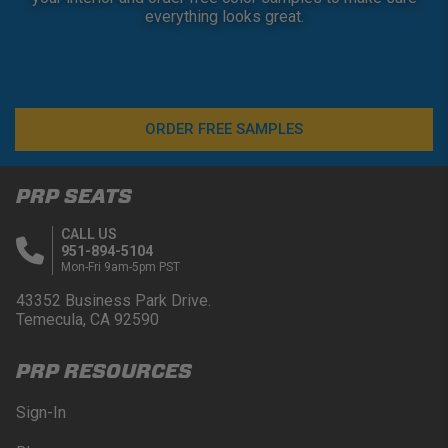
everything looks great.
ORDER FREE SAMPLES
PRP SEATS
CALL US
951-894-5104
Mon-Fri 9am-5pm PST
43352 Business Park Drive.
Temecula, CA 92590
PRP RESOURCES
Sign-In