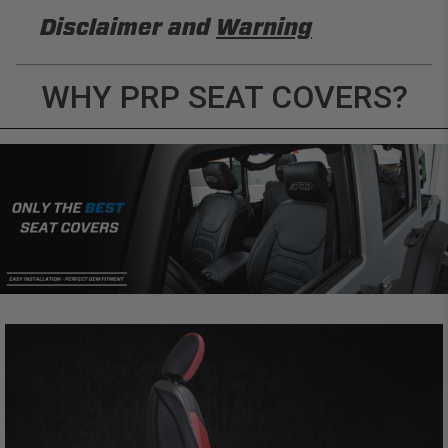
Disclaimer and
Warning
DISCLAIMER
WHY PRP SEAT COVERS?
Buyer is responsible for ensuring that it uses the
products (and its vehicle) in accordance with all
applicable laws, regulations, guidelines, and
standards of care. Buyer acknowledges that some
products may only be used when off-roading, and
Buyer will comply with all vehicle and road safety
guidelines. Buyer is solely responsible for (and
will indemnify and hold PRP Seats harmless for)
any claims, losses, damages, fines, fees, costs, or
other amounts arising out of Buyer’s non-
compliance with these provisions.
PRP SEATS CALIFORNIA
PROPOSITION 65
WARNING: Cancer and Reproductive Harm -
www.P65Warnings.ca.gov
.