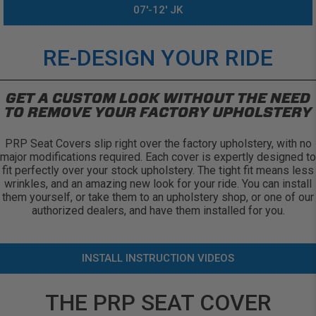
07'-12' JK
RE-DESIGN YOUR RIDE
GET A CUSTOM LOOK WITHOUT THE NEED
TO REMOVE YOUR FACTORY UPHOLSTERY
PRP Seat Covers slip right over the factory upholstery, with no
major modifications required. Each cover is expertly designed to
fit perfectly over your stock upholstery. The tight fit means less
wrinkles, and an amazing new look for your ride. You can install
them yourself, or take them to an upholstery shop, or one of our
authorized dealers, and have them installed for you.
INSTALL INSTRUCTION VIDEOS
THE PRP SEAT COVER