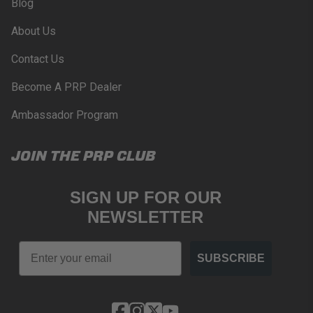
Blog
About Us
Contact Us
Become A PRP Dealer
Ambassador Program
JOIN THE PRP CLUB
SIGN UP FOR OUR
NEWSLETTER
Email
SUBSCRIBE