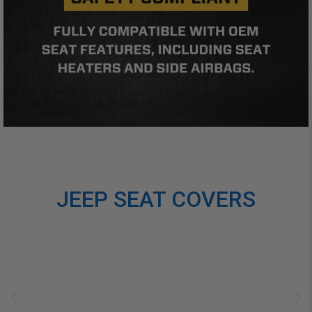
JEEP SEAT COVERS