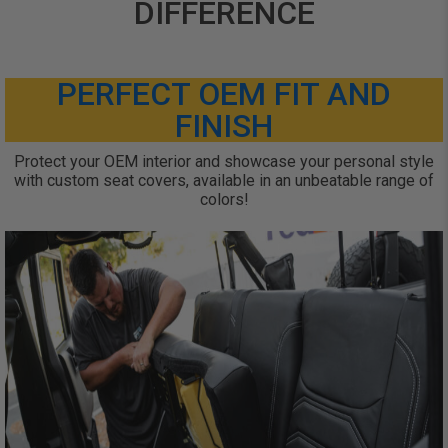
DIFFERENCE
PERFECT OEM FIT AND
FINISH
Protect your OEM interior and showcase your personal style
with custom seat covers, available in an unbeatable range of
colors!