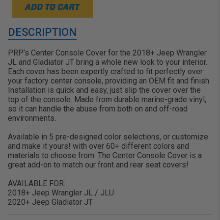
ADD TO CART
DESCRIPTION
PRP’s Center Console Cover for the 2018+ Jeep Wrangler
JL and Gladiator JT bring a whole new look to your interior.
Each cover has been expertly crafted to fit perfectly over
your factory center console, providing an OEM fit and finish.
Installation is quick and easy, just slip the cover over the
top of the console. Made from durable marine-grade vinyl,
so it can handle the abuse from both on and off-road
environments.
Available in 5 pre-designed color selections, or customize
and make it yours! with over 60+ different colors and
materials to choose from. The Center Console Cover is a
great add-on to match our front and rear seat covers!
AVAILABLE FOR:
2018+ Jeep Wrangler JL / JLU
2020+ Jeep Gladiator JT