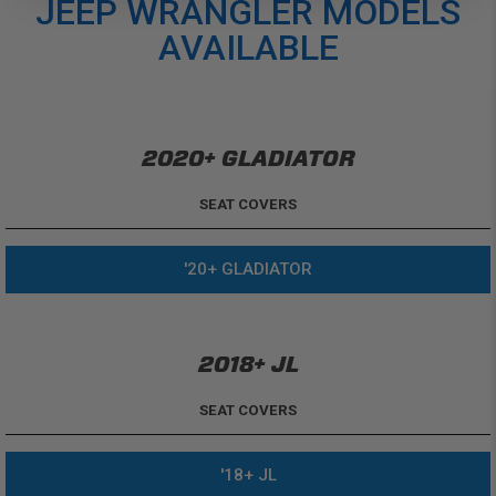
JEEP WRANGLER MODELS
AVAILABLE
2020+ GLADIATOR
SEAT COVERS
'20+ GLADIATOR
2018+ JL
SEAT COVERS
'18+ JL