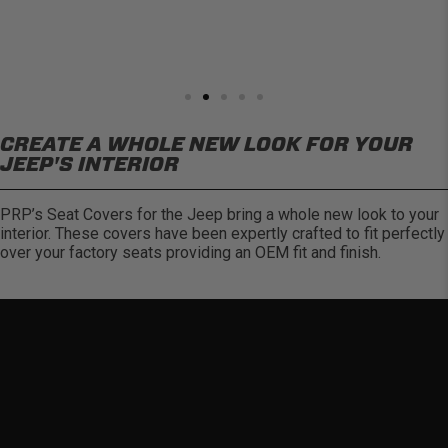
CREATE A WHOLE NEW LOOK FOR YOUR
JEEP'S INTERIOR
PRP’s Seat Covers for the Jeep bring a whole new look to your
interior. These covers have been expertly crafted to fit perfectly
over your factory seats providing an OEM fit and finish.