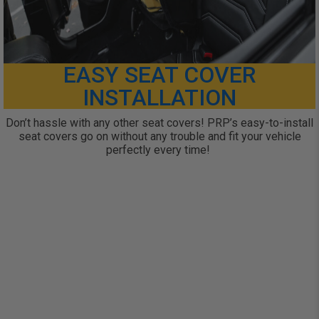
EASY SEAT COVER
INSTALLATION
Don’t hassle with any other seat covers! PRP’s easy-to-install
seat covers go on without any trouble and fit your vehicle
perfectly every time!