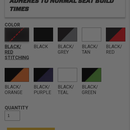
ADHERES TO NORMAL SEAT BUILD
TIMES
COLOR
BLACK/
BLACK
BLACK/
BLACK/
BLACK/
RED
GREY
TAN
RED
STITCHING
BLACK/
BLACK/
BLACK/
BLACK/
ORANGE
PURPLE
TEAL
GREEN
QUANTITY