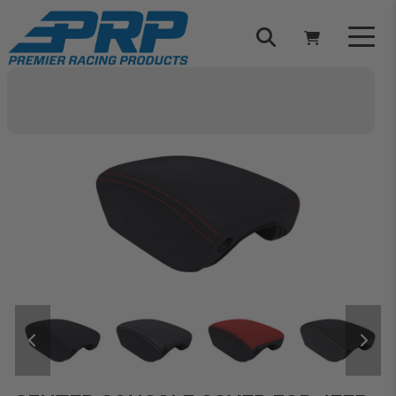
Select Your Vehicle
YOUR CART IS EMPTY
TAKE A LOOK AROUND
ADD VEHICLE