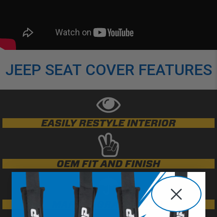
JEEP SEAT COVER FEATURES
EASILY RESTYLE INTERIOR
OEM FIT AND FINISH
MARINE-GRADE VINYL