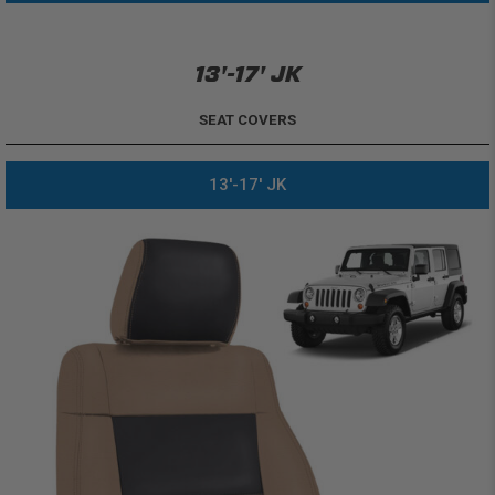
13'-17' JK
SEAT COVERS
13'-17' JK