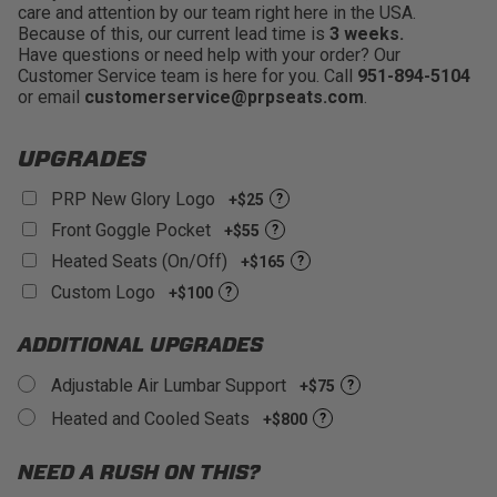
care and attention by our team right here in the USA.
Wide Shoulder Area:
Wider shoulder area that
Because of this, our current lead time is
3 weeks.
won't pinch your torso into the seat or push your
Have questions or need help with your order? Our
shoulders forward
Customer Service team is here for you. Call
951-894-5104
Removable Seat Cushion:
Easy to clean and
or email
customerservice@prpseats.com
.
allows mud,water, and sand to drain through the bottom
of the seat
UPGRADES
PRP New Glory Logo
+$25
?
Front Goggle Pocket
+$55
?
Heated Seats (On/Off)
+$165
?
Custom Logo
+$100
?
ADDITIONAL UPGRADES
Adjustable Air Lumbar Support
+$75
?
Heated and Cooled Seats
+$800
?
NEED A RUSH ON THIS?