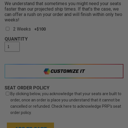
We understand that sometimes you might need your seats
faster than our projected ship times. If that’s the case, we
can offer a rush on your order and will finish within only two
weeks!
2 Weeks
+$100
QUANTITY
CUSTOMIZE IT
SEAT ORDER POLICY
By clicking below, you acknowledge that your seats are built to
order, once an order is place you understand that it cannot be
cancelled or refunded. Check here to acknowledge PRP's seat
order policy.