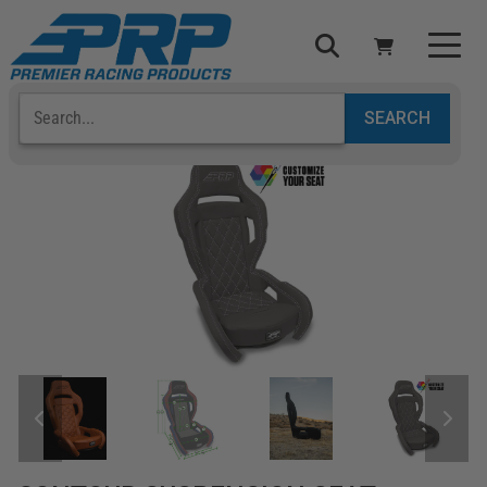
Select Your Vehicle
YOUR CART IS EMPTY
TAKE A LOOK AROUND
ADD VEHICLE