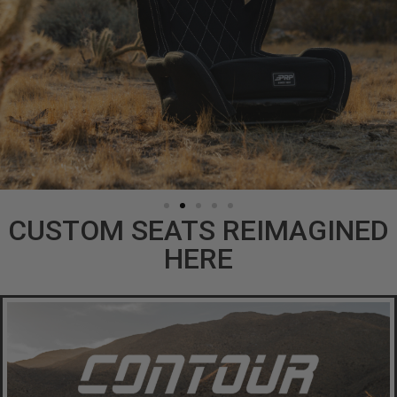
CUSTOM SEATS REIMAGINED
HERE