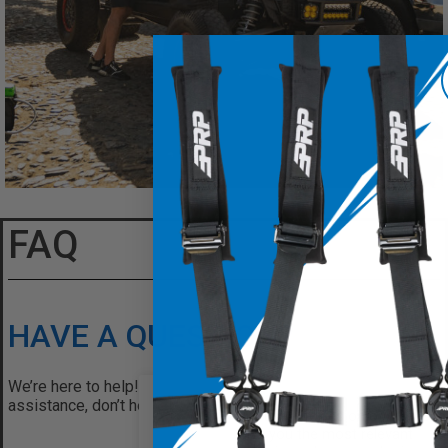
FAQ
HAVE A QUESTION?
We’re here to help! If you have any questions or need
assistance, don’t hesitate to reach out. Contact us today
We use cookies on our website
give you the most relevant