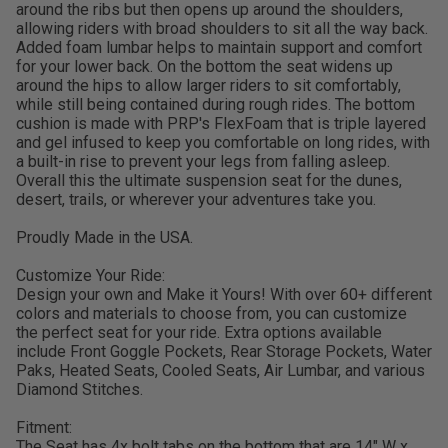
around the ribs but then opens up around the shoulders,
allowing riders with broad shoulders to sit all the way back.
Added foam lumbar helps to maintain support and comfort
for your lower back. On the bottom the seat widens up
around the hips to allow larger riders to sit comfortably,
while still being contained during rough rides. The bottom
cushion is made with PRP's FlexFoam that is triple layered
and gel infused to keep you comfortable on long rides, with
a built-in rise to prevent your legs from falling asleep.
Overall this the ultimate suspension seat for the dunes,
desert, trails, or wherever your adventures take you.
Proudly Made in the USA.
Customize Your Ride:
Design your own and Make it Yours! With over 60+ different
colors and materials to choose from, you can customize
the perfect seat for your ride. Extra options available
include Front Goggle Pockets, Rear Storage Pockets, Water
Paks, Heated Seats, Cooled Seats, Air Lumbar, and various
Diamond Stitches.
Fitment:
The Seat has 4x bolt tabs on the bottom that are 14" W x