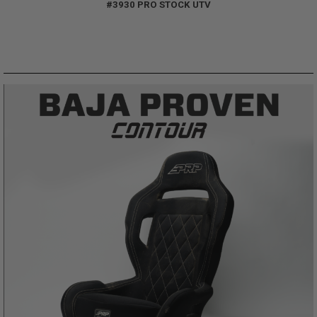
#3930 PRO STOCK UTV