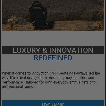
LUXURY & INNOVATION
REDEFINED
When it comes to innovation, PRP Seats has always led the
way.
It’s a seat designed to redefine luxury, comfort, and
performance—tailored for both everyday enthusiasts and
professional racers.
LEARN MORE