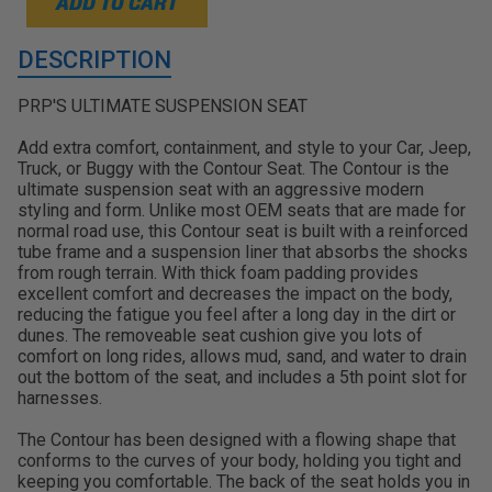
ADD TO CART
DESCRIPTION
PRP'S ULTIMATE SUSPENSION SEAT
Add extra comfort, containment, and style to your Car, Jeep,
Truck, or Buggy with the Contour Seat. The Contour is the
ultimate suspension seat with an aggressive modern
styling and form. Unlike most OEM seats that are made for
normal road use, this Contour seat is built with a reinforced
tube frame and a suspension liner that absorbs the shocks
from rough terrain. With thick foam padding provides
excellent comfort and decreases the impact on the body,
reducing the fatigue you feel after a long day in the dirt or
dunes. The removeable seat cushion give you lots of
comfort on long rides, allows mud, sand, and water to drain
out the bottom of the seat, and includes a 5th point slot for
harnesses.
The Contour has been designed with a flowing shape that
conforms to the curves of your body, holding you tight and
keeping you comfortable. The back of the seat holds you in