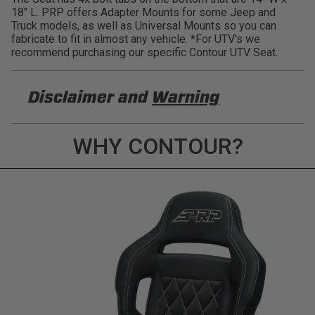
18" L. PRP offers Adapter Mounts for some Jeep and
Truck models, as well as Universal Mounts so you can
fabricate to fit in almost any vehicle. *For UTV's we
recommend purchasing our specific Contour UTV Seat.
Disclaimer and
Warning
DISCLAIMER
WHY CONTOUR?
Buyer is responsible for ensuring that it uses the
products (and its vehicle) in accordance with all
applicable laws, regulations, guidelines, and
standards of care. Buyer acknowledges that some
products may only be used when off-roading, and
Buyer will comply with all vehicle and road safety
guidelines. Buyer is solely responsible for (and
will indemnify and hold PRP Seats harmless for)
any claims, losses, damages, fines, fees, costs, or
other amounts arising out of Buyer’s non-
compliance with these provisions.