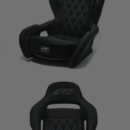
PRP SEATS CALIFORNIA
PROPOSITION 65
WARNING: Cancer and Reproductive Harm -
www.P65Warnings.ca.gov
.