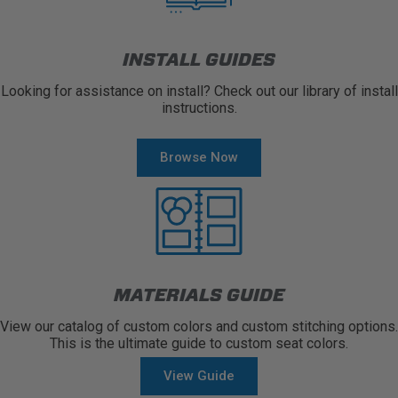
INSTALL GUIDES
Looking for assistance on install? Check out our library of install
instructions.
Browse Now
MATERIALS GUIDE
View our catalog of custom colors and custom stitching options.
This is the ultimate guide to custom seat colors.
View Guide