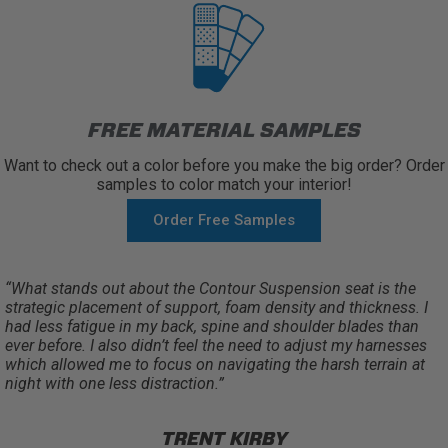
FREE MATERIAL SAMPLES
Want to check out a color before you make the big order? Order
samples to color match your interior!
Order Free Samples
“What stands out about the Contour Suspension seat is the
strategic placement of support, foam density and thickness. I
had less fatigue in my back, spine and shoulder blades than
ever before. I also didn’t feel the need to adjust my harnesses
which allowed me to focus on navigating the harsh terrain at
night with one less distraction.”
TRENT KIRBY