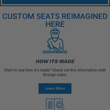
CUSTOM SEATS REIMAGINED
HERE
HOW ITS MADE
Want to see how it’s made? Check out this informative walk
through video.
Learn More