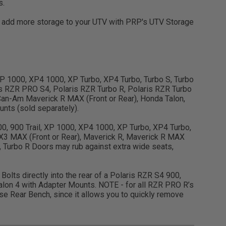
s.
en add more storage to your UTV with PRP's UTV Storage
, XP 1000, XP4 1000, XP Turbo, XP4 Turbo, Turbo S, Turbo
s RZR PRO S4, Polaris RZR Turbo R, Polaris RZR Turbo
an-Am Maverick R MAX (Front or Rear), Honda Talon,
nts (sold separately).
900, 900 Trail, XP 1000, XP4 1000, XP Turbo, XP4 Turbo,
X3 MAX (Front or Rear), Maverick R, Maverick R MAX
, Turbo R Doors may rub against extra wide seats,
Bolts directly into the rear of a Polaris RZR S4 900,
lon 4 with Adapter Mounts. NOTE - for all RZR PRO R’s
 Rear Bench, since it allows you to quickly remove