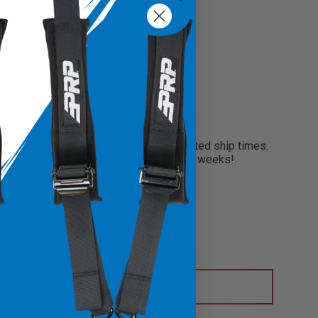
?
need your seats faster than our projected ship times.
 your order and will finish within only two weeks!
CUSTOMIZE IT