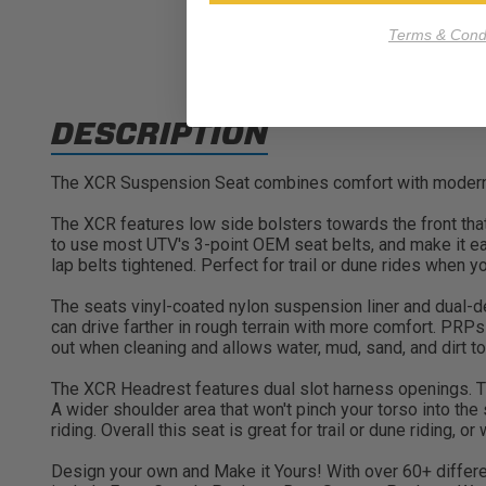
Terms & Condi
DESCRIPTION
The XCR Suspension Seat combines comfort with modern sty
The XCR features low side bolsters towards the front tha
to use most UTV's 3-point OEM seat belts, and make it eas
lap belts tightened. Perfect for trail or dune rides when y
The seats vinyl-coated nylon suspension liner and dual-de
can drive farther in rough terrain with more comfort. PRP
out when cleaning and allows water, mud, sand, and dirt to 
The XCR Headrest features dual slot harness openings. Th
A wider shoulder area that won't pinch your torso into the
riding. Overall this seat is great for trail or dune riding, o
Design your own and Make it Yours! With over 60+ differen