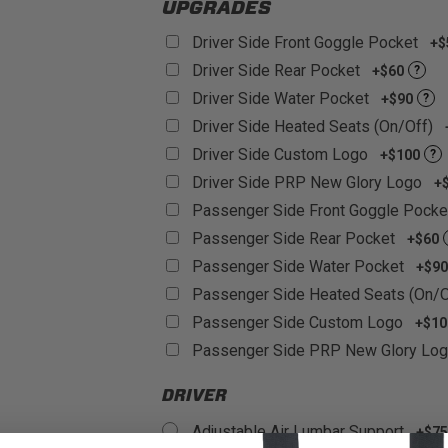
UPGRADES
Driver Side Front Goggle Pocket
+$
Driver Side Rear Pocket
+$60
?
Driver Side Water Pocket
+$90
?
Driver Side Heated Seats (On/Off)
Driver Side Custom Logo
+$100
?
Driver Side PRP New Glory Logo
+
Passenger Side Front Goggle Pock
Passenger Side Rear Pocket
+$60
Passenger Side Water Pocket
+$90
Passenger Side Heated Seats (On/
Passenger Side Custom Logo
+$10
Passenger Side PRP New Glory Lo
DRIVER
Adjustable Air Lumbar Support
+$75