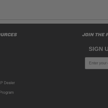
ducts (and its vehicle) in accordance with all applicable laws, re
OURCES
JOIN THE 
en off-roading, and Buyer will comply with all vehicle and road
for) any claims, losses, damages, fines, fees, costs, or other a
SIGN 
N 65
Email
65Warnings.ca.gov
.
P Dealer
Program