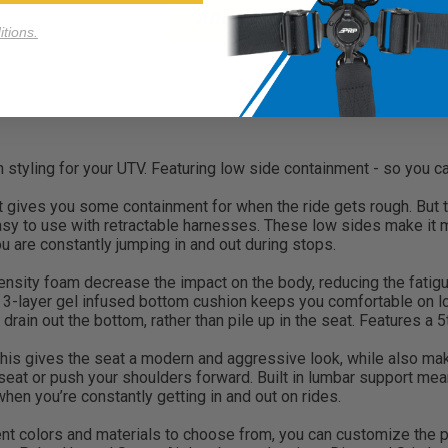
ADD TO CART
tions.
ling for your UTV. Featuring low side containment - so you can 
t gives you some containment for when the ride gets rough. But t
y to use with retractable harnesses. These low sides make it mu
ou are constantly jumping in and out during stops.
nsity foam decrease the impact on the body, reducing the fatigue 
s 3-layer gel infused bottom cushion keeps you comfortable on l
drain out the bottom, rather than pile up in the seat. Features a 5
is gives the seat a modern and aggressive look, while also mak
 seat or push your shoulders forward. Built in lumbar support mean
r when you’re constantly getting in and out on rides.
t colors and materials to choose from, you can customize the per