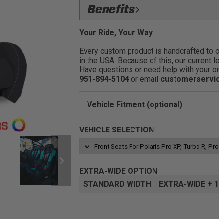
Drive Safer, Harder, & Faster:
Dri
Benefits
no matter what the trails throw at you.
Ride On The Trails Longer:
Added 
FlexFoam: 3 layer gel infused b
Your Ride, Your Way
enjoying the good times with friends and
comfort level.:
Every custom product is handcrafted to ord
Low Side Bolsters:
Make it easier to
Removeable Cushion: Easier to 
in the USA. Because of this, our current l
you are constantly jumping in and out du
through the bottom of the seat:
Have questions or need help with your or
Improve Posture:
Improved driving 
Dual Slot Harness Opening:
Allow
951-894-5104
or email
customerservi
accessing the battery.
Relieve Back Pain:
Built in lumbar 
Fitment:
Adapter mounts available to 
Vehicle Fitment (optional)
Customizable:
With over 60+ differe
Enter Your Year Make and Model to Verify 
VEHICLE SELECTION
EXTRA-WIDE OPTION
STANDARD WIDTH
EXTRA-WIDE + 1