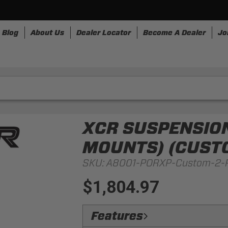
Blog
About Us
Dealer Locator
Become A Dealer
Jo
nesses
Storage
Accessories
SpeedStrap
Bullr
XCR SUSPENSION
MOUNTS) (CUSTO
SKU:
A8001-PORXP-Custom-2-
$1,804.97
Features