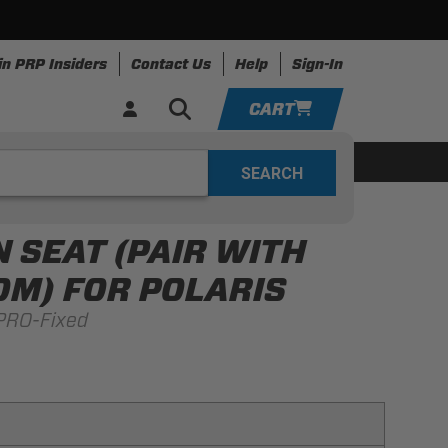
in PRP Insiders
Contact Us
Help
Sign-In
CART
YOUR CART IS EMPTY
ing
Apparel
Resources
TAKE A LOOK AROUND
 SEAT (PAIR WITH
ADD VEHICLE
M) FOR POLARIS
PRO-Fixed