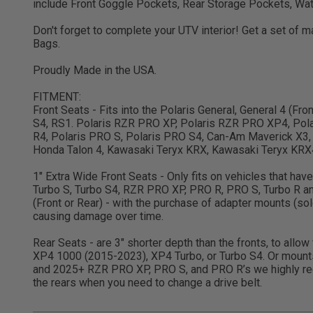
include Front Goggle Pockets, Rear Storage Pockets, Wat
Don't forget to complete your UTV interior! Get a set of
Bags.
Proudly Made in the USA.
FITMENT:
Front Seats - Fits into the Polaris General, General 4 (F
S4, RS1. Polaris RZR PRO XP, Polaris RZR PRO XP4, Pola
R4, Polaris PRO S, Polaris PRO S4, Can-Am Maverick X3,
Honda Talon 4, Kawasaki Teryx KRX, Kawasaki Teryx KRX4,
1" Extra Wide Front Seats - Only fits on vehicles that ha
Turbo S, Turbo S4, RZR PRO XP, PRO R, PRO S, Turbo R 
(Front or Rear) - with the purchase of adapter mounts (s
causing damage over time.
Rear Seats - are 3" shorter depth than the fronts, to allo
XP4 1000 (2015-2023), XP4 Turbo, or Turbo S4. Or mount
and 2025+ RZR PRO XP, PRO S, and PRO R’s we highly rec
the rears when you need to change a drive belt.