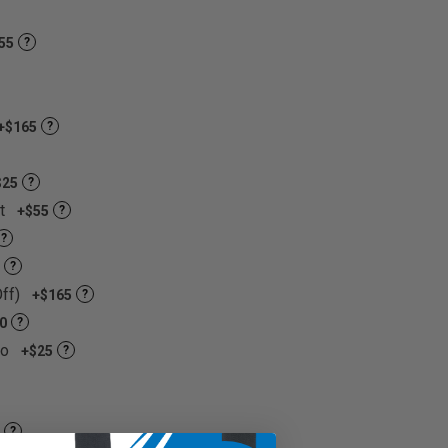
55
?
+$165
?
$25
?
et
+$55
?
?
?
Off)
+$165
?
0
?
go
+$25
?
?