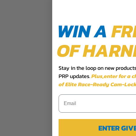
WIN A
FR
OF HARN
Stay in the loop on new products,
PRP updates.
Plus,​enter for a 
of Elite Race-Ready Cam-Lock
ENTER GI