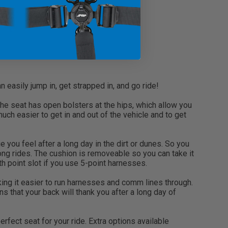
easily jump in, get strapped in, and go ride!
he seat has open bolsters at the hips, which allow you
ch easier to get in and out of the vehicle and to get
you feel after a long day in the dirt or dunes. So you
ong rides. The cushion is removeable so you can take it
th point slot if you use 5-point harnesses.
ing it easier to run harnesses and comm lines through.
s that your back will thank you after a long day of
fect seat for your ride. Extra options available