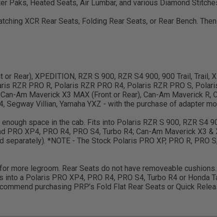
er Paks, Heated Seats, Air Lumbar, and various Diamond Stitche
 matching XCR Rear Seats, Folding Rear Seats, or Rear Bench. Th
ront or Rear), XPEDITION, RZR S 900, RZR S4 900, 900 Trail, Trail
ris RZR PRO R, Polaris RZR PRO R4, Polaris RZR PRO S, Polari
 Can-Am Maverick X3 MAX (Front or Rear), Can-Am Maverick R, C
 Segway Villian, Yamaha YXZ - with the purchase of adapter mou
ve enough space in the cab. Fits into Polaris RZR S 900, RZR S4 
and PRO XP4, PRO R4, PRO S4, Turbo R4; Can-Am Maverick X3 & 
old separately). *NOTE - The Stock Polaris PRO XP, PRO R, PRO S
w for more legroom. Rear Seats do not have removeable cushions. 
s into a Polaris PRO XP4, PRO R4, PRO S4, Turbo R4 or Honda Ta
ommend purchasing PRP’s Fold Flat Rear Seats or Quick Release