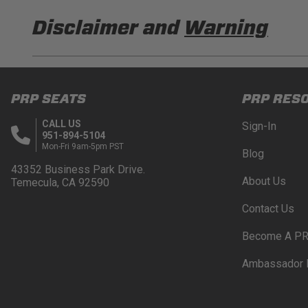
Disclaimer and
Warning
DISCLAIMER
Buyer is responsible for ensuring that it uses the pro
PRP SEATS
PRP RES
acknowledges that some products may only be used wh
for (and will indemnify and hold PRP Seats harmless 
CALL US
Sign-In
these provisions.
951-894-5104
Mon-Fri 9am-5pm PST
Blog
PRP SEATS CALIFORNIA PROPOSITIO
43352 Business Park Drive.
About Us
Temecula, CA 92590
WARNING: Cancer and Reproductive Harm -
www.P
Contact Us
Become A PR
Ambassador 