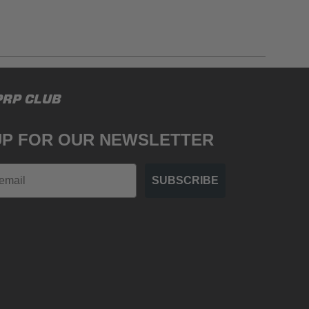
gulations, guidelines, and standards of care. Buyer
PRP CLUB
 safety guidelines. Buyer is solely responsible
mounts arising out of Buyer’s non-compliance with
UP FOR OUR NEWSLETTER
SUBSCRIBE