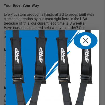
Your Ride, Your Way
Every custom product is handcrafted to order, built with
care and attention by our team right here in the USA.
Because of this, our current lead time is
3 weeks.
Have questions or need help with your order? Our
Customer Service team is here for you. Call
951-894-5104
or email
customerservice@prpseats.com
.
UPGRADES
Heated Seats (On/Off)
+$165
?
Adjustable Air Lumbar Support
+$75
?
Custom Logo
+$100
?
PRP New Glory Logo
+$25
?
NEED A RUSH ON THIS?
We understand that sometimes you might need your seats
faster than our projected ship times. If that’s the case, we
can offer a rush on your order and will finish within only two