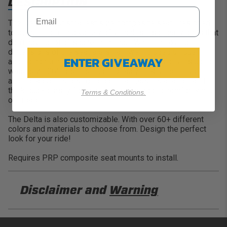
DESCRIPTION
The Delta is our smallest size composite seat. Designed
to be able to fit in a variety of vehicles, especially ones that
don't have a lot of space in the cab. While the overall
dimensions of the seat are small, we included unique
ENTER GIVEAWAY
angled containment on the sides, that allows drivers up to
waist size 36" to still sit comfortably. Features include
angled lap belt slots for proper harness installation, and
thick dual-density foam all around for added comfort while
Terms & Conditions.
off-road.
The Delta is also customizable. With over 60+ different
colors and materials to choose from. Design the perfect
look for your ride!
Requires PRP composite seat mounts to install.
Disclaimer and
Warning
DISCLAIMER