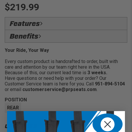
$219.99
Features
Heavy Duty Rubber Zippers:
Keeps items
Benefits
enclosed and secure inside the bag without the zipper
coming loose
SecureLock:
Store a variety of personal belongings
Your Ride, Your Way
with confidence
Every custom product is handcrafted to order, built with
Versatility:
Universal storage option to place in
care and attention by our team right here in the USA.
specific areas within your vehicle
Because of this, our current lead time is
3 weeks.
Convenience:
Great for water, goggles, glasses, keys
Have questions or need help with your order? Our
and more
Customer Service team is here for you. Call
951-894-5104
or email
customerservice@prpseats.com
.
POSITION
REAR
UPGRADES