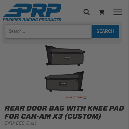
Skip
to
content
Search
Select Your Vehicle
YOUR CART IS EMPTY
TAKE A LOOK AROUND
ADD VEHICLE
REAR DOOR BAG WITH KNEE PAD
FOR CAN-AM X3 (CUSTOM)
SKU:
E66-Cust