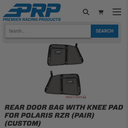
Skip
to
content
Search
Select Your Vehicle
YOUR CART IS EMPTY
TAKE A LOOK AROUND
ADD VEHICLE
REAR DOOR BAG WITH KNEE PAD
FOR POLARIS RZR (PAIR)
(CUSTOM)