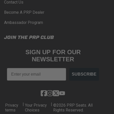
Contact Us
Become A PRP Dealer
Ambassador Program
JOIN THE PRP CLUB
SIGN UP FOR OUR
NEWSLETTER
Email
SUBSCRIBE
|
|
Privacy
Your Privacy
©2026 PRP Seats. All
terms
Choices
Rights Reserved.