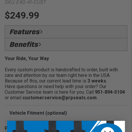
SKU:
E40-41-CUST
$249.99
Features
Heavy Duty Rubber Zippers:
Keeps items
Benefits
enclosed and secure inside the bag without the zipper
coming loose
SecureLock:
Store a variety of personal belongings
Your Ride, Your Way
with confidence
Every custom product is handcrafted to order, built with
Versatility:
Universal storage option to place in
care and attention by our team right here in the USA.
specific areas within your vehicle
Because of this, our current lead time is
3 weeks.
Convenience:
Great for water, goggles, glasses, keys
Have questions or need help with your order? Our
and more
Customer Service team is here for you. Call
951-894-5104
or email
customerservice@prpseats.com
.
Vehicle Fitment (optional)
Enter Your Year Make and Model to Verify Fitment
POSITION