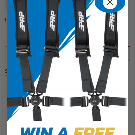
REAR
QUANTITY
CUSTOMIZE IT
SEAT ORDER POLICY
By clicking below, you acknowledge that your seats are built to
order, once an order is place you understand that it cannot be
cancelled or refunded. Check here to acknowledge PRP's seat
order policy.
We use cookies on our website to
give you the most relevant
experience by remembering your
ADD TO CART
preferences and repeat visits. By
WIN A
FREE
clicking “Accept”, you consent to
DESCRIPTION
the use of ALL the cookies.