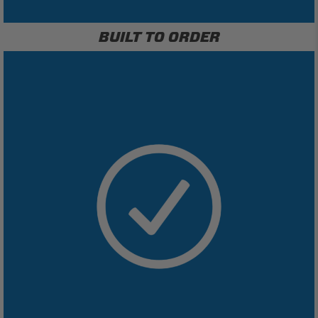
BUILT TO ORDER