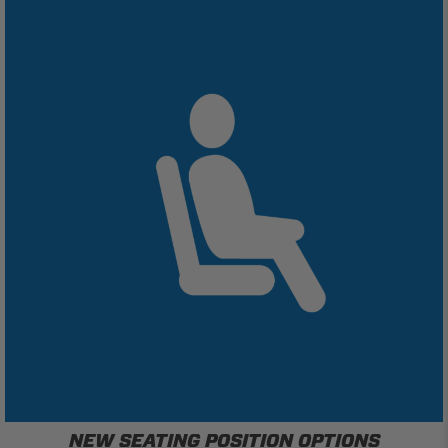
NEW SEATING POSITION OPTIONS