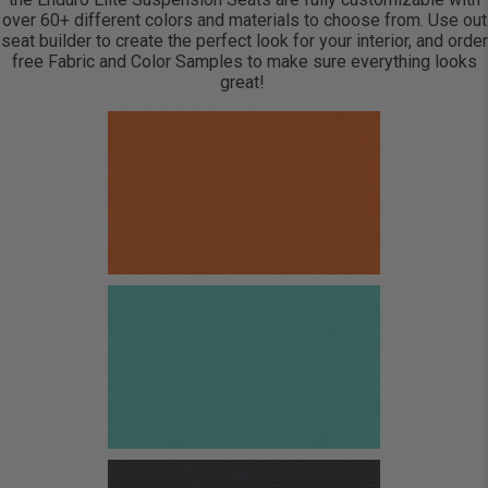
over 60+ different colors and materials to choose from. Use out
seat builder to create the perfect look for your interior, and order
free Fabric and Color Samples to make sure everything looks
great!