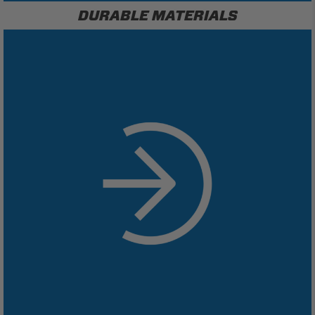
DURABLE MATERIALS