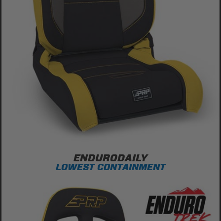
ENDURODAILY
LOWEST CONTAINMENT