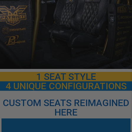
1 SEAT STYLE
4 UNIQUE CONFIGURATIONS
CUSTOM SEATS REIMAGINED
HERE