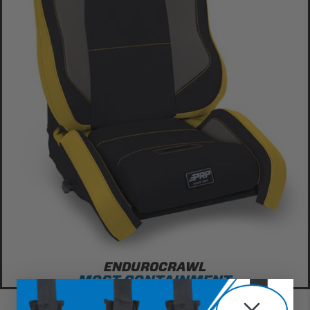
ENDUROCRAWL
MOST CONTAINMENT