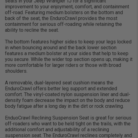
seats in your Jeep Wrangler TJ for a significant
improvement to your enjoyment, comfort, and containment
off-road. Featuring medium bolsters on the bottom and
back of the seat, the EnduroCrawl provides the most
containment for serious off-roading while retaining the
ability to recline the seat.
The bottom features higher sides to keep your legs locked
in when bouncing around and the back lower section
features a medium bolster at your sides that help to keep
you secure. While the wider top section opens up, making it
more comfortable for larger riders or those with broad
shoulders.
A removable, dual-layered seat cushion means the
EnduroCrawl offers better leg support and extended
comfort. The vinyl-coated nylon suspension liner and dual-
density foam decrease the impact on the body and reduce
body fatigue after a long day in the dirt or rock crawling.
EnduoCrawl Reclining Suspension Seat is great for serious
off-roaders who want to be held tight on the trails, with the
additional comfort and adjustability of a reclining
suspension seat. The EnduroCrawl reclines completely and