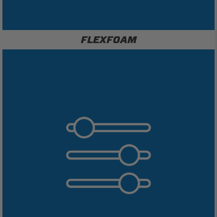
FLEXFOAM