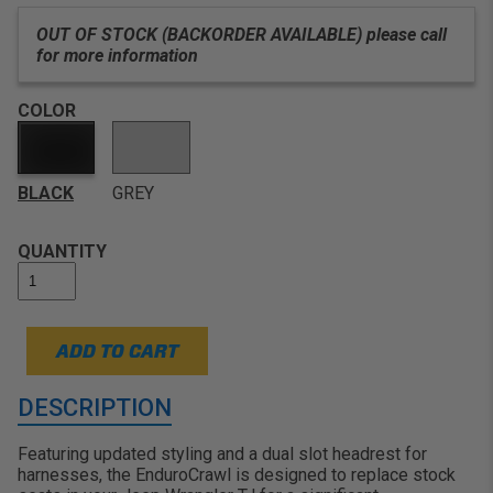
passenger areas
OUT OF STOCK (BACKORDER AVAILABLE) please call
for more information
COLOR
BLACK
GREY
QUANTITY
ADD TO CART
DESCRIPTION
Featuring updated styling and a dual slot headrest for
harnesses, the EnduroCrawl is designed to replace stock