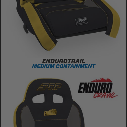
ENDUROTRAIL
MEDIUM CONTAINMENT