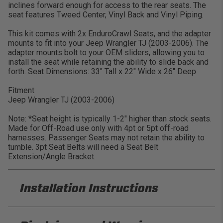
inclines forward enough for access to the rear seats. The
seat features Tweed Center, Vinyl Back and Vinyl Piping.
This kit comes with 2x EnduroCrawl Seats, and the adapter
mounts to fit into your Jeep Wrangler TJ (2003-2006). The
adapter mounts bolt to your OEM sliders, allowing you to
install the seat while retaining the ability to slide back and
forth. Seat Dimensions: 33″ Tall x 22″ Wide x 26″ Deep
Fitment
Jeep Wrangler TJ (2003-2006)
Note: *Seat height is typically 1-2" higher than stock seats.
Made for Off-Road use only with 4pt or 5pt off-road
harnesses. Passenger Seats may not retain the ability to
tumble. 3pt Seat Belts will need a Seat Belt
Extension/Angle Bracket.
Installation Instructions
PRP A90010-C24-50 Installation Sheet