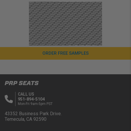
ORDER FREE SAMPLES
PRP SEATS
CALL US
951-894-5104
Mon-Fri 9am-5pm PST
43352 Business Park Drive.
Temecula, CA 92590