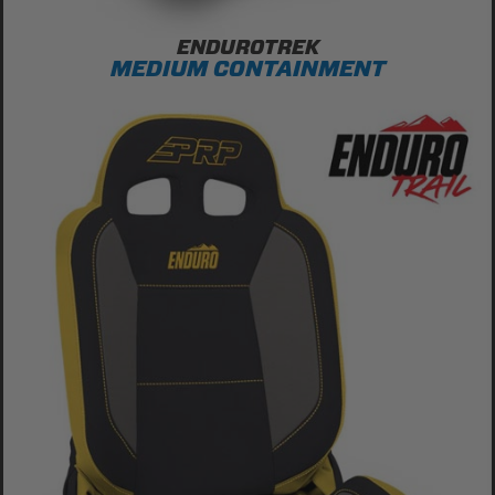
ENDUROTREK
MEDIUM CONTAINMENT