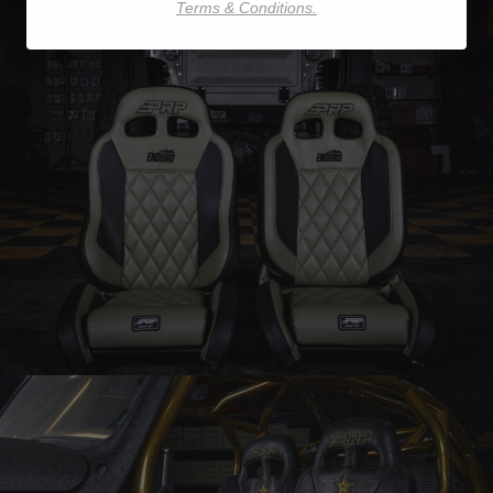
Terms & Conditions.