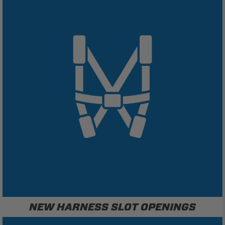
NEW HARNESS SLOT OPENINGS