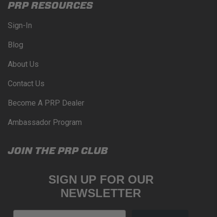
PRP RESOURCES
Sign-In
Blog
About Us
Contact Us
Become A PRP Dealer
Ambassador Program
JOIN THE PRP CLUB
SIGN UP FOR OUR
NEWSLETTER
Email