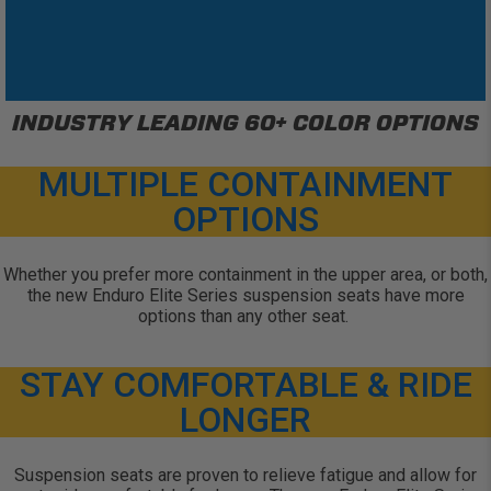
INDUSTRY LEADING 60+ COLOR OPTIONS
MULTIPLE CONTAINMENT
OPTIONS
Whether you prefer more containment in the upper area, or both,
the new Enduro Elite Series suspension seats have more
options than any other seat.
STAY COMFORTABLE & RIDE
LONGER
Suspension seats are proven to relieve fatigue and allow for