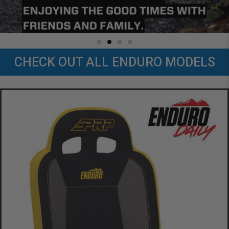
CHECK OUT ALL ENDURO MODELS