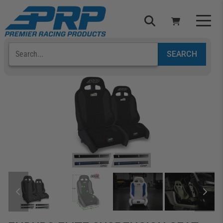
Select Your Vehicle
YOUR CART IS EMPTY
TAKE A LOOK AROUND
ADD VEHICLE