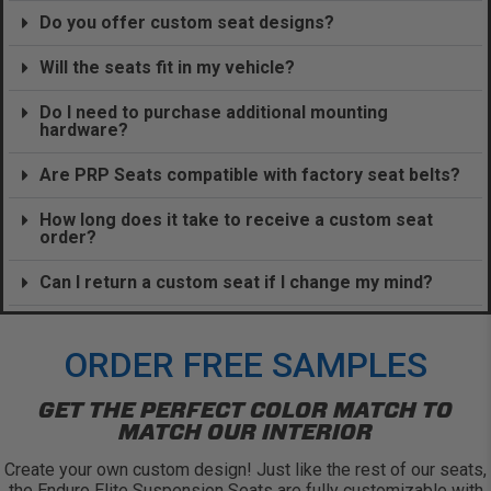
Do you offer custom seat designs?
Will the seats fit in my vehicle?
Do I need to purchase additional mounting
hardware?
Are PRP Seats compatible with factory seat belts?
How long does it take to receive a custom seat
order?
Can I return a custom seat if I change my mind?
ORDER FREE SAMPLES
GET THE PERFECT COLOR MATCH TO
MATCH OUR INTERIOR
Create your own custom design! Just like the rest of our seats,
the Enduro Elite Suspension Seats are fully customizable with