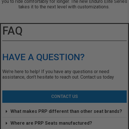
you to ride comfortably for longer. The new Enduro Elite Series
takes it to the next level with customizations.
FAQ
HAVE A QUESTION?
We’re here to help! If you have any questions or need
assistance, don’t hesitate to reach out. Contact us today
CONTACT US
What makes PRP different than other seat brands?
Where are PRP Seats manufactured?