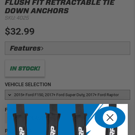
FLUSH FIT RETRACTABLE TIE
DOWN ANCHORS
SKU:
4025
$32.99
Features
No Bull Strength & Warranty:
1000 lbs Capacity,
Bullring Lifetime Warranty
IN STOCK!
Factory Look:
Matches the exact grain and color of
Ford railcaps
VEHICLE SELECTION
Flush Fit:
Sits flush in the railcap.
Full Retractable:
Snaps up & Snaps Down
Precise Fitment:
’15+ Ford F150 / ’17+ Ford F250 &
FINISH
F350 Super Duty / ’17+ Ford Raptor Trucks
GRAINED PLASTIC
Precise Fitment:
’15+ Ford F150 / ’17+ Ford F250 &
F350 Super Duty with offset stake pockets
PACKAGING
Factory Look:
Matches the exact grain and color of