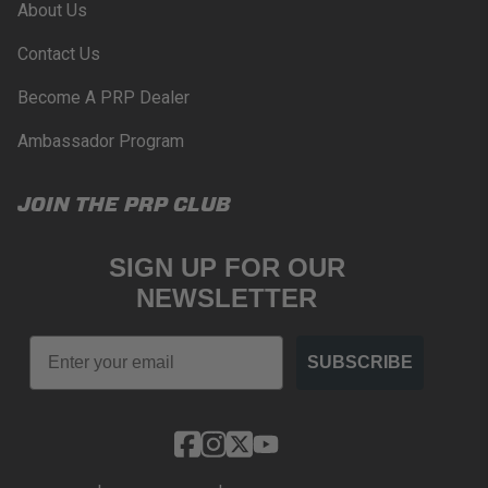
About Us
WARNING: Cancer and Reproductive Harm -
www.P65Warnings.ca.gov
.
Contact Us
Become A PRP Dealer
Ambassador Program
JOIN THE PRP CLUB
SIGN UP FOR OUR
NEWSLETTER
Email
SUBSCRIBE