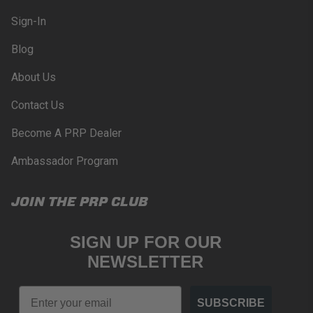
compliance with these provisions.
Sign-In
PRP SEATS CALIFORNIA
Blog
PROPOSITION 65
About Us
WARNING: Cancer and Reproductive Harm -
www.P65Warnings.ca.gov
.
Contact Us
Become A PRP Dealer
Ambassador Program
JOIN THE PRP CLUB
SIGN UP FOR OUR
NEWSLETTER
Email
SUBSCRIBE