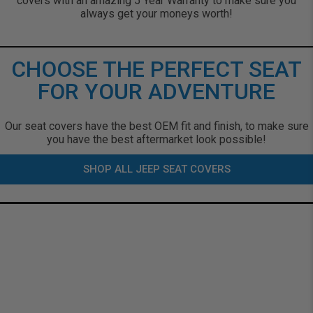
covers with an amazing 5 Year Warranty to make sure you
always get your moneys worth!
CHOOSE THE PERFECT SEAT
FOR YOUR ADVENTURE
Our seat covers have the best OEM fit and finish, to make sure
you have the best aftermarket look possible!
SHOP ALL JEEP SEAT COVERS