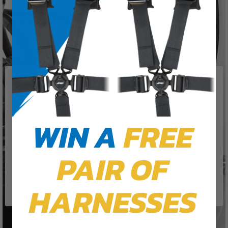
We use cookies on our website to
give you the most relevant
experience by remembering your
preferences and repeat visits. By
WIN A
FREE
clicking “Accept”, you consent to
the use of ALL the cookies.
PAIR OF
Cookie Settings
Accept
Reject All
HARNESSES