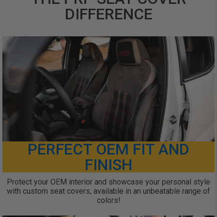
DIFFERENCE
PERFECT OEM FIT AND
FINISH
Protect your OEM interior and showcase your personal style
with custom seat covers, available in an unbeatable range of
colors!