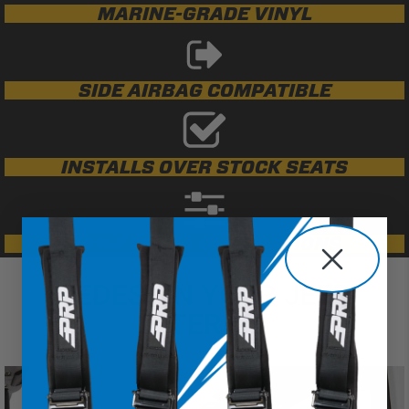
MARINE-GRADE VINYL
SIDE AIRBAG COMPATIBLE
INSTALLS OVER STOCK SEATS
VARIETY OF COLOR OPTIONS
REDESIGN YOUR JEEP
INTERIOR