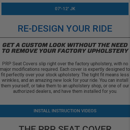
07'-12' JK
RE-DESIGN YOUR RIDE
GET A CUSTOM LOOK WITHOUT THE NEED
TO REMOVE YOUR FACTORY UPHOLSTERY
PRP Seat Covers slip right over the factory upholstery, with no
major modifications required. Each cover is expertly designed to
fit perfectly over your stock upholstery. The tight fit means less
wrinkles, and an amazing new look for your ride. You can install
them yourself, or take them to an upholstery shop, or one of our
authorized dealers, and have them installed for you.
INSTALL INSTRUCTION VIDEOS
THE PRP SEAT COVER