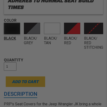
ADHERES TO NORMAL SEAT BUILD
TIMES
COLOR
BLACK
BLACK/
BLACK/
BLACK/
BLACK/
GREY
TAN
RED
RED
STITCHING
QUANTITY
ADD TO CART
DESCRIPTION
PRP's Seat Covers for the Jeep Wrangler JK bring a whole