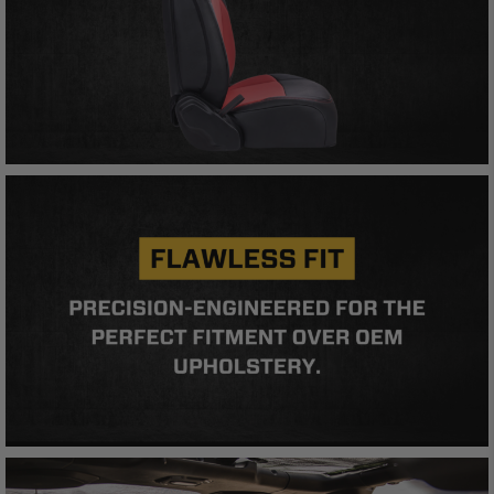
compliance with these provisions.
PRP SEATS CALIFORNIA
PROPOSITION 65
WARNING: Cancer and Reproductive Harm -
www.P65Warnings.ca.gov
.