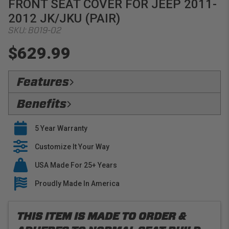
FRONT SEAT COVER FOR JEEP 2011-
2012 JK/JKU (PAIR)
SKU:
B019-02
$629.99
Features
Flawless Fit:
Precision
Benefits
Safety Compliant:
Fully Compatible with oem seat
Verified Protection:
Preserve your OEM interior
features, including heaters and side airbags
5 Year Warranty
with stylish seat covers that are built to last
Premium Materials:
PRP only utilizes premium
Easy Installation:
Customize It Your Way
PRP seat covers slide right over
fabrics when building our tailored line of seat covers
your OEM Upholstery
USA Made For 25+ Years
Buy With Confidence:
PRP offers a 5 year warranty
on all seat covers
Proudly Made In America
THIS ITEM IS MADE TO ORDER &