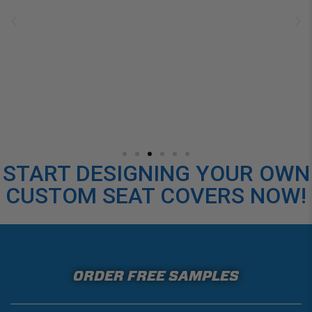
START DESIGNING YOUR OWN
CUSTOM SEAT COVERS NOW!
ORDER FREE SAMPLES