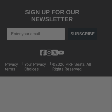
SIGN UP FOR OUR
NEWSLETTER
Email
SUBSCRIBE
|
|
Privacy
Your Privacy
©2026 PRP Seats. All
terms
Choices
Rights Reserved.