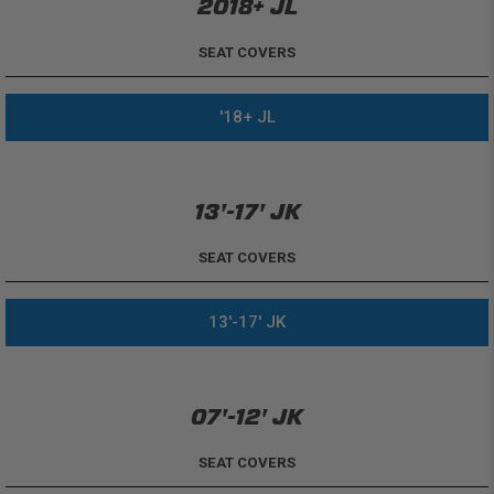
2018+ JL
SEAT COVERS
'18+ JL
13'-17' JK
SEAT COVERS
13'-17' JK
07'-12' JK
SEAT COVERS