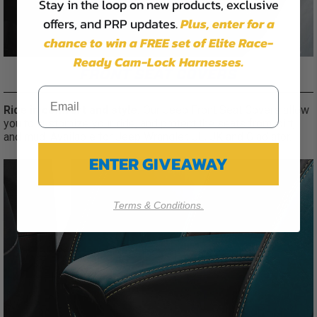
Stay in the loop on new products, exclusive
offers, and PRP updates.
Plus,
enter for a
chance to win a FREE set of Elite Race-
Ready Cam-Lock Harnesses.
FRONT SEAT COVERS
Ride in comfort and style.
Our Jeep Front Seat Covers allow
you to customize your ride, and protect the seats from, dirt,
and mud. Available for Jeep Wrangler, JL, JK and Gladiator.
ENTER GIVEAWAY
Terms & Conditions.