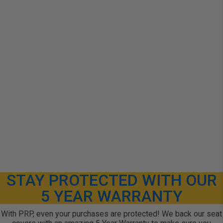
STAY PROTECTED WITH OUR
5 YEAR WARRANTY
With PRP, even your purchases are protected! We back our seat