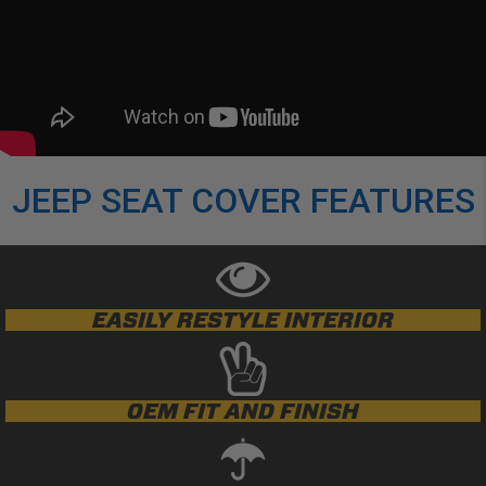
JEEP SEAT COVER FEATURES
EASILY RESTYLE INTERIOR
OEM FIT AND FINISH