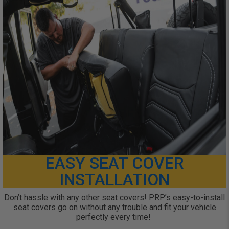
EASY SEAT COVER
INSTALLATION
Don’t hassle with any other seat covers! PRP’s easy-to-install
seat covers go on without any trouble and fit your vehicle
perfectly every time!