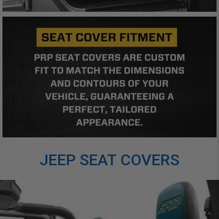
JEEP SEAT COVERS