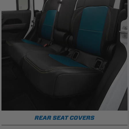
REAR SEAT COVERS