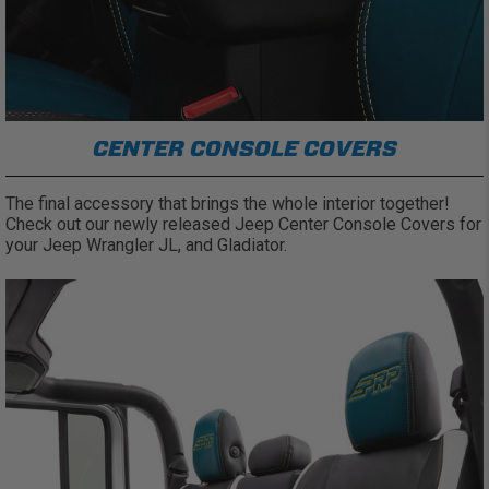
CENTER CONSOLE COVERS
The final accessory that brings the whole interior together!
Check out our newly released Jeep Center Console Covers for
your Jeep Wrangler JL, and Gladiator.