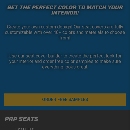
GET THE PERFECT COLOR TO MATCH YOUR
INTERIOR!
Create your own custom design! Our seat covers are fully
customizable with over 40+ colors and materials to choose
from!
Use our seat cover builder to create the perfect look for
your interior and order free color samples to make sure
everything looks great.
ORDER FREE SAMPLES
PRP SEATS
CALL US