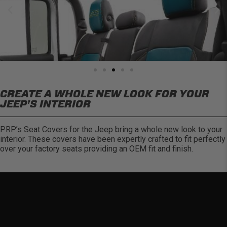
CREATE A WHOLE NEW LOOK FOR YOUR
JEEP'S INTERIOR
PRP’s Seat Covers for the Jeep bring a whole new look to your
interior. These covers have been expertly crafted to fit perfectly
over your factory seats providing an OEM fit and finish.