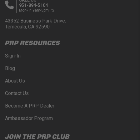
951-894-5104
Mon-Fri 9am-5pm PST
43352 Business Park Drive.
Temecula, CA 92590
PRP RESOURCES
Sign-In
Blog
About Us
Contact Us
Become A PRP Dealer
Ambassador Program
JOIN THE PRP CLUB