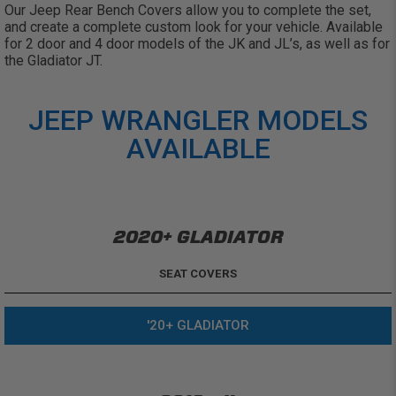
Our Jeep Rear Bench Covers allow you to complete the set,
and create a complete custom look for your vehicle. Available
for 2 door and 4 door models of the JK and JL’s, as well as for
the Gladiator JT.
JEEP WRANGLER MODELS
AVAILABLE
2020+ GLADIATOR
SEAT COVERS
'20+ GLADIATOR