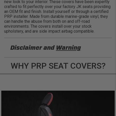
new look to your interior. These covers have been expertly
crafted to fit perfectly over your factory JK seats providing
an OEM fit and finish. Install yourself or through a certified
PRP installer. Made from durable marine-grade vinyl, they
can handle the abuse from both on and off-road
environments. The covers install over your stock
upholstery, and are side impact airbag compatible.
Disclaimer and
Warning
DISCLAIMER
WHY PRP SEAT COVERS?
Buyer is responsible for ensuring that it uses the
products (and its vehicle) in accordance with all
applicable laws, regulations, guidelines, and
standards of care. Buyer acknowledges that some
products may only be used when off-roading, and
Buyer will comply with all vehicle and road safety
guidelines. Buyer is solely responsible for (and
will indemnify and hold PRP Seats harmless for)
any claims, losses, damages, fines, fees, costs, or
other amounts arising out of Buyer’s non-