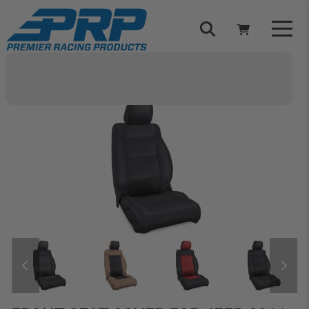
Select Your Vehicle
YOUR CART IS EMPTY
TAKE A LOOK AROUND
ADD VEHICLE