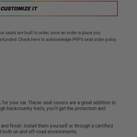
CUSTOMIZE IT
r seats are built to order, once an order is place you
 refunded. Check here to acknowledge PRP's seat order policy.
or your car. These seat covers are a great addition to
gh backcountry trails, you’ll get the protection and
nd finish. Install them yourself or through a certified
nd both on and off-road environments.