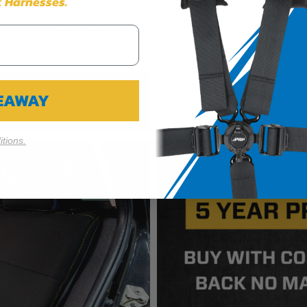
 Harnesses.
Cookie Settings
Reject All
Accept
VEAWAY
tions.