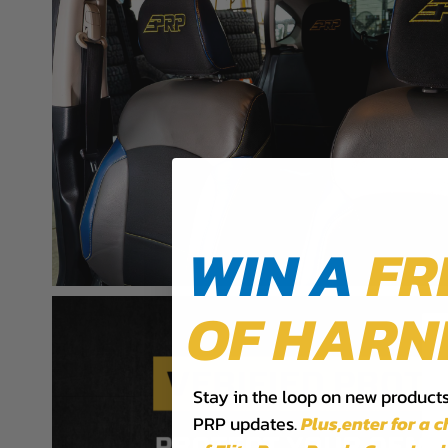
WARNING: Cancer and Reproductive Harm -
www.P
WIN A
FR
OF HARN
Stay in the loop on new products,
PRP updates.
Plus,​enter for a 