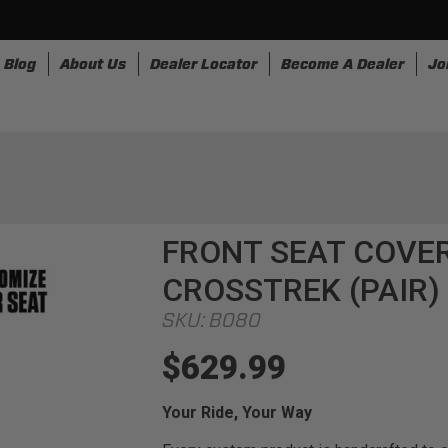
Blog
About Us
Dealer Locator
Become A Dealer
Jo
nesses
Storage
Accessories
SpeedStrap
Bullr
FRONT SEAT COVER
CROSSTREK (PAIR)
SKU:
B080
$629.99
Your Ride, Your Way