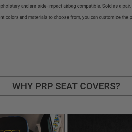
pholstery and are side-impact airbag compatible. Sold as a pair.
t colors and materials to choose from, you can customize the pe
WHY PRP SEAT COVERS?
ducts (and its vehicle) in accordance with all applicable laws, re
en off-roading, and Buyer will comply with all vehicle and road
for) any claims, losses, damages, fines, fees, costs, or other a
ION 65