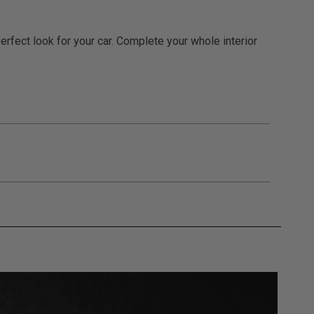
rfect look for your car. Complete your whole interior
gulations, guidelines, and standards of care. Buyer
 safety guidelines. Buyer is solely responsible
mounts arising out of Buyer’s non-compliance with