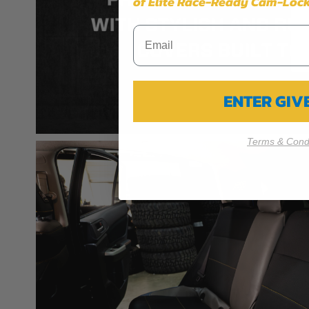
of Elite Race-Ready Cam-Lock
ENTER GI
Terms & Condi