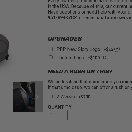
Every custom product is handcrafted to ord
in the USA. Because of this, our current l
Have questions or need help with your or
951-894-5104
or email
customerservi
UPGRADES
PRP New Glory Logo
+$25
?
Custom Logo
+$100
?
NEED A RUSH ON THIS?
We understand that sometimes you might 
If that’s the case, we can offer a rush on
2 Weeks
+$200
QUANTITY