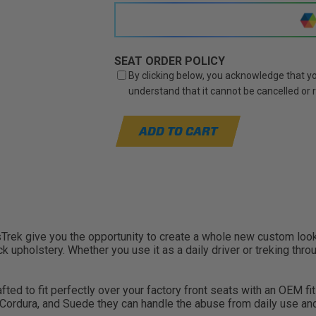
SEAT ORDER POLICY
By clicking below, you acknowledge that you
understand that it cannot be cancelled or
ADD TO CART
ek give you the opportunity to create a whole new custom look f
 upholstery. Whether you use it as a daily driver or treking throu
d to fit perfectly over your factory front seats with an OEM fit a
, Cordura, and Suede they can handle the abuse from daily use a