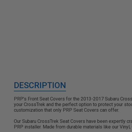
DESCRIPTION
PRP’s Front Seat Covers for the 2013-2017 Subaru CrossTr
your CrossTrek and the perfect option to protect your stock
customization that only PRP Seat Covers can offer.
Our Subaru CrossTrek Seat Covers have been expertly crafte
PRP installer. Made from durable materials like our Vinyl