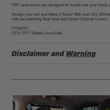
PRP seat covers are designed to install over your stock u
Design your own and Make it Yours! With over 60+ differen
with our matching Rear Seat and Center Console Covers..
FITMENT:
2013-2017 Subaru CrossTrek
Disclaimer and
Warning
DISCLAIMER
Buyer is responsible for ensuring that it uses the pro
acknowledges that some products may only be used wh
for (and will indemnify and hold PRP Seats harmless 
these provisions.
PRP SEATS CALIFORNIA PROPOSIT