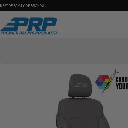
BESTOP FAMILY OF BRANDS
Shop By Category
Seats
Seat Covers
Har
Select Your Vehicle