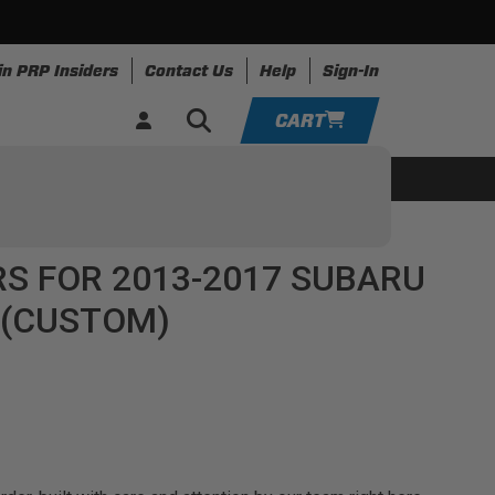
in PRP Insiders
Contact Us
Help
Sign-In
CART
YOUR CART IS EMPTY
ing
Apparel
Resources
TAKE A LOOK AROUND
S FOR 2013-2017 SUBARU
ADD VEHICLE
 (CUSTOM)