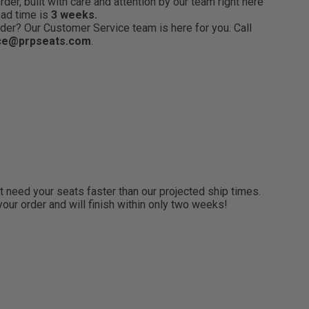
er, built with care and attention by our team right here
ead time is
3 weeks.
der? Our Customer Service team is here for you. Call
ce@prpseats.com
.
need your seats faster than our projected ship times.
 your order and will finish within only two weeks!