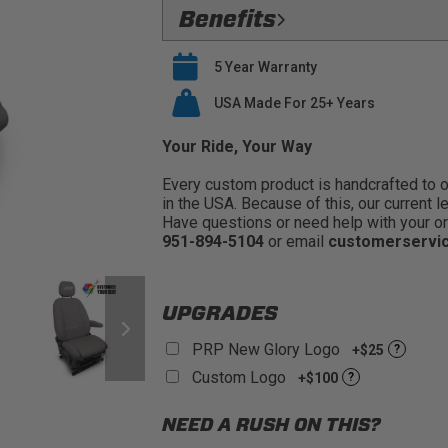
Flawless Fit:
Precision
Benefits
Safety Compliant:
Fully Compatible
Verified Protection:
Preserve your O
airbags
5 Year Warranty
last
Premium Materials:
PRP only utiliz
Easy Installation:
USA Made For 25+ Years
PRP seat covers s
seat covers
Buy With Confidence:
PRP offers a
Your Ride, Your Way
Every custom product is handcrafted to ord
in the USA. Because of this, our current l
Have questions or need help with your or
951-894-5104
or email
customerservi
UPGRADES
PRP New Glory Logo
+$25
?
Custom Logo
+$100
?
NEED A RUSH ON THIS?