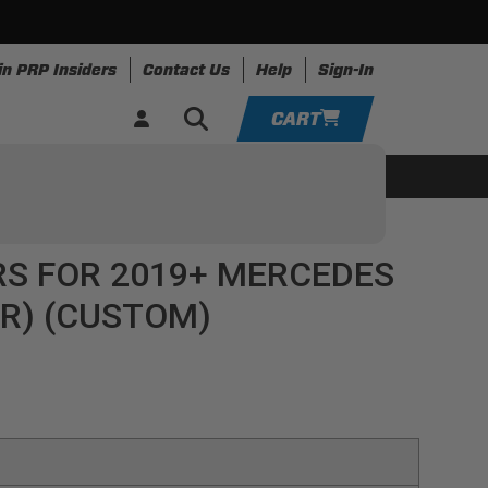
in PRP Insiders
Contact Us
Help
Sign-In
CART
YOUR CART IS EMPTY
ing
Apparel
Resources
TAKE A LOOK AROUND
RS FOR 2019+ MERCEDES
ADD VEHICLE
IR) (CUSTOM)