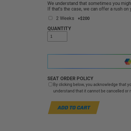
We understand that sometimes you might 
If that’s the case, we can offer a rush on
2 Weeks
+$200
QUANTITY
SEAT ORDER POLICY
By clicking below, you acknowledge that you
understand that it cannot be cancelled or
ADD TO CART