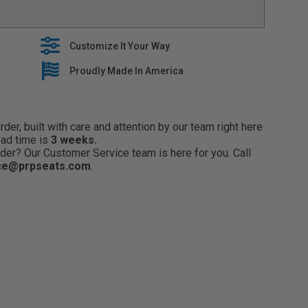
 with oem seat features, including heaters and side
EM interior with stylish seat covers that are built to
Customize It Your Way
es premium fabrics when building our tailored line of
lide right over your OEM Upholstery
Proudly Made In America
 5 year warranty on all seat covers
er, built with care and attention by our team right here
ead time is
3 weeks.
der? Our Customer Service team is here for you. Call
ce@prpseats.com
.