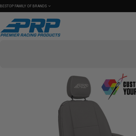
BESTOP FAMILY OF BRANDS
Shop By Category
Seats
Seat Covers
Har
Select Your Vehicle