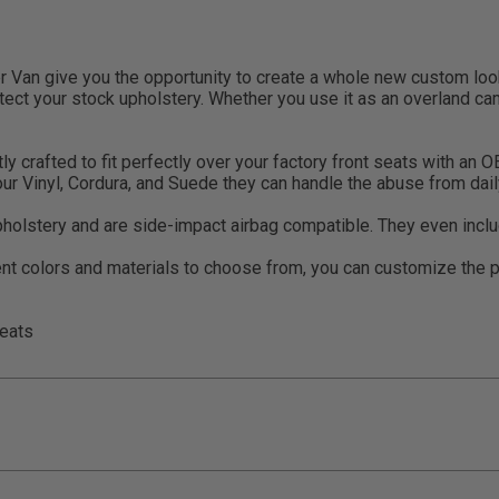
Van give you the opportunity to create a whole new custom look 
otect your stock upholstery. Whether you use it as an overland cam
rafted to fit perfectly over your factory front seats with an OEM
 our Vinyl, Cordura, and Suede they can handle the abuse from da
pholstery and are side-impact airbag compatible. They even inclu
t colors and materials to choose from, you can customize the pe
eats