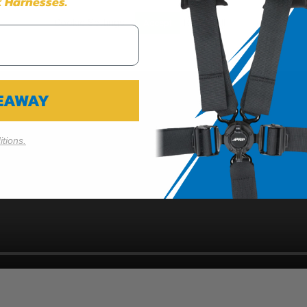
 Harnesses.
Cookie Settings
Reject All
Accept
VEAWAY
tions.