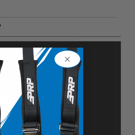
?
gulations, guidelines, and standards of care. Buyer
 safety guidelines. Buyer is solely responsible
mounts arising out of Buyer’s non-compliance with