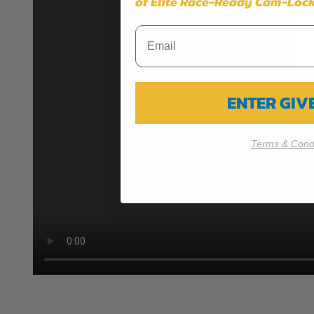
of Elite Race-Ready Cam-Lock
ENTER GI
Terms & Condi