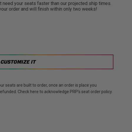
need your seats faster than our projected ship times.
 your order and will finish within only two weeks!
CUSTOMIZE IT
r seats are built to order, once an order is place you
 refunded. Check here to acknowledge PRP's seat order policy.