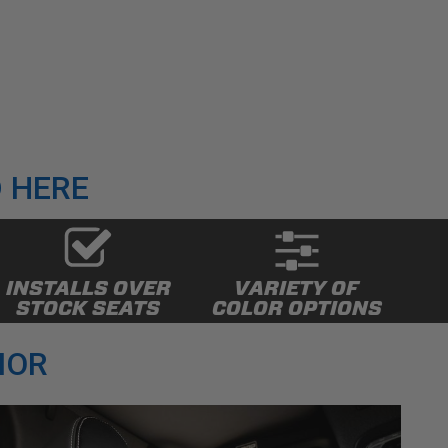
 HERE
INSTALLS OVER
VARIETY OF
STOCK SEATS
COLOR OPTIONS
IOR