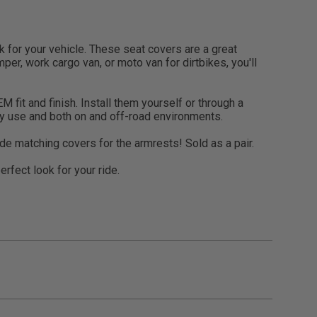
for your vehicle. These seat covers are a great
per, work cargo van, or moto van for dirtbikes, you'll
 fit and finish. Install them yourself or through a
ily use and both on and off-road environments.
de matching covers for the armrests! Sold as a pair.
rfect look for your ride.