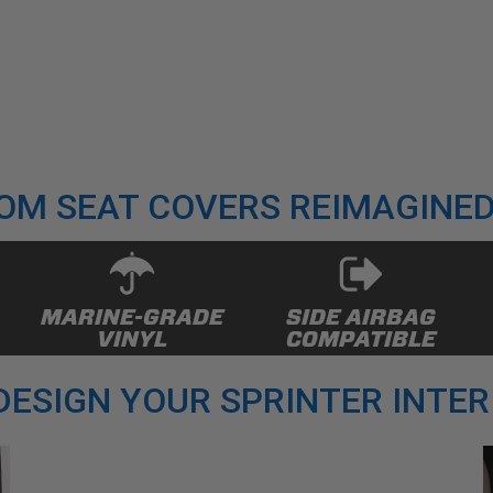
OM SEAT COVERS REIMAGINED
MARINE-GRADE
SIDE AIRBAG
VINYL
COMPATIBLE
DESIGN YOUR SPRINTER INTER