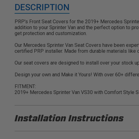
DESCRIPTION
PRP's Front Seat Covers for the 2019+ Mercedes Sprinter 
addition to your Sprinter Van and the perfect option to pr
get protection and customization.
Our Mercedes Sprinter Van Seat Covers have been expertly c
certified PRP installer. Made from durable materials like
Our seat covers are designed to install over your stock u
Design your own and Make it Yours! With over 60+ differen
FITMENT:
2019+ Mercedes Sprinter Van VS30 with Comfort Style S
Installation Instructions
PRP B071 Installation Sheet