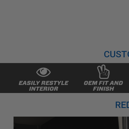
CUST
EASILY RESTYLE
OEM FIT AND
INTERIOR
FINISH
RE