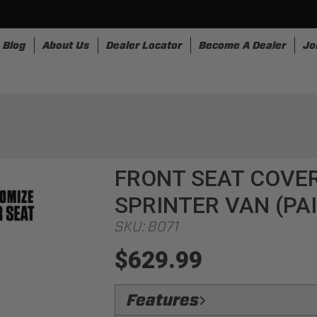
Blog
About Us
Dealer Locator
Become A Dealer
Jo
nesses
Storage
Accessories
SpeedStrap
Bullr
FRONT SEAT COVE
SPRINTER VAN (PA
SKU:
B071
$629.99
Features