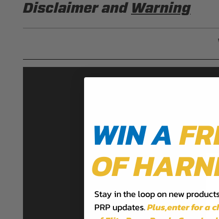
Disclaimer and
Warning
DISCLAIMER
Buyer is responsible for ensuring that it uses the pro
acknowledges that some products may only be used wh
for (and will indemnify and hold PRP Seats harmless 
these provisions.
PRP SEATS CALIFORNIA PROPOSIT
WIN A
FR
WARNING: Cancer and Reproductive Harm -
www.P
OF HARN
Stay in the loop on new products,
PRP updates.
Plus,​enter for a 