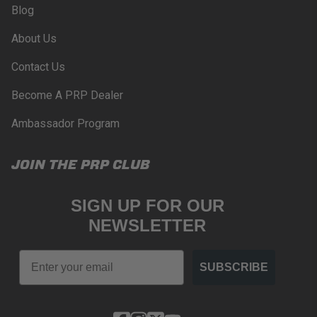
Blog
PROPOSITION 65
About Us
WARNING: Cancer and Reproductive Harm -
www.P65Warnings.ca.gov
.
Contact Us
Become A PRP Dealer
Ambassador Program
JOIN THE PRP CLUB
SIGN UP FOR OUR
NEWSLETTER
Email
SUBSCRIBE