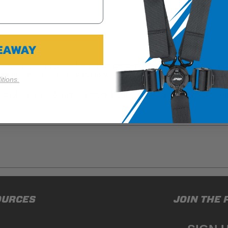
VEAWAY
rience, protect yourself and your passengers from banging up you
esistant marine-grade vinyl to withstand off-road abuse.
tions.
RO XP, PRO R, & Turbo R stock front doors (2 or 4 Door). Each pa
ducts (and its vehicle) in accordance with all applicable laws, re
OURCES
JOIN THE 
en off-roading, and Buyer will comply with all vehicle and road
for) any claims, losses, damages, fines, fees, costs, or other a