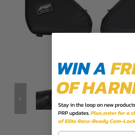
WIN A
FR
OF HARN
Stay in the loop on new products,
PRP updates.
Plus,​enter for a 
of Elite Race-Ready Cam-Lock