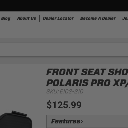
Blog
About Us
Dealer Locator
Become A Dealer
Jo
nesses
Storage
Accessories
SpeedStrap
Bullr
FRONT SEAT SH
POLARIS PRO XP
SKU:
E102-210
$125.99
Features