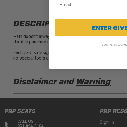
DESCRIPTION
ENTER GI
Pain doesn't always have to be part of the off-road expe
durable puncture resistant vinyl coated nylon and water r
Terms & Condi
Each pad is designed to perfectly attach to Polaris RZR P
no special tools or modification.
Disclaimer and
Warning
DISCLAIMER
Buyer is responsible for ensuring that it uses the pro
PRP SEATS
PRP RES
acknowledges that some products may only be used wh
for (and will indemnify and hold PRP Seats harmless 
CALL US
Sign-In
these provisions.
951-894-5104