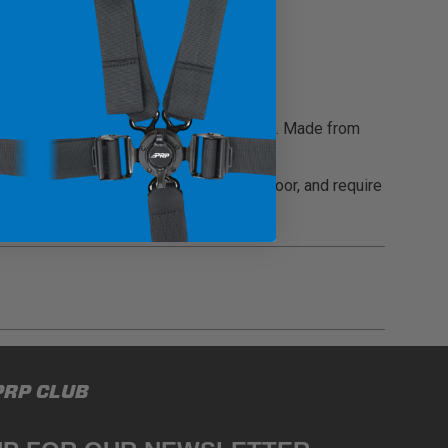
r shoulders while you're on a rough ride. Made from
d easily attaches with J-Hooks to the door, and require
gulations, guidelines, and standards of care. Buyer
PRP CLUB
 safety guidelines. Buyer is solely responsible
mounts arising out of Buyer’s non-compliance with