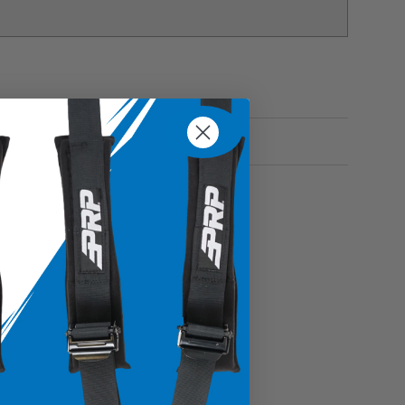
s items enclosed and secure inside the bag without
onal belongings with confidence
ble vinyl coated nylon and vinyl
o place in specific areas within your vehicle
es, glasses, keys and more
Fitment