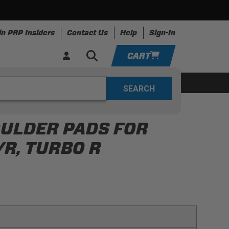
in PRP Insiders
Contact Us
Help
Sign-In
CART
YOUR CART IS EMPTY
ing
Apparel
Resources
TAKE A LOOK AROUND
OULDER PADS FOR
ADD VEHICLE
/R, TURBO R