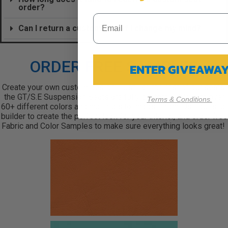
order?
Can I return a custom seat if I change my mind?
ORDER FREE SAMPLES
ENTER GIVEAWA
Create your own custom design! Just like the rest of our seats,
the GT/S.E Suspension Seats are fully customizable with over
Terms & Conditions.
60+ different colors and materials to choose from. Use out seat
builder to create the perfect look for your interior, and order free
Fabric and Color Samples to make sure everything looks great!