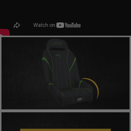
other amounts arising out of Buyer’s non-
compliance with these provisions.
PRP SEATS CALIFORNIA
PROPOSITION 65
WARNING: Cancer and Reproductive Harm -
www.P65Warnings.ca.gov
.