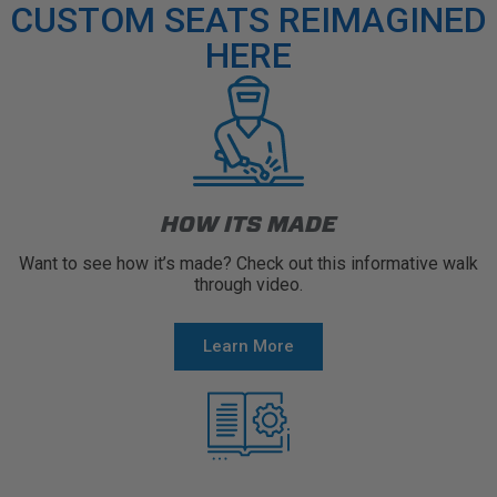
CUSTOM SEATS REIMAGINED
HERE
HOW ITS MADE
Want to see how it’s made? Check out this informative walk
through video.
Learn More