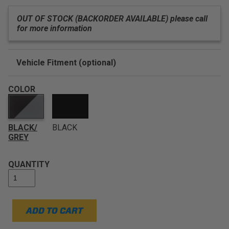
OUT OF STOCK (BACKORDER AVAILABLE) please call
for more information
Vehicle Fitment (optional)
Enter Your Year Make and Model to Verify Fitment
COLOR
BLACK/
BLACK
GREY
QUANTITY
ADD TO CART