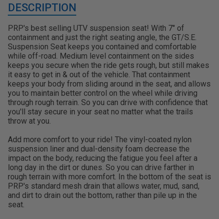
DESCRIPTION
PRP's best selling UTV suspension seat! With 7" of
containment and just the right seating angle, the GT/S.E.
Suspension Seat keeps you contained and comfortable
while off-road. Medium level containment on the sides
keeps you secure when the ride gets rough, but still makes
it easy to get in & out of the vehicle. That containment
keeps your body from sliding around in the seat, and allows
you to maintain better control on the wheel while driving
through rough terrain. So you can drive with confidence that
you'll stay secure in your seat no matter what the trails
throw at you.
Add more comfort to your ride! The vinyl-coated nylon
suspension liner and dual-density foam decrease the
impact on the body, reducing the fatigue you feel after a
long day in the dirt or dunes. So you can drive farther in
rough terrain with more comfort. In the bottom of the seat is
PRP's standard mesh drain that allows water, mud, sand,
and dirt to drain out the bottom, rather than pile up in the
seat.