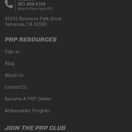
951-894-5104
Mon-Fri 9am-5pm PST
43352 Business Park Drive.
Temecula, CA 92590
PRP RESOURCES
Sign-In
Blog
About Us
Contact Us
Become A PRP Dealer
Ambassador Program
JOIN THE PRP CLUB