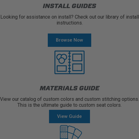
INSTALL GUIDES
Looking for assistance on install? Check out our library of install
instructions.
Browse Now
MATERIALS GUIDE
View our catalog of custom colors and custom stitching options.
This is the ultimate guide to custom seat colors.
View Guide