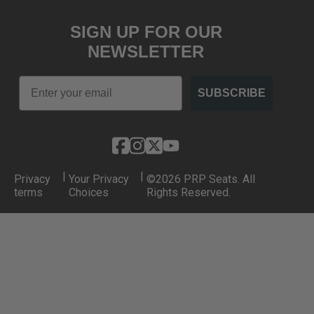
SIGN UP FOR OUR
NEWSLETTER
Email
SUBSCRIBE
|
|
Privacy
Your Privacy
©2026 PRP Seats. All
terms
Choices
Rights Reserved.