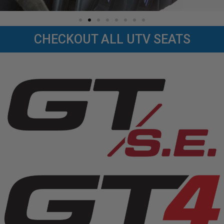
CHECKOUT ALL UTV SEATS