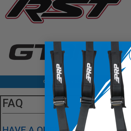
COMPARE UTV SEATS
FAQ
HAVE A QUESTION?