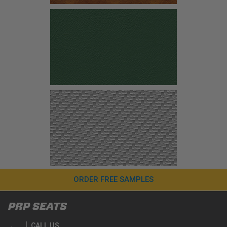
ORDER FREE SAMPLES
PRP SEATS
CALL US