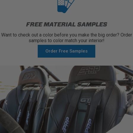
FREE MATERIAL SAMPLES
Want to check out a color before you make the big order? Order
samples to color match your interior!
Order Free Samples