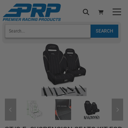
Select Your Vehicle
YOUR CART IS EMPTY
TAKE A LOOK AROUND
ADD VEHICLE