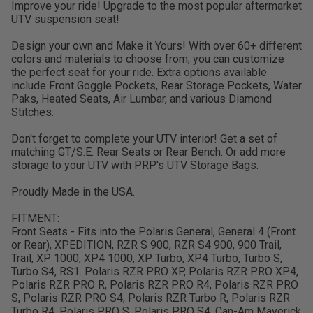
Improve your ride! Upgrade to the most popular aftermarket
UTV suspension seat!
Design your own and Make it Yours! With over 60+ different
colors and materials to choose from, you can customize
the perfect seat for your ride. Extra options available
include Front Goggle Pockets, Rear Storage Pockets, Water
Paks, Heated Seats, Air Lumbar, and various Diamond
Stitches.
Don't forget to complete your UTV interior! Get a set of
matching GT/S.E. Rear Seats or Rear Bench. Or add more
storage to your UTV with PRP's UTV Storage Bags.
Proudly Made in the USA.
FITMENT:
Front Seats - Fits into the Polaris General, General 4 (Front
or Rear), XPEDITION, RZR S 900, RZR S4 900, 900 Trail,
Trail, XP 1000, XP4 1000, XP Turbo, XP4 Turbo, Turbo S,
Turbo S4, RS1. Polaris RZR PRO XP, Polaris RZR PRO XP4,
Polaris RZR PRO R, Polaris RZR PRO R4, Polaris RZR PRO
S, Polaris RZR PRO S4, Polaris RZR Turbo R, Polaris RZR
Turbo R4, Polaris PRO S, Polaris PRO S4, Can-Am Maverick