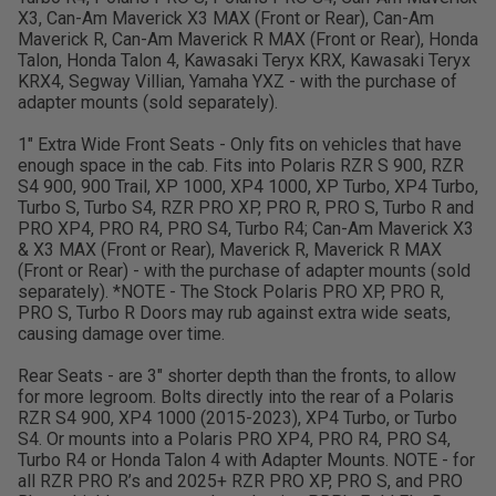
X3, Can-Am Maverick X3 MAX (Front or Rear), Can-Am
Maverick R, Can-Am Maverick R MAX (Front or Rear), Honda
Talon, Honda Talon 4, Kawasaki Teryx KRX, Kawasaki Teryx
KRX4, Segway Villian, Yamaha YXZ - with the purchase of
adapter mounts (sold separately).
1" Extra Wide Front Seats - Only fits on vehicles that have
enough space in the cab. Fits into Polaris RZR S 900, RZR
S4 900, 900 Trail, XP 1000, XP4 1000, XP Turbo, XP4 Turbo,
Turbo S, Turbo S4, RZR PRO XP, PRO R, PRO S, Turbo R and
PRO XP4, PRO R4, PRO S4, Turbo R4; Can-Am Maverick X3
& X3 MAX (Front or Rear), Maverick R, Maverick R MAX
(Front or Rear) - with the purchase of adapter mounts (sold
separately). *NOTE - The Stock Polaris PRO XP, PRO R,
PRO S, Turbo R Doors may rub against extra wide seats,
causing damage over time.
Rear Seats - are 3" shorter depth than the fronts, to allow
for more legroom. Bolts directly into the rear of a Polaris
RZR S4 900, XP4 1000 (2015-2023), XP4 Turbo, or Turbo
S4. Or mounts into a Polaris PRO XP4, PRO R4, PRO S4,
Turbo R4 or Honda Talon 4 with Adapter Mounts. NOTE - for
all RZR PRO R’s and 2025+ RZR PRO XP, PRO S, and PRO