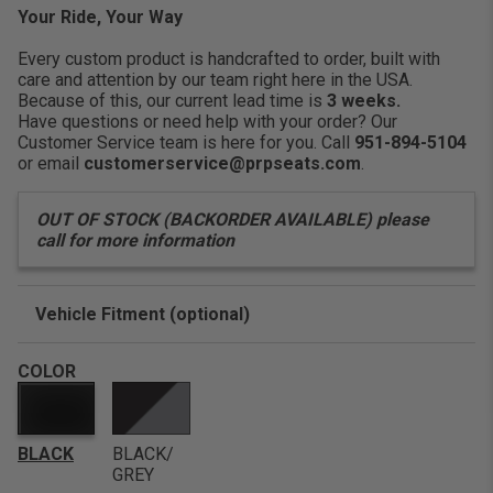
life throws at you.
Your Ride, Your Way
Comfort:
Features three
Every custom product is handcrafted to order, built with
care and attention by our team right here in the USA.
Because of this, our current lead time is
3 weeks.
Have questions or need help with your order? Our
Customer Service team is here for you. Call
951-894-5104
or email
customerservice@prpseats.com
.
OUT OF STOCK (BACKORDER AVAILABLE) please
call for more information
Vehicle Fitment (optional)
Enter Your Year Make and Model to Verify Fitment
COLOR
BLACK
BLACK/
GREY