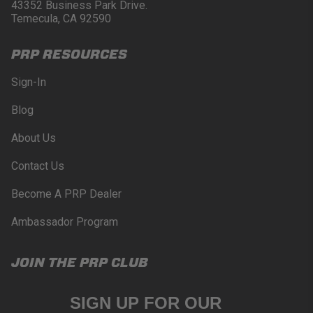
Buyer will comply with all vehicle and road safety
43352 Business Park Drive.
guidelines. Buyer is solely responsible for (and
Temecula, CA 92590
will indemnify and hold PRP Seats harmless for)
any claims, losses, damages, fines, fees, costs, or
PRP RESOURCES
other amounts arising out of Buyer’s non-
compliance with these provisions.
Sign-In
PRP SEATS CALIFORNIA
Blog
PROPOSITION 65
About Us
WARNING: Cancer and Reproductive Harm -
www.P65Warnings.ca.gov
.
Contact Us
Become A PRP Dealer
Ambassador Program
JOIN THE PRP CLUB
SIGN UP FOR OUR