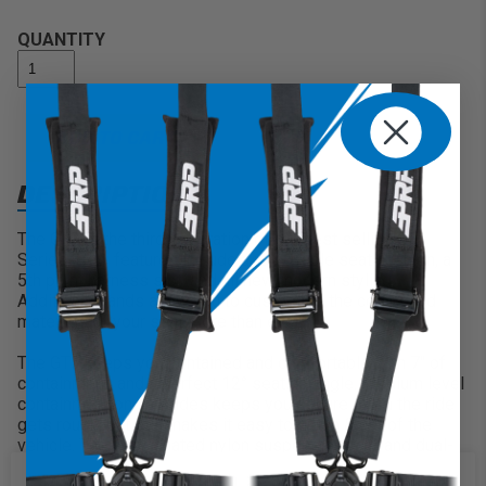
QUANTITY
ADD TO CART
DESCRIPTION
The GT3 is the third generation of our best selling GT
Series. New features include a removable seat cushion, a
5th point harness slot, and all new modern styling.
Additional bands allow you to customize the colors and
materials of your seat more than ever!
The GT3 keeps you contained and comfortable with 7″ of
containment, and a perfect 12° seating angle. Medium level
containment on the sides keeps you secure when the ride
gets rough, but still makes it easy to get in & out of the
vehicle. The vinyl-coated nylon suspension liner and dual-
density foam decrease the impact on the body, reducing