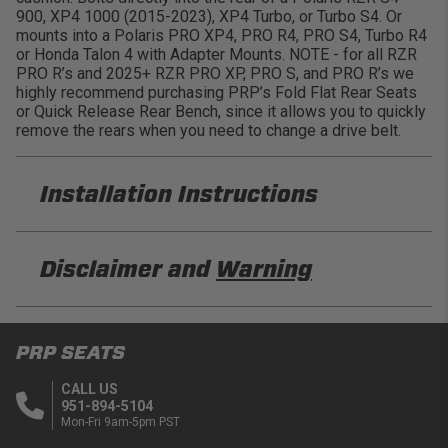
900, XP4 1000 (2015-2023), XP4 Turbo, or Turbo S4. Or
mounts into a Polaris PRO XP4, PRO R4, PRO S4, Turbo R4
or Honda Talon 4 with Adapter Mounts. NOTE - for all RZR
PRO R’s and 2025+ RZR PRO XP, PRO S, and PRO R’s we
highly recommend purchasing PRP’s Fold Flat Rear Seats
or Quick Release Rear Bench, since it allows you to quickly
remove the rears when you need to change a drive belt.
Installation Instructions
PRP A7301-PORXP-C79-201 Installation Sheet
Disclaimer and
Warning
PRP A7301-PORXP-C79-203 Installation Sheet
DISCLAIMER
PRP SEATS
Buyer is responsible for ensuring that it uses the
products (and its vehicle) in accordance with all
CALL US
applicable laws, regulations, guidelines, and
951-894-5104
standards of care. Buyer acknowledges that some
Mon-Fri 9am-5pm PST
products may only be used when off-roading, and