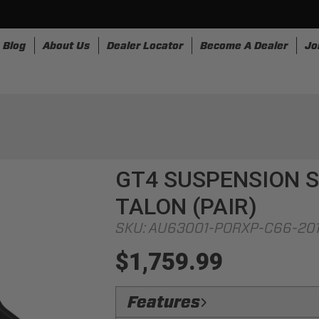
Blog
About Us
Dealer Locator
Become A Dealer
Jo
nesses
Storage
Accessories
SpeedStrap
Bullr
GT4 SUSPENSION S
TALON (PAIR)
SKU:
AU63001-PORXP-C66-20
$1,759.99
Features