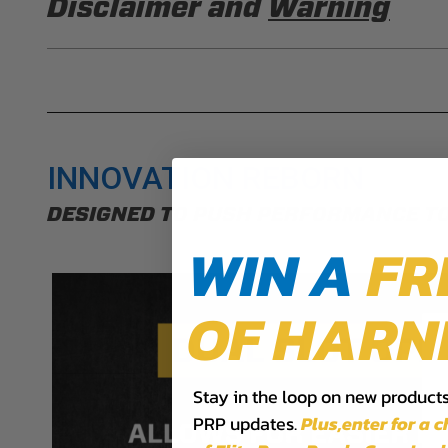
Disclaimer and
Warning
DISCLAIMER
Buyer is responsible for ensuring that it uses the pro
acknowledges that some products may only be used wh
for (and will indemnify and hold PRP Seats harmless 
these provisions.
INNOVATION REBORN
PRP SEATS CALIFORNIA PROPOSIT
DESIGNED TO PUSH PERFORMANCE T
WARNING: Cancer and Reproductive Harm -
www.P
WIN A
FR
OF HARN
Stay in the loop on new products,
PRP updates.
Plus,​enter for a 