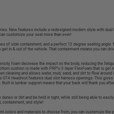
eries. New features include a redesigned modern style with dual
 can customize your seat more than ever!
es of side containment, and a perfect 12 degree seating angle.
to get in & out of the vehicle. That containment means you can dr
nsity foam decrease the impact on the body, reducing the fatigue 
 bottom cushion is made with PRP's 3-layer FlexFoam that is gel 
n cleaning and allows water, mud, sand, and dirt to flow around an
The GT4 Headrest features dual slot harness openings. This gives
Built in lumbar support means that your back will thank you after
e dunes or dirt and be held in tight, while still being able to easi
, containment, and style!
t colors and materials to choose from, you can customize the per