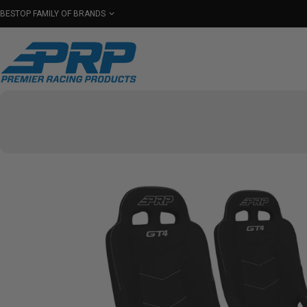
BESTOP FAMILY OF BRANDS
Shop By Category
Seats
Seat Covers
Har
Select Your Vehicle