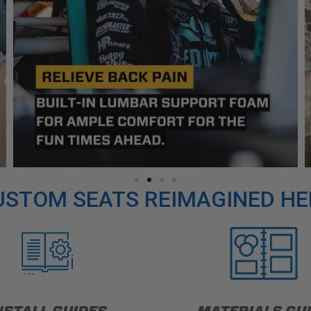
USTOM SEATS REIMAGINED HE
NSTALL GUIDES
MATERIALS GU