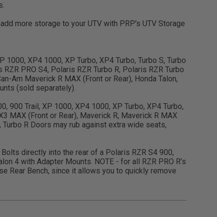
s.
en add more storage to your UTV with PRP's UTV Storage
, XP 1000, XP4 1000, XP Turbo, XP4 Turbo, Turbo S, Turbo
s RZR PRO S4, Polaris RZR Turbo R, Polaris RZR Turbo
an-Am Maverick R MAX (Front or Rear), Honda Talon,
nts (sold separately).
900, 900 Trail, XP 1000, XP4 1000, XP Turbo, XP4 Turbo,
X3 MAX (Front or Rear), Maverick R, Maverick R MAX
, Turbo R Doors may rub against extra wide seats,
Bolts directly into the rear of a Polaris RZR S4 900,
lon 4 with Adapter Mounts. NOTE - for all RZR PRO R’s
 Rear Bench, since it allows you to quickly remove