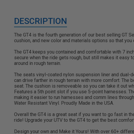
DESCRIPTION
The GT4 is the fourth generation of our best selling GT S
cushion, and new color and materials options so that you
The GT4 keeps you contained and comfortable with 7 inch
secure when the ride gets rough, but still makes it easy 
around in rough terrain.
The seats vinyl-coated nylon suspension liner and dual-de
can drive farther in rough terrain with more comfort. The
seat. The cushion is removeable so you can take it out whe
Features a 5th point slot if you use 5-point harnesses. 
making it easier to run harnesses and comm lines through. 
Water Resistant Vinyl. Proudly Made in the USA.
Overall the GT4 is a great seat if you want to go fast in th
ride! Upgrade your UTV to the GT4 to get the best comfort
Design your own and Make it Yours! With over 60+ differen