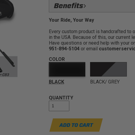
FlexFoam Removable Seat Cush
Benefits
and allows mud,water, and sand to drain
Our most popular UTV seat ser
Dual Harness Slots:
Gives the seat 
Your Ride, Your Way
to enjoy your rides. The GT4 allo
Made for Durability:
The seat is co
those tight turns, little jumps, a
Every custom product is handcrafted to ord
in the USA. Because of this, our current l
Ride On The Trails Longer:
Added 
Have questions or need help with your or
enjoying the good times with friends an
951-894-5104
or email
customerservi
Relieve Back Pain:
Built in foam lu
rides
COLOR
Medium Containment:
Raised side 
making it easy to get in and out of the v
BLACK
BLACK/ GREY
QUANTITY
ADD TO CART