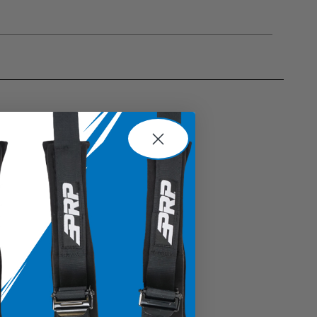
gulations, guidelines, and standards of care. Buyer
 safety guidelines. Buyer is solely responsible
mounts arising out of Buyer’s non-compliance with