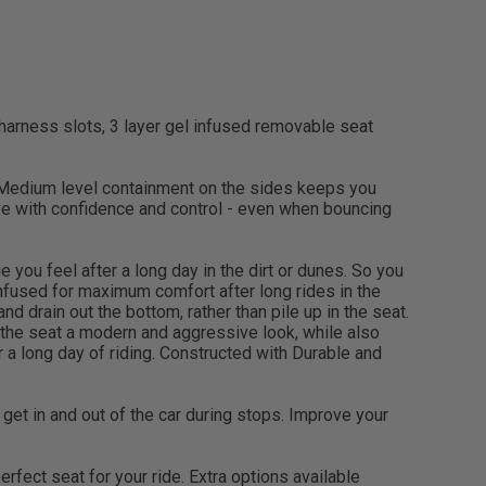
 harness slots, 3 layer gel infused removable seat
 Medium level containment on the sides keeps you
ive with confidence and control - even when bouncing
you feel after a long day in the dirt or dunes. So you
infused for maximum comfort after long rides in the
d drain out the bottom, rather than pile up in the seat.
 the seat a modern and aggressive look, while also
 a long day of riding. Constructed with Durable and
ly get in and out of the car during stops. Improve your
fect seat for your ride. Extra options available