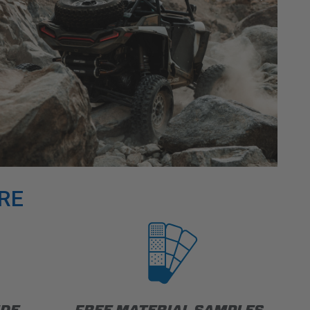
RE
IDE
FREE MATERIAL SAMPLES