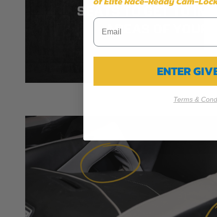
of Elite Race-Ready Cam-Lock
ENTER GI
Terms & Condi