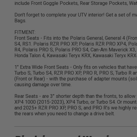
include Front Goggle Pockets, Rear Storage Pockets, Wat
Don't forget to complete your UTV interior! Get a set of
Bags.
FITMENT:
Front Seats - Fits into the Polaris General, General 4 (F
S4, RS1. Polaris RZR PRO XP, Polaris RZR PRO XP4, Pola
R4, Polaris PRO S, Polaris PRO S4, Can-Am Maverick X3,
Honda Talon 4, Kawasaki Teryx KRX, Kawasaki Teryx KRX4,
1" Extra Wide Front Seats - Only fits on vehicles that ha
Turbo S, Turbo S4, RZR PRO XP, PRO R, PRO S, Turbo R 
(Front or Rear) - with the purchase of adapter mounts (s
causing damage over time.
Rear Seats - are 3" shorter depth than the fronts, to allo
XP4 1000 (2015-2023), XP4 Turbo, or Turbo S4. Or mount
and 2025+ RZR PRO XP, PRO S, and PRO R’s we highly rec
the rears when you need to change a drive belt.