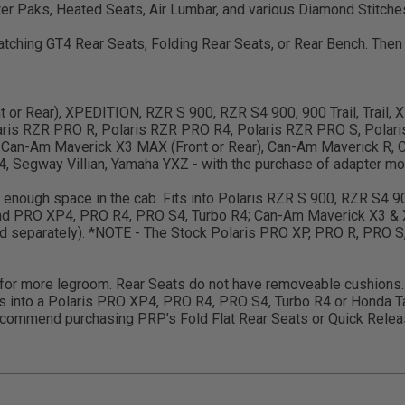
er Paks, Heated Seats, Air Lumbar, and various Diamond Stitche
 matching GT4 Rear Seats, Folding Rear Seats, or Rear Bench. Th
ront or Rear), XPEDITION, RZR S 900, RZR S4 900, 900 Trail, Trail
ris RZR PRO R, Polaris RZR PRO R4, Polaris RZR PRO S, Polari
 Can-Am Maverick X3 MAX (Front or Rear), Can-Am Maverick R, C
 Segway Villian, Yamaha YXZ - with the purchase of adapter mou
ve enough space in the cab. Fits into Polaris RZR S 900, RZR S4 
and PRO XP4, PRO R4, PRO S4, Turbo R4; Can-Am Maverick X3 & 
old separately). *NOTE - The Stock Polaris PRO XP, PRO R, PRO S
w for more legroom. Rear Seats do not have removeable cushions. 
s into a Polaris PRO XP4, PRO R4, PRO S4, Turbo R4 or Honda Ta
ommend purchasing PRP’s Fold Flat Rear Seats or Quick Release