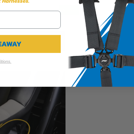
 Harnesses.
Cookie Settings
Reject All
Accept
VEAWAY
tions.