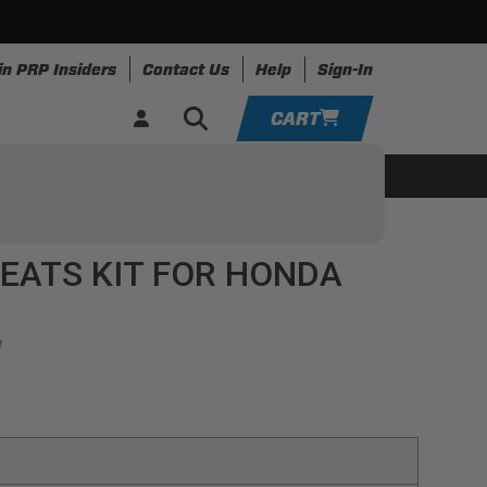
in PRP Insiders
Contact Us
Help
Sign-In
CART
YOUR CART IS EMPTY
ing
Apparel
Resources
TAKE A LOOK AROUND
EATS KIT FOR HONDA
ADD VEHICLE
1