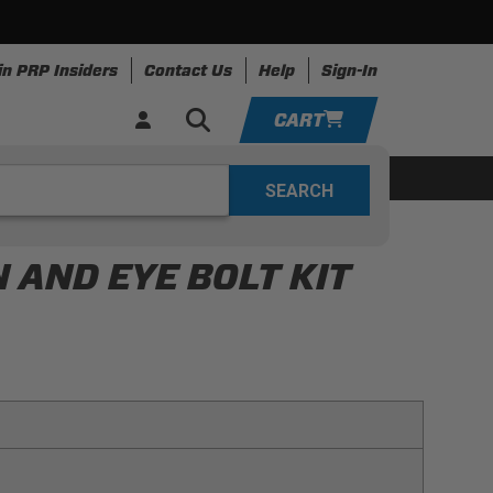
in PRP Insiders
Contact Us
Help
Sign-In
CART
YOUR CART IS EMPTY
ing
Apparel
Resources
TAKE A LOOK AROUND
 AND EYE BOLT KIT
ADD VEHICLE
be easily removed (to access the battery)