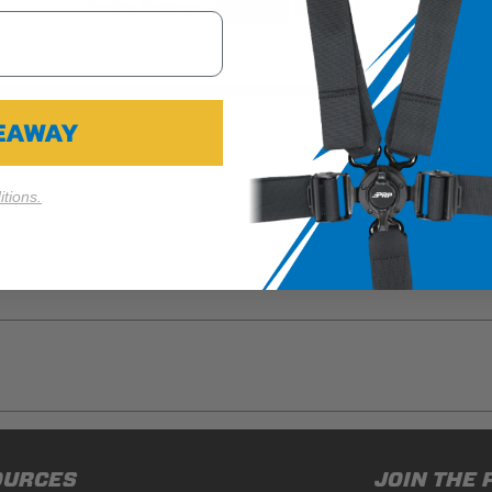
Cookie Settings
Reject All
Accept
 of the harness, since the lap belt tabs are sewn in, and not easi
 Custom Harness.
VEAWAY
tions.
ducts (and its vehicle) in accordance with all applicable laws, re
OURCES
JOIN THE 
en off-roading, and Buyer will comply with all vehicle and road