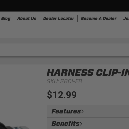
Blog
About Us
Dealer Locator
Become A Dealer
Jo
nesses
Storage
Accessories
SpeedStrap
Bullr
HARNESS CLIP-IN
SKU:
SBCI-EB
$12.99
Features
Accessibility:
Allows the harness to 
Benefits