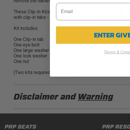
remove the harness.
These Clip-in Kits are only designed for the shoulder belts
with clip-in tabs - see our Latch and Link Lap Belt or 5.3
Kit includes:
ENTER GI
One Clip-in tab
One eye bolt
One large washer
Terms & Condi
One lock washer
One nut
(Two kits required per harness)
Disclaimer and
Warning
DISCLAIMER
Buyer is responsible for ensuring that it uses the pro
PRP SEATS
PRP RES
acknowledges that some products may only be used wh