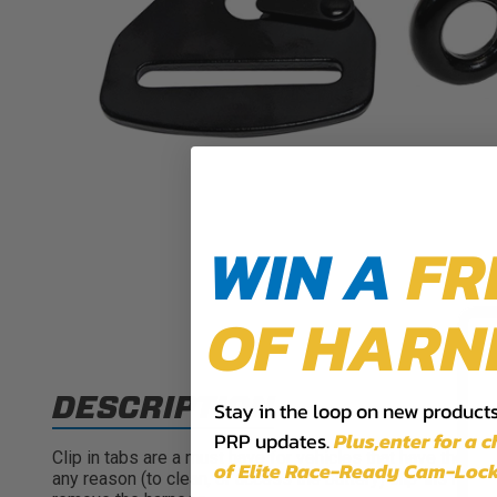
WIN A
FR
OF HARN
DESCRIPTION
Stay in the loop on new products,
PRP updates.
Plus,​enter for a 
Clip in tabs are a must have for vehicles that have the sh
of Elite Race-Ready Cam-Lock
any reason (to clean, or access the battery) clip-ins make