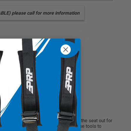
arness
) please call for more information
round a harness bar. If you need to take the seat out for
a standard tab, where you will need to use tools to