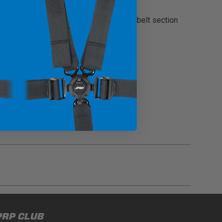
ly switched out. If you would like a lap belt section
gulations, guidelines, and standards of care. Buyer
PRP CLUB
 safety guidelines. Buyer is solely responsible