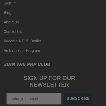
Sign-In
PRP SEATS CALIFORNIA
Blog
PROPOSITION 65
About Us
WARNING: Cancer and Reproductive Harm -
www.P65Warnings.ca.gov
.
Contact Us
Become A PRP Dealer
Ambassador Program
JOIN THE PRP CLUB
SIGN UP FOR OUR
NEWSLETTER
Email
SUBSCRIBE