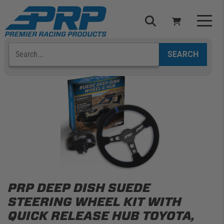
Skip
to
content
Search
Select Your Vehicle
YOUR CART IS EMPTY
TAKE A LOOK AROUND
ADD VEHICLE
PRP DEEP DISH SUEDE
STEERING WHEEL KIT WITH
QUICK RELEASE HUB TOYOTA,