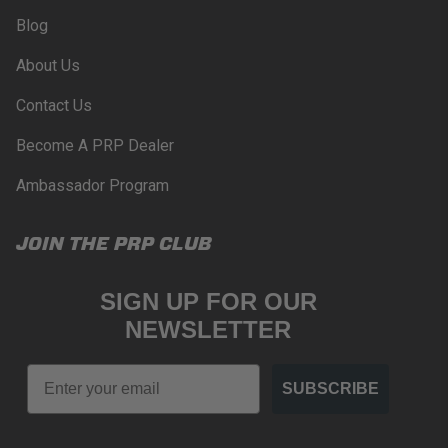
PRP SEATS CALIFORNIA
Blog
PROPOSITION 65
About Us
WARNING: Cancer and Reproductive Harm -
www.P65Warnings.ca.gov
.
Contact Us
Become A PRP Dealer
Ambassador Program
JOIN THE PRP CLUB
SIGN UP FOR OUR
NEWSLETTER
Email
SUBSCRIBE