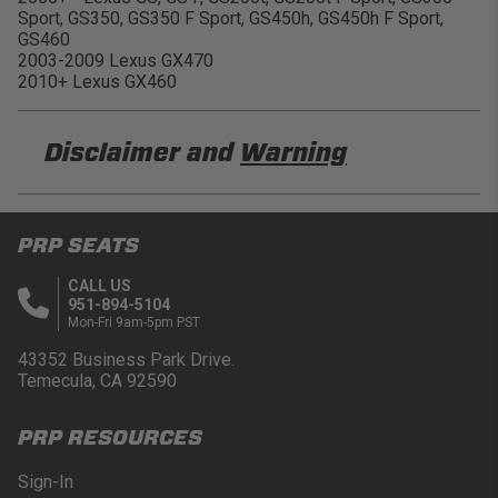
Sport, GS350, GS350 F Sport, GS450h, GS450h F Sport,
GS460
2003-2009 Lexus GX470
2010+ Lexus GX460
Disclaimer and
Warning
DISCLAIMER
PRP SEATS
Buyer is responsible for ensuring that it uses the
products (and its vehicle) in accordance with all
CALL US
applicable laws, regulations, guidelines, and
951-894-5104
standards of care. Buyer acknowledges that some
Mon-Fri 9am-5pm PST
products may only be used when off-roading, and
Buyer will comply with all vehicle and road safety
43352 Business Park Drive.
guidelines. Buyer is solely responsible for (and
Temecula, CA 92590
will indemnify and hold PRP Seats harmless for)
any claims, losses, damages, fines, fees, costs, or
PRP RESOURCES
other amounts arising out of Buyer’s non-
compliance with these provisions.
Sign-In