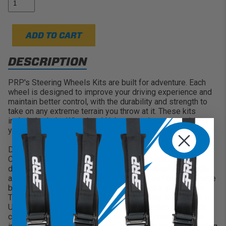
strength aluminum with double riveted spokes
ADD TO CART
DESCRIPTION
PRP's Steering Wheels Kits are built for adventure. Each
wheel is designed to improve your driving experience and
maintain better control, with the durability and strength to
take on any extreme terrain you throw at it. These kits
include both the Wheel and Hub, so you have everything
you need to install onto your vehicle.
Deep Dish Suede Steering Wheel:
Constructed from high strength aluminum with a first
deflection point of almost 1200lbs, this wheel can handle
almost anything you throw at it. The spokes feature a matte
black finish for extra durability... and to make it look cool.
The wheels grips are made with high quality Suede that is
UV and moisture resistant. With several stitch colors and
center bands to choose from, so you can customize the