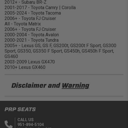
2012+ - Subaru BR-Z
2001-2017 - Toyota Camry | Corolla
2005-2024 - Toyota Tacoma
2006+ - Toyota FJ Cruiser
All - Toyota Matrix
2006+ - Toyota FJ Cruiser
2000-2004 - Toyota Avalon
2000-2021 - Toyota Tundra
2005+ - Lexus GS, GS F, GS200t, GS200t F Sport, GS300
Sport, GS350, GS350 F Sport, GS450h, GS450h F Sport,
GS460
2003-2009 Lexus GX470
2010+ Lexus GX460
Disclaimer and
Warning
DISCLAIMER
PRP SEATS
Buyer is responsible for ensuring that it uses the
products (and its vehicle) in accordance with all
CALL US
applicable laws, regulations, guidelines, and
951-894-5104
standards of care. Buyer acknowledges that some