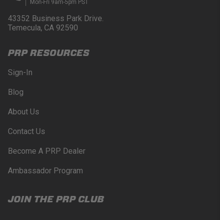
Mon-Fri 9am-5pm PST
products may only be used when off-roading, and
Buyer will comply with all vehicle and road safety
43352 Business Park Drive.
guidelines. Buyer is solely responsible for (and
Temecula, CA 92590
will indemnify and hold PRP Seats harmless for)
any claims, losses, damages, fines, fees, costs, or
PRP RESOURCES
other amounts arising out of Buyer’s non-
compliance with these provisions.
Sign-In
PRP SEATS CALIFORNIA
Blog
PROPOSITION 65
About Us
WARNING: Cancer and Reproductive Harm -
www.P65Warnings.ca.gov
.
Contact Us
Become A PRP Dealer
Ambassador Program
JOIN THE PRP CLUB