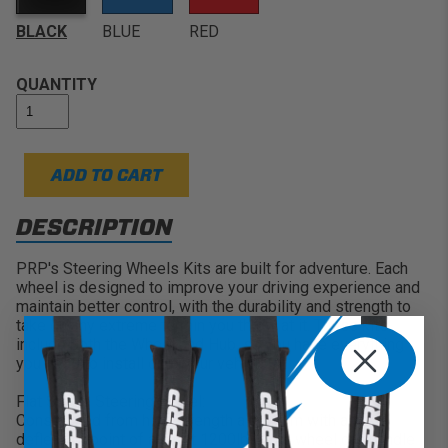
Lightweight Strength:
Constructed from high
strength aluminum with double riveted spokes
BLACK
BLUE
RED
QUANTITY
ADD TO CART
DESCRIPTION
PRP's Steering Wheels Kits are built for adventure. Each
wheel is designed to improve your driving experience and
maintain better control, with the durability and strength to
take on any extreme terrain you throw at it. These kits
include both the Wheel and Hub, so you have everything
you need to install onto your vehicle.
Flat Suede Steering Wheel:
Constructed from high strength aluminum with a first
deflection point of almost 1200lbs, this wheel can handle