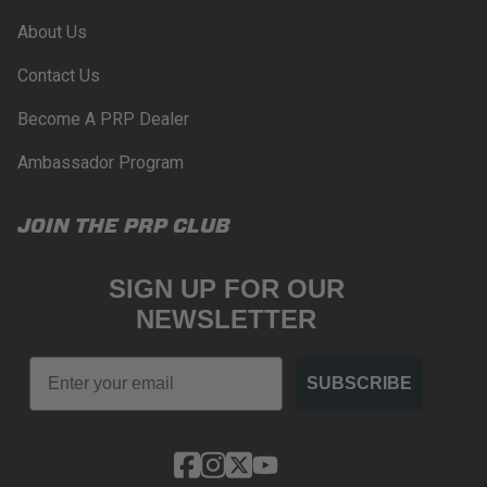
About Us
WARNING: Cancer and Reproductive Harm -
www.P65Warnings.ca.gov
.
Contact Us
Become A PRP Dealer
Ambassador Program
JOIN THE PRP CLUB
SIGN UP FOR OUR
NEWSLETTER
Email
SUBSCRIBE