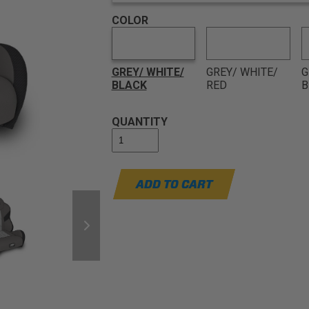
COLOR
GREY/ WHITE/
GREY/ WHITE/
G
BLACK
RED
B
QUANTITY
ADD TO CART