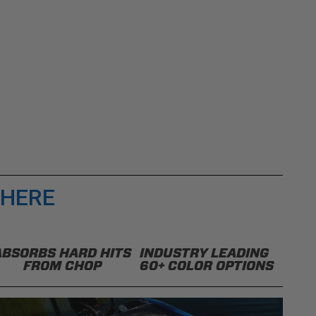
 HERE
ABSORBS HARD HITS
INDUSTRY LEADING
FROM CHOP
60+ COLOR OPTIONS