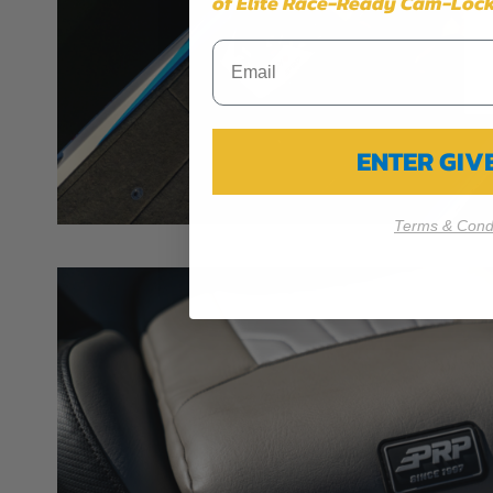
of Elite Race-Ready Cam-Lock
ENTER GI
Terms & Condi