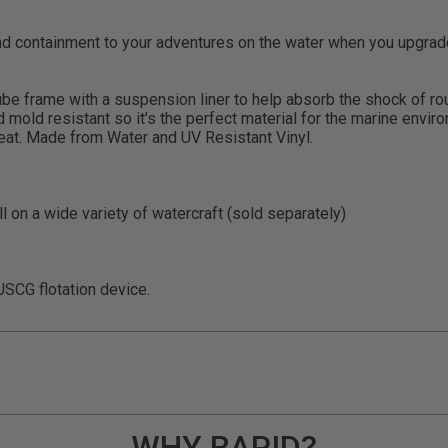
 containment to your adventures on the water when you upgrade 
tube frame with a suspension liner to help absorb the shock of r
d mold resistant so it's the perfect material for the marine env
seat. Made from Water and UV Resistant Vinyl.
l on a wide variety of watercraft (sold separately)
SCG flotation device.
WHY RAPID?