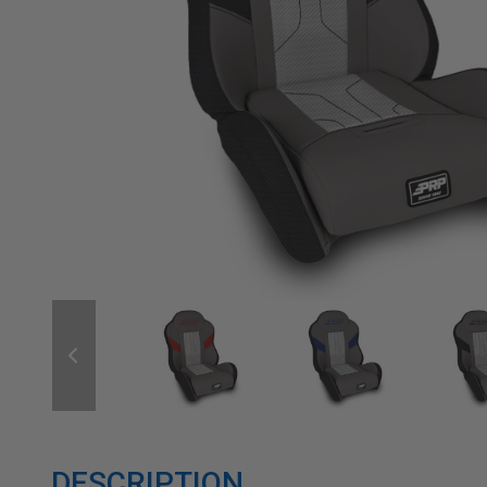
DESCRIPTION