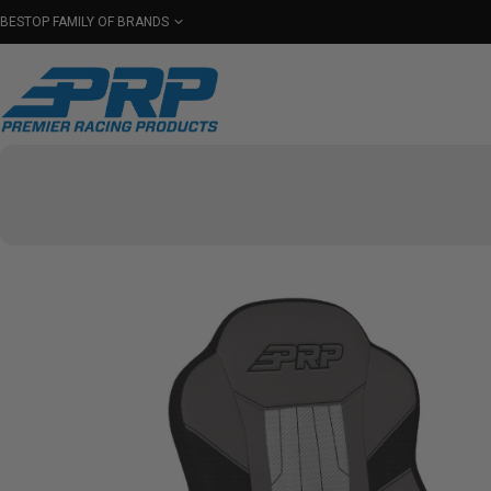
BESTOP FAMILY OF BRANDS
Shop By Category
Seats
Seat Covers
Har
Select Your Vehicle