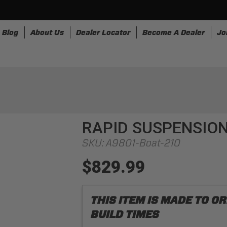
Blog
About Us
Dealer Locator
Become A Dealer
Jo
nesses
Storage
Accessories
SpeedStrap
Bullr
RAPID SUSPENSION
SKU:
A9801-Boat-210
$829.99
THIS ITEM IS MADE TO 
BUILD TIMES