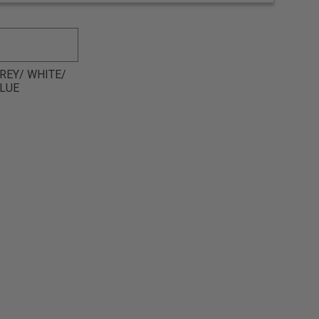
REY/ WHITE/
LUE