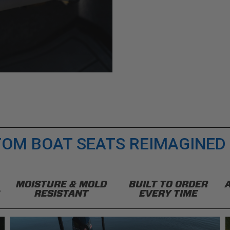
OM BOAT SEATS REIMAGINED
MOISTURE & MOLD
BUILT TO ORDER
RESISTANT
EVERY TIME