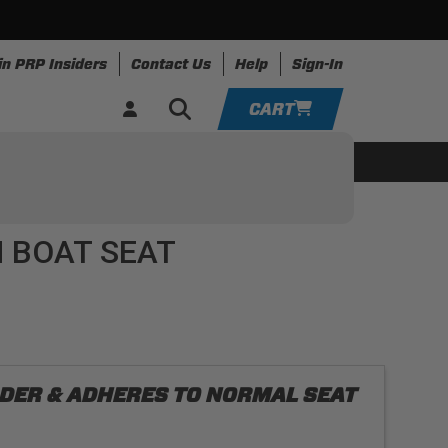
in PRP Insiders
Contact Us
Help
Sign-In
CART
YOUR CART IS EMPTY
ing
Apparel
Resources
TAKE A LOOK AROUND
 BOAT SEAT
ADD VEHICLE
ORDER & ADHERES TO NORMAL SEAT