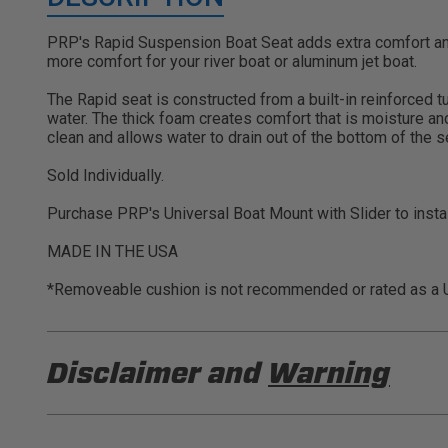
PRP's Rapid Suspension Boat Seat adds extra comfort and
more comfort for your river boat or aluminum jet boat.
The Rapid seat is constructed from a built-in reinforced 
water. The thick foam creates comfort that is moisture an
clean and allows water to drain out of the bottom of the 
Sold Individually.
Purchase PRP's Universal Boat Mount with Slider to instal
MADE IN THE USA
*Removeable cushion is not recommended or rated as a U
Disclaimer and
Warning
DISCLAIMER