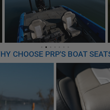
HY CHOOSE PRP'S BOAT SEAT