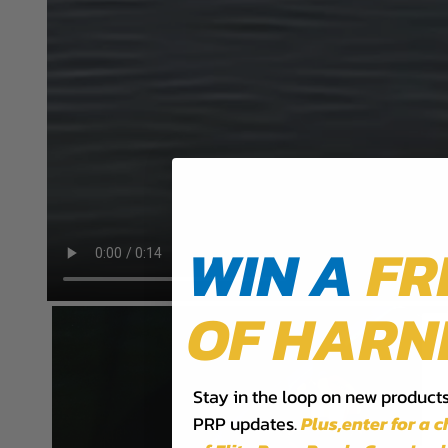
WIN A
FR
OF HARN
Stay in the loop on new products,
PRP updates.
Plus,​enter for a 