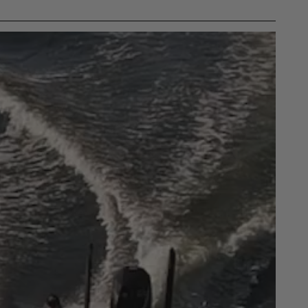
gulations, guidelines, and standards of care. Buyer
 safety guidelines. Buyer is solely responsible
mounts arising out of Buyer’s non-compliance with