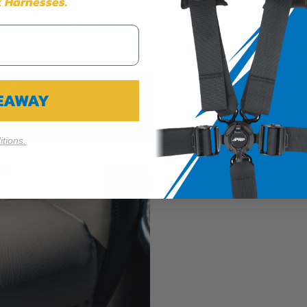
 Harnesses.
Cookie Settings
Reject All
Accept
VEAWAY
tions.