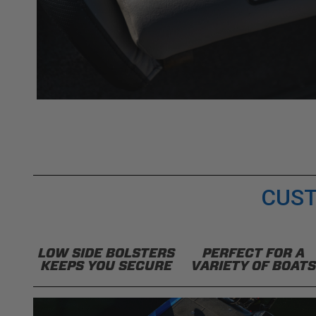
CUST
LOW SIDE BOLSTERS
PERFECT FOR A
KEEPS YOU SECURE
VARIETY OF BOATS