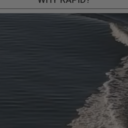
ducts (and its vehicle) in accordance with all applicable laws, re
en off-roading, and Buyer will comply with all vehicle and road
for) any claims, losses, damages, fines, fees, costs, or other a
ION 65
65Warnings.ca.gov
.