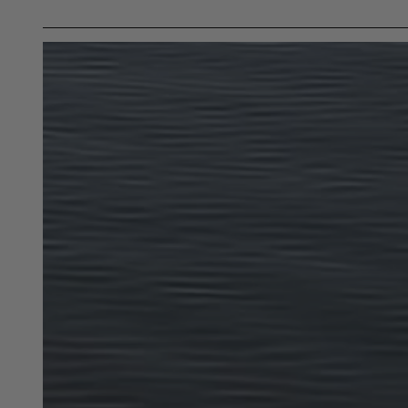
Buyer is responsible for ensuring that it uses the pro
acknowledges that some products may only be used wh
for (and will indemnify and hold PRP Seats harmless 
these provisions.
PRP SEATS CALIFORNIA PROPOSIT
WARNING: Cancer and Reproductive Harm -
www.P