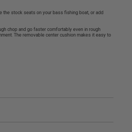
the stock seats on your bass fishing boat, or add
ough chop and go faster comfortably even in rough
ironment. The removable center cushion makes it easy to