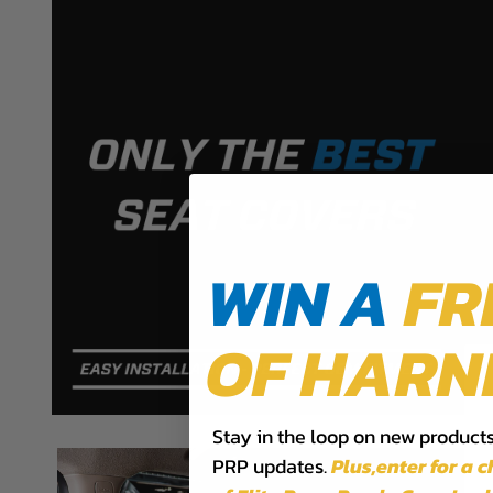
PRP SEATS CALIFORNIA PROPOSIT
WARNING: Cancer and Reproductive Harm -
www.P
WIN A
FR
OF HARN
Stay in the loop on new products,
PRP updates.
Plus,​enter for a 