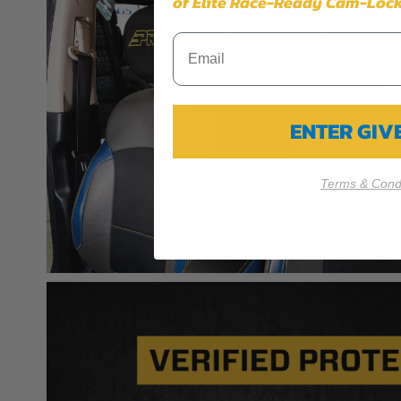
of Elite Race-Ready Cam-Lock
ENTER GI
Terms & Condi