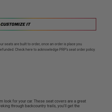
CUSTOMIZE IT
r seats are built to order, once an order is place you
 refunded. Check here to acknowledge PRP's seat order policy.
look for your car. These seat covers are a great
eking through backcountry trails, you’ll get the