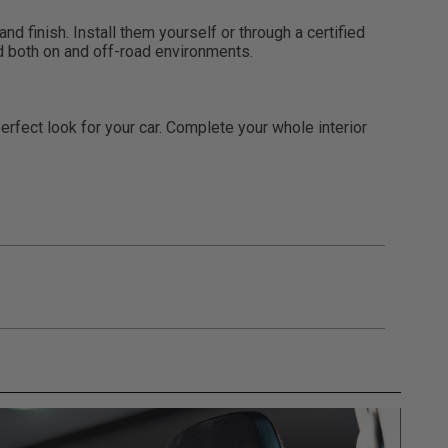
d finish. Install them yourself or through a certified
nd both on and off-road environments.
rfect look for your car. Complete your whole interior
gulations, guidelines, and standards of care. Buyer
 safety guidelines. Buyer is solely responsible
mounts arising out of Buyer’s non-compliance with