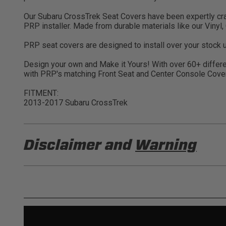
Our Subaru CrossTrek Seat Covers have been expertly crafte
PRP installer. Made from durable materials like our Vinyl
PRP seat covers are designed to install over your stock u
Design your own and Make it Yours! With over 60+ differen
with PRP's matching Front Seat and Center Console Cove
FITMENT:
2013-2017 Subaru CrossTrek
Disclaimer and
Warning
DISCLAIMER
Buyer is responsible for ensuring that it uses the pro
acknowledges that some products may only be used wh
for (and will indemnify and hold PRP Seats harmless 
these provisions.