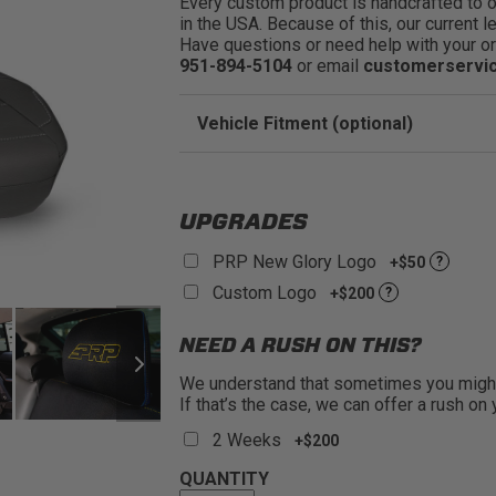
Every custom product is handcrafted to ord
in the USA. Because of this, our current l
Have questions or need help with your or
951-894-5104
or email
customerservi
Vehicle Fitment (optional)
Enter Your Year Make and Model to Verify 
UPGRADES
PRP New Glory Logo
+$50
?
Custom Logo
+$200
?
NEED A RUSH ON THIS?
We understand that sometimes you might 
If that’s the case, we can offer a rush on
2 Weeks
+$200
QUANTITY