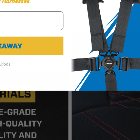
 Harnesses.
Cookie Settings
Reject All
Accept
VEAWAY
tions.