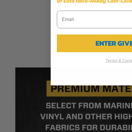
of Elite Race-Ready Cam-Lock
ENTER GI
Terms & Condi