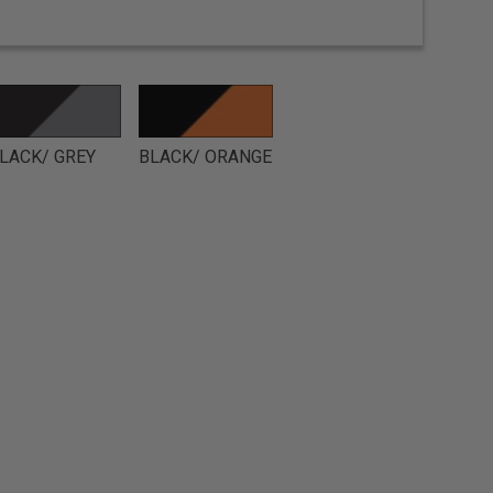
LACK/ GREY
BLACK/ ORANGE