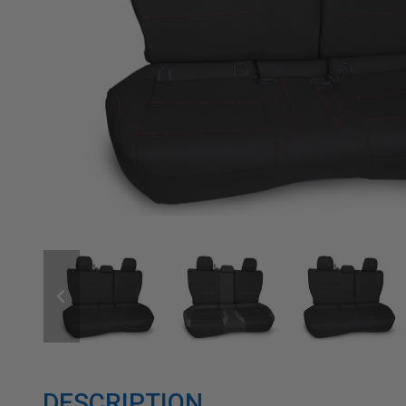
DESCRIPTION