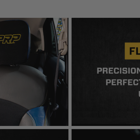
en off-roading, and Buyer will comply with all vehicle and road
for) any claims, losses, damages, fines, fees, costs, or other a
ION 65
65Warnings.ca.gov
.