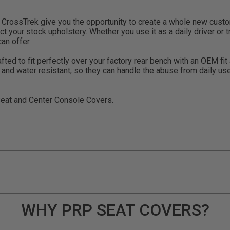
rossTrek give you the opportunity to create a whole new custom 
t your stock upholstery. Whether you use it as a daily driver or tr
an offer.
d to fit perfectly over your factory rear bench with an OEM fit an
V and water resistant, so they can handle the abuse from daily 
Seat and Center Console Covers.
WHY PRP SEAT COVERS?
ducts (and its vehicle) in accordance with all applicable laws, re