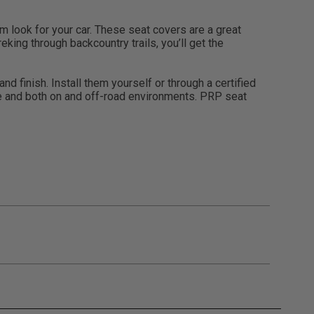
look for your car. These seat covers are a great
eking through backcountry trails, you’ll get the
d finish. Install them yourself or through a certified
use and both on and off-road environments. PRP seat
gulations, guidelines, and standards of care. Buyer