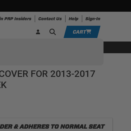
in PRP Insiders
Contact Us
Help
Sign-In
CART
YOUR CART IS EMPTY
ing
Apparel
Resources
TAKE A LOOK AROUND
COVER FOR 2013-2017
ADD VEHICLE
EK
ORDER & ADHERES TO NORMAL SEAT