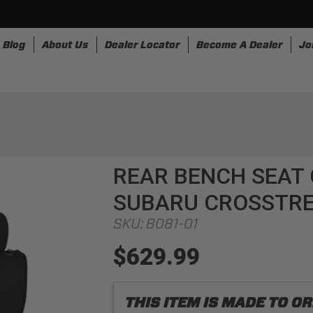
Blog
About Us
Dealer Locator
Become A Dealer
Jo
nesses
Storage
Accessories
SpeedStrap
Bullr
REAR BENCH SEAT 
SUBARU CROSSTR
SKU:
B081-01
$629.99
THIS ITEM IS MADE TO 