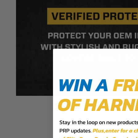
WIN A
FR
OF HARN
Stay in the loop on new products,
PRP updates.
Plus,​enter for a 