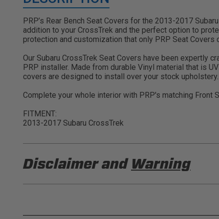
PRP’s Rear Bench Seat Covers for the 2013-2017 Subaru C
addition to your CrossTrek and the perfect option to protec
protection and customization that only PRP Seat Covers c
Our Subaru CrossTrek Seat Covers have been expertly crafte
PRP installer. Made from durable Vinyl material that is U
covers are designed to install over your stock upholstery.
Complete your whole interior with PRP's matching Front 
FITMENT:
2013-2017 Subaru CrossTrek
Disclaimer and
Warning
DISCLAIMER
Buyer is responsible for ensuring that it uses the pro