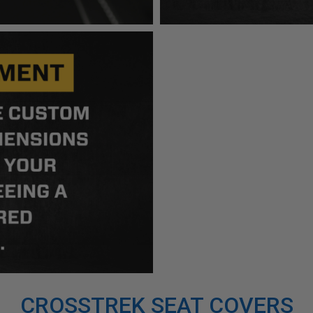
CROSSTREK SEAT COVERS