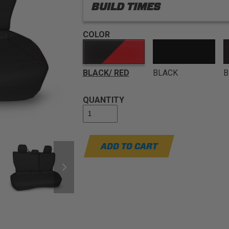
BUILD TIMES
COLOR
BLACK/ RED
BLACK
B
QUANTITY
ADD TO CART