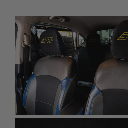
acknowledges that some products may only be used wh
for (and will indemnify and hold PRP Seats harmless 
these provisions.
PRP SEATS CALIFORNIA PROPOSIT
WARNING: Cancer and Reproductive Harm -
www.P