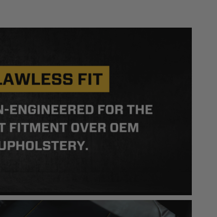
 safety guidelines. Buyer is solely responsible
mounts arising out of Buyer’s non-compliance with