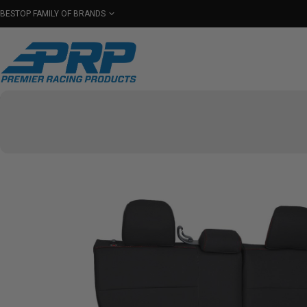
BESTOP FAMILY OF BRANDS
Shop By Category
Seats
Seat Covers
Har
Select Your Vehicle