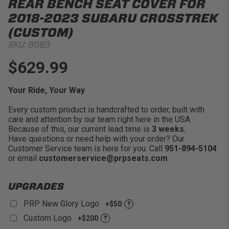
REAR BENCH SEAT COVER FOR
2018-2023 SUBARU CROSSTREK
(CUSTOM)
SKU:
B083
$629.99
Your Ride, Your Way
Every custom product is handcrafted to order, built with
care and attention by our team right here in the USA.
Because of this, our current lead time is
3 weeks.
Have questions or need help with your order? Our
Customer Service team is here for you. Call
951-894-5104
or email
customerservice@prpseats.com
.
UPGRADES
PRP New Glory Logo
+$50
?
Custom Logo
+$200
?