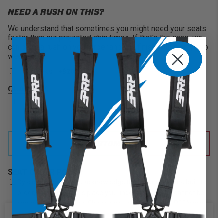
NEED A RUSH ON THIS?
We understand that sometimes you might need your seats
faster than our projected ship times. If that’s the case, we
can offer a rush on your order and will finish within only two
weeks!
2 Weeks
+$200
QUANTITY
CUSTOMIZE IT
SEAT ORDER POLICY
By clicking below, you acknowledge that your seats are built to
order, once an order is place you understand that it cannot be
cancelled or refunded. Check here to acknowledge PRP's seat
order policy.