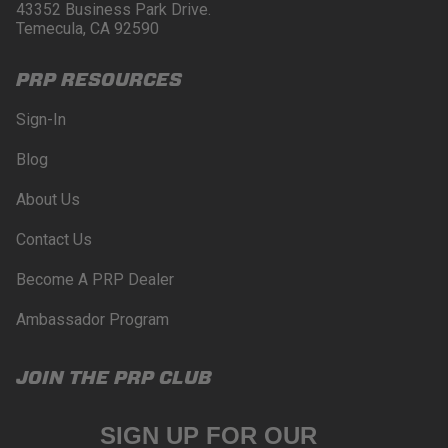
Buyer will comply with all vehicle and road safety
43352 Business Park Drive.
guidelines. Buyer is solely responsible for (and
Temecula, CA 92590
will indemnify and hold PRP Seats harmless for)
any claims, losses, damages, fines, fees, costs, or
PRP RESOURCES
other amounts arising out of Buyer’s non-
compliance with these provisions.
Sign-In
PRP SEATS CALIFORNIA
Blog
PROPOSITION 65
About Us
WARNING: Cancer and Reproductive Harm -
www.P65Warnings.ca.gov
.
Contact Us
Become A PRP Dealer
Ambassador Program
JOIN THE PRP CLUB
SIGN UP FOR OUR