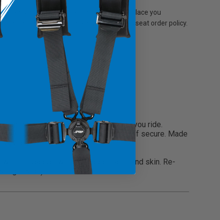
r seats are built to order, once an order is place you
 refunded. Check here to acknowledge PRP's seat order policy.
g onto the extra items you need while you ride.
torage compartments to keep all your stuff secure. Made
 40+ Colors.
it with the bag between the door frame and skin. Re-
ssenger side).