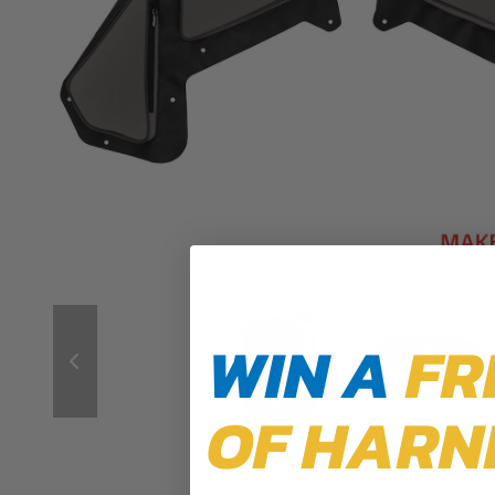
WIN A
FR
OF HARN