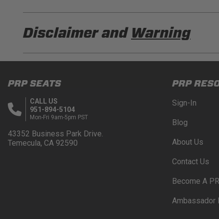
PRP E96210 Installation Sheet
Disclaimer and
Warning
PRP E96-Cust Installation Sheet
DISCLAIMER
Buyer is responsible for ensuring that it uses the pro
PRP SEATS
PRP RES
acknowledges that some products may only be used wh
for (and will indemnify and hold PRP Seats harmless 
CALL US
Sign-In
these provisions.
951-894-5104
Mon-Fri 9am-5pm PST
Blog
PRP SEATS CALIFORNIA PROPOSITIO
43352 Business Park Drive.
About Us
Temecula, CA 92590
WARNING: Cancer and Reproductive Harm -
www.P
Contact Us
Become A PR
Ambassador 