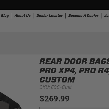
Blog
About Us
Dealer Locator
Become A Dealer
Jo
nesses
Storage
Accessories
SpeedStrap
Bullr
REAR DOOR BAGS
PRO XP4, PRO R4
CUSTOM
SKU:
E96-Cust
$269.99