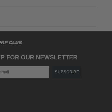
gulations, guidelines, and standards of care. Buyer
PRP CLUB
 safety guidelines. Buyer is solely responsible
mounts arising out of Buyer’s non-compliance with
UP FOR OUR NEWSLETTER
SUBSCRIBE