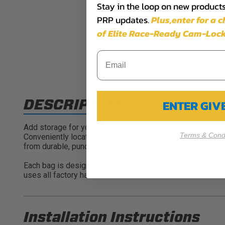
Stay in the loop on new products,
PRP updates.
Plus,​enter for a 
of Elite Race-Ready Cam-Lock
DESCRIPTION
ENTER GI
Add storage for your passengers in the back with PRP’s P
Terms & Condi
Conveniently located right next to you on the door (so yo
from durable, puncture resistant vinyl coated nylon and ma
Each bag is designed to perfectly fit inside the factory 
uses all factory hardware. Works both with or without the 
Installation Instructions