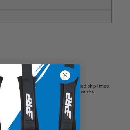
s items enclosed and secure inside the bag without
onal belongings with confidence
o place in specific areas within your vehicle
es, glasses, keys and more
need your seats faster than our projected ship times.
 your order and will finish within only two weeks!