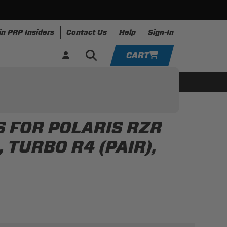
in PRP Insiders
Contact Us
Help
Sign-In
CART
YOUR CART IS EMPTY
ing
Apparel
Resources
TAKE A LOOK AROUND
 FOR POLARIS RZR
ADD VEHICLE
, TURBO R4 (PAIR),