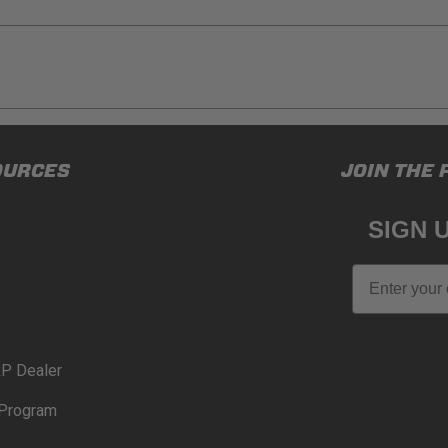
ducts (and its vehicle) in accordance with all applicable laws, re
OURCES
JOIN THE 
en off-roading, and Buyer will comply with all vehicle and road
for) any claims, losses, damages, fines, fees, costs, or other a
SIGN 
N 65
Email
65Warnings.ca.gov
.
P Dealer
Program