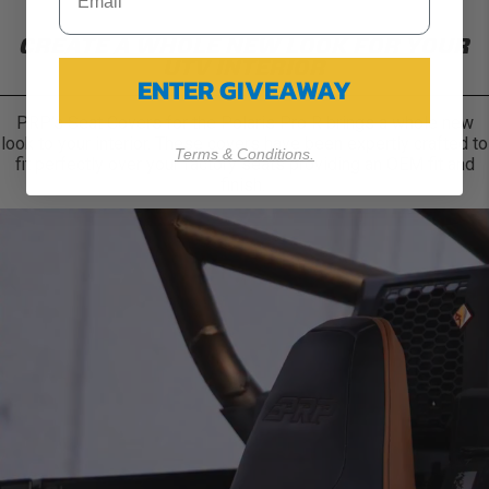
CREATE A WHOLE NEW LOOK FOR YOUR
UTV INTERIOR
ENTER GIVEAWAY
PRP’s Seat Covers for the Polaris Pro R brings a whole new
look to your interior. These covers have been expertly crafted to
Terms & Conditions.
fit perfectly over your factory seats providing an OEM fit and
finish.