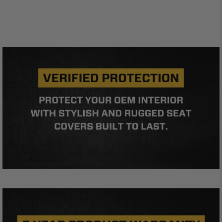
standards of care. Buyer acknowledges that some
products may only be used when off-roading, and
Buyer will comply with all vehicle and road safety
guidelines. Buyer is solely responsible for (and
will indemnify and hold PRP Seats harmless for)
any claims, losses, damages, fines, fees, costs, or
other amounts arising out of Buyer’s non-
compliance with these provisions.
PRP SEATS CALIFORNIA
PROPOSITION 65
WARNING: Cancer and Reproductive Harm -
www.P65Warnings.ca.gov
.