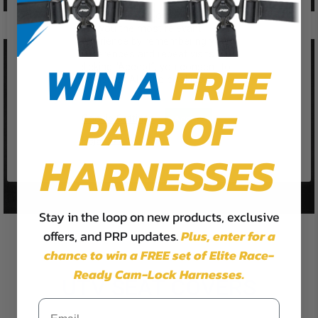
We use cookies on our website to
give you the most relevant
experience by remembering your
preferences and repeat visits. By
WIN A
FREE
clicking “Accept”, you consent to
the use of ALL the cookies.
PAIR OF
Cookie Settings
Accept
Reject All
HARNESSES
Stay in the loop on new products, exclusive
offers, and PRP updates.
Plus,
enter for a
chance to win a FREE set of Elite Race-
Ready Cam-Lock Harnesses.
UTV SEAT COVERS