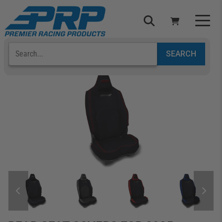
Select Your Vehicle
YOUR CART IS EMPTY
TAKE A LOOK AROUND
ADD VEHICLE