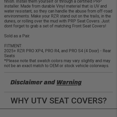
finish. Install them yourself or through a certified PRP
installer. Made from durable Vinyl material that is UV and
water resistant, so they can handle the abuse from off-road
environments. Make your RZR stand out on the trails, in the
dunes, or rolling over the mud with PRP Seat Covers. Just
dont forget to grab a set of matching Front Seat Covers!
Sold as a Pair.
FITMENT:
2025+ RZR PRO XP4, PRO R4, and PRO S4 (4 Door) - Rear
Seats
*Please note that swatch colors may vary slightly and may
not be an exact match to OEM or stock vehicle colorways.
Disclaimer and
Warning
DISCLAIMER
WHY UTV SEAT COVERS?
Buyer is responsible for ensuring that it uses the
products (and its vehicle) in accordance with all
applicable laws, regulations, guidelines, and