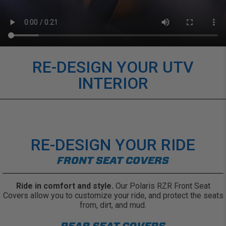
RE-DESIGN YOUR UTV
INTERIOR
RE-DESIGN YOUR RIDE
FRONT SEAT COVERS
Ride in comfort and style.
Our Polaris RZR Front Seat
Covers allow you to customize your ride, and protect the seats
from, dirt, and mud.
REAR SEAT COVERS