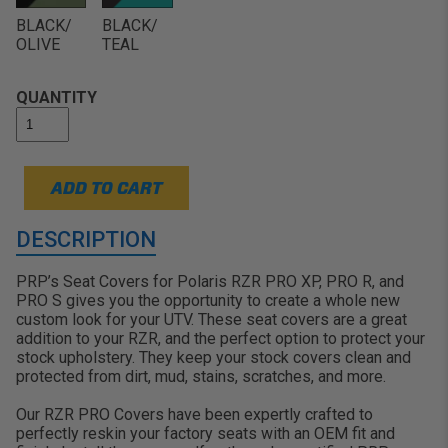
Show Off Your Colors: Make your RZR stand
BLACK/
BLACK/
out on the trails, in the dunes, or rolling over
OLIVE
TEAL
the mud:
QUANTITY
ADD TO CART
DESCRIPTION
PRP’s Seat Covers for Polaris RZR PRO XP, PRO R, and
PRO S gives you the opportunity to create a whole new
custom look for your UTV. These seat covers are a great
addition to your RZR, and the perfect option to protect your
stock upholstery. They keep your stock covers clean and
protected from dirt, mud, stains, scratches, and more.
Our RZR PRO Covers have been expertly crafted to
perfectly reskin your factory seats with an OEM fit and