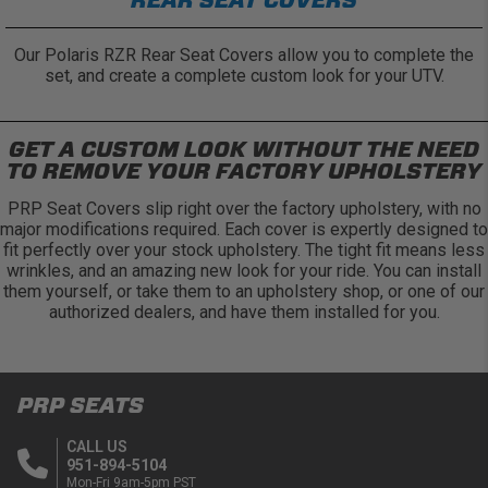
Our Polaris RZR Rear Seat Covers allow you to complete the
set, and create a complete custom look for your UTV.
GET A CUSTOM LOOK WITHOUT THE NEED
TO REMOVE YOUR FACTORY UPHOLSTERY
PRP Seat Covers slip right over the factory upholstery, with no
major modifications required. Each cover is expertly designed to
fit perfectly over your stock upholstery. The tight fit means less
wrinkles, and an amazing new look for your ride. You can install
them yourself, or take them to an upholstery shop, or one of our
authorized dealers, and have them installed for you.
PRP SEATS
CALL US
951-894-5104
Mon-Fri 9am-5pm PST