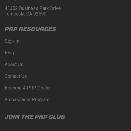
43352 Business Park Drive.
Temecula, CA 92590
PRP RESOURCES
Sign-In
Blog
About Us
Contact Us
Become A PRP Dealer
Ambassador Program
JOIN THE PRP CLUB