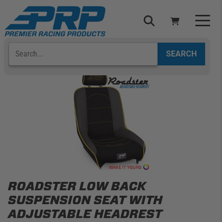
Skip
to
content
Search
Select Your Vehicle
YOUR CART IS EMPTY
TAKE A LOOK AROUND
ADD VEHICLE
ROADSTER LOW BACK
SUSPENSION SEAT WITH
ADJUSTABLE HEADREST