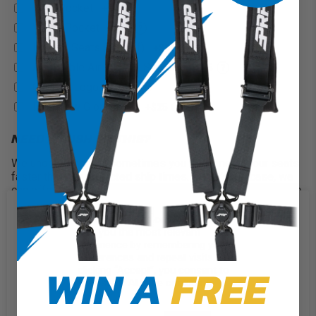
Rear Pocket
+$60
?
Water Pocket
+$90
?
Heated Seats (On/Off)
+$165
?
Adjustable Air Lumbar Support
+$75
?
Custom Logo
+$100
?
PRP New Glory Logo
+$25
?
NEED A RUSH ON THIS?
We understand that sometimes you might need your seats
faster than our projected ship times. If that’s the case, we
can offer a rush on your order and will finish within only two
weeks!
We use cookies on our website to
2 Weeks
+$100
give you the most relevant
experience by remembering your
QUANTITY
preferences and repeat visits. By
WIN A
FREE
clicking “Accept”, you consent to
the use of ALL the cookies.