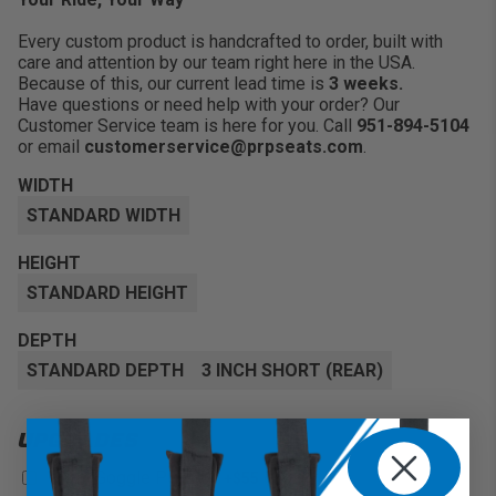
Every custom product is handcrafted to order, built with
care and attention by our team right here in the USA.
Because of this, our current lead time is
3 weeks.
Have questions or need help with your order? Our
Customer Service team is here for you. Call
951-894-5104
or email
customerservice@prpseats.com
.
WIDTH
STANDARD WIDTH
HEIGHT
STANDARD HEIGHT
DEPTH
STANDARD DEPTH
3 INCH SHORT (REAR)
UPGRADES
Front Goggle Pocket
+$55
?