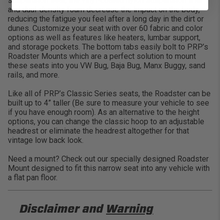
suspension seat, the vinyl-coated nylon suspension liner
and dual-density foam decrease the impact on the body,
reducing the fatigue you feel after a long day in the dirt or
dunes. Customize your seat with over 60 fabric and color
options as well as features like heaters, lumbar support,
and storage pockets. The bottom tabs easily bolt to PRP’s
Roadster Mounts which are a perfect solution to mount
these seats into you VW Bug, Baja Bug, Manx Buggy, sand
rails, and more.
Like all of PRP’s Classic Series seats, the Roadster can be
built up to 4” taller (Be sure to measure your vehicle to see
if you have enough room). As an alternative to the height
options, you can change the classic hoop to an adjustable
headrest or eliminate the headrest altogether for that
vintage low back look.
Need a mount? Check out our specially designed Roadster
Mount designed to fit this narrow seat into any vehicle with
a flat pan floor.
Disclaimer and
Warning