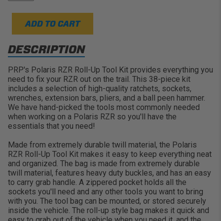
ADD TO CART
DESCRIPTION
PRP's Polaris RZR Roll-Up Tool Kit provides everything you
need to fix your RZR out on the trail. This 38-piece kit
includes a selection of high-quality ratchets, sockets,
wrenches, extension bars, pliers, and a ball peen hammer.
We have hand-picked the tools most commonly needed
when working on a Polaris RZR so you'll have the
essentials that you need!
Made from extremely durable twill material, the Polaris
RZR Roll-Up Tool Kit makes it easy to keep everything neat
and organized. The bag is made from extremely durable
twill material, features heavy duty buckles, and has an easy
to carry grab handle. A zippered pocket holds all the
sockets you'll need and any other tools you want to bring
with you. The tool bag can be mounted, or stored securely
inside the vehicle. The roll-up style bag makes it quick and
easy to grab out of the vehicle when you need it, and the