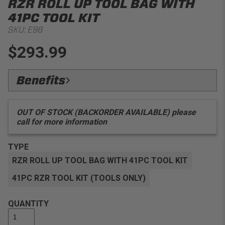
RZR ROLL UP TOOL BAG WITH
41PC TOOL KIT
SKU:
E98
$293.99
Benefits
Convenience:
Includes all the essential tools you
need to work on a Polaris RZR, without bringing a heavy
OUT OF STOCK (BACKORDER AVAILABLE) please
toolbox
call for more information
Versatility:
Lightweight and easy to carry with grab
handle
TYPE
Adaptability:
Includes PRP's RZR Belt Changing Bolt,
RZR ROLL UP TOOL BAG WITH 41PC TOOL KIT
so you can change your belt in seconds rather than
minutes!
41PC RZR TOOL KIT (TOOLS ONLY)
QUANTITY