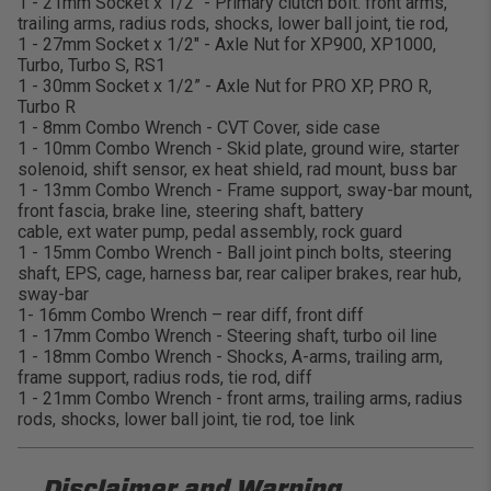
1 - 21mm Socket x 1/2" - Primary clutch bolt. front arms,
trailing arms, radius rods, shocks, lower ball joint, tie rod,
1 - 27mm Socket x 1/2" - Axle Nut for XP900, XP1000,
Turbo, Turbo S, RS1
1 - 30mm Socket x 1/2” - Axle Nut for PRO XP, PRO R,
Turbo R
1 - 8mm Combo Wrench - CVT Cover, side case
1 - 10mm Combo Wrench - Skid plate, ground wire, starter
solenoid, shift sensor, ex heat shield, rad mount, buss bar
1 - 13mm Combo Wrench - Frame support, sway-bar mount,
front fascia, brake line, steering shaft, battery
cable, ext water pump, pedal assembly, rock guard
1 - 15mm Combo Wrench - Ball joint pinch bolts, steering
shaft, EPS, cage, harness bar, rear caliper brakes, rear hub,
sway-bar
1- 16mm Combo Wrench – rear diff, front diff
1 - 17mm Combo Wrench - Steering shaft, turbo oil line
1 - 18mm Combo Wrench - Shocks, A-arms, trailing arm,
frame support, radius rods, tie rod, diff
1 - 21mm Combo Wrench - front arms, trailing arms, radius
rods, shocks, lower ball joint, tie rod, toe link
Disclaimer and
Warning