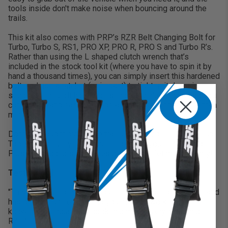
tools inside don't make noise when bouncing around the
trails.
This kit also comes with PRP’s RZR Belt Changing Bolt for
Turbo, Turbo S, RS1, PRO XP, PRO R, PRO S and Turbo R’s.
Rather than using the L shaped clutch wrench that’s
included in the stock tool kit (where you have to spin it by
hand a thousand times), you can simply insert this hardened
bolt, and use a ratchet (or impact) to tighten it down in
seconds. The bolt holds the secondary clutch open, so you
can quickly and easily change a belt in seconds, rather than
minutes
Don't get caught out on the trail unprepared. PRP's Roll-Up
Tool Kit has everything you need to get your RZR going!
Plus, each tool also includes a Limited Lifetime Warranty!
Testimonial
"This tool burrito is the product I end up using the most, and
has pretty much everything you need to work on a RZR. I
know that, because I've broken almost everything on a
RZR." - Aaron