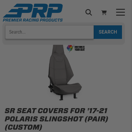
Skip
to
content
Search
Select Your Vehicle
YOUR CART IS EMPTY
TAKE A LOOK AROUND
ADD VEHICLE
SR SEAT COVERS FOR '17-21
POLARIS SLINGSHOT (PAIR)
(CUSTOM)