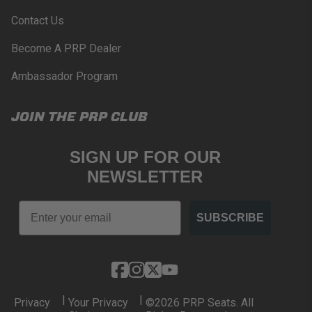
www.P65Warnings.ca.gov
.
Contact Us
Become A PRP Dealer
Ambassador Program
JOIN THE PRP CLUB
SIGN UP FOR OUR
NEWSLETTER
Email
SUBSCRIBE
|
|
Privacy
Your Privacy
©2026 PRP Seats. All