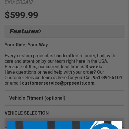
SKU:
SRSA12
$599.99
Features
Add features and style to your Polaris
Your Ride, Your Way
Slingshot:
Every custom product is handcrafted to order, built with
Installs easily over your stock seats:
care and attention by our team right here in the USA.
Over 60 different color and fabric options to
Because of this, our current lead time is
3 weeks.
choose from:
Have questions or need help with your order? Our
Multiple stitch patterns available to fit your
Customer Service team is here for you. Call
951-894-5104
style:
or email
customerservice@prpseats.com
.
Fits 2017:
2021 Polaris Slingshot S, SL, Grand Touring
LE Models
Vehicle Fitment (optional)
Sold as pairs:
Enter Your Year Make and Model to Verify Fitment
VEHICLE SELECTION