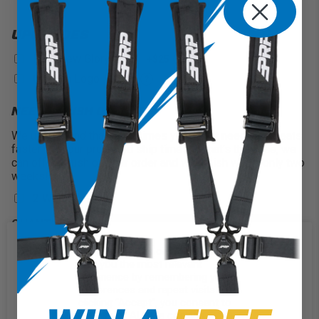
UPGRADES
PRP New Glory Logo
+$25
?
Custom Logo
+$100
?
NEED A RUSH ON THIS?
We understand that sometimes you might need your seats
faster than our projected ship times. If that’s the case, we
can offer a rush on your order and will finish within only two
weeks!
2 Weeks
+$200
QUANTITY
We use cookies on our website to
give you the most relevant
experience by remembering your
preferences and repeat visits. By
clicking “Accept”, you consent to
CUSTOMIZE IT
the use of ALL the cookies.