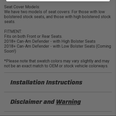
Seat Cover Models:
We have two models of seat covers: For those with low
bolstered stock seats, and those with high bolstered stock
seats.
FITMENT:
Fits on both Front or Rear Seats.
2018+ Can-Am Defender - with High Bolster Seats
2018+ Can-Am Defender - with Low Bolster Seats (Coming
Soon!)
*Please note that swatch colors may vary slightly and may
not be an exact match to OEM or stock vehicle colorways.
Installation Instructions
PRP B121 Installation Sheet
Disclaimer and
Warning
DISCLAIMER