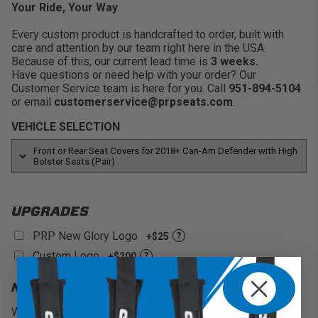
Protect the Seats:
Keep your stock covers clean
Your Ride, Your Way
and protected from dirt, stains, scratches and more.
Every custom product is handcrafted to order, built with
care and attention by our team right here in the USA.
Because of this, our current lead time is
3 weeks.
Have questions or need help with your order? Our
Customer Service team is here for you. Call
951-894-5104
or email
customerservice@prpseats.com
.
VEHICLE SELECTION
UPGRADES
PRP New Glory Logo
+$25
?
Custom Logo
+$200
?
NEED A RUSH ON THIS?
We understand that sometimes you might need your seats