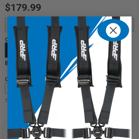
$179.99
Features
Made from High Strength Aluminum:
COLOR
Matte Black Finish:
Durable leather grip:
BLACK
13" diameter with 3" depth:
BLUE
SILVER
6 Point Bolt Pattern:
QUANTITY
This product is not available for purchase at this time.
ADD TO CART
DESCRIPTION
We use cookies on our website to