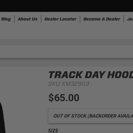
Blog
About Us
Dealer Locator
Become A Dealer
Jo
nesses
Storage
Accessories
SpeedStrap
Bullr
TRACK DAY HOO
SKU:
KM32903
$65.00
OUT OF STOCK (BACKORDER AVAILABLE
SIZE