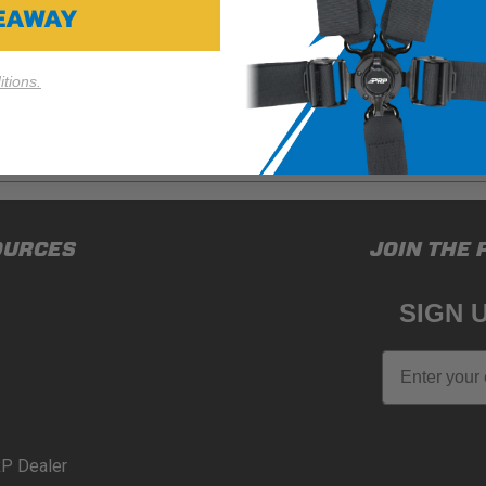
VEAWAY
tions.
ducts (and its vehicle) in accordance with all applicable laws, re
OURCES
JOIN THE 
en off-roading, and Buyer will comply with all vehicle and road
for) any claims, losses, damages, fines, fees, costs, or other a
SIGN 
N 65
Email
65Warnings.ca.gov
.
P Dealer