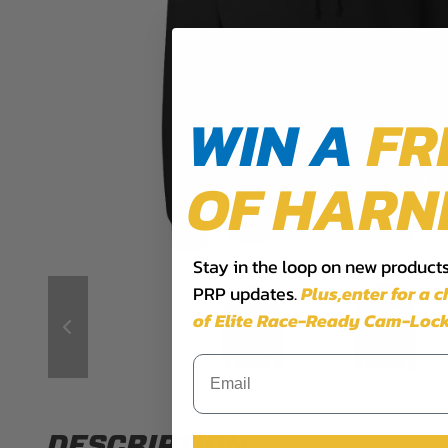
WIN A
FR
OF HARN
Stay in the loop on new products,
PRP updates.
Plus,​enter for a 
of Elite Race-Ready Cam-Lock
DESCRIPTION