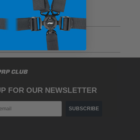
gulations, guidelines, and standards of care. Buyer
PRP CLUB
 safety guidelines. Buyer is solely responsible
mounts arising out of Buyer’s non-compliance with
UP FOR OUR NEWSLETTER
SUBSCRIBE