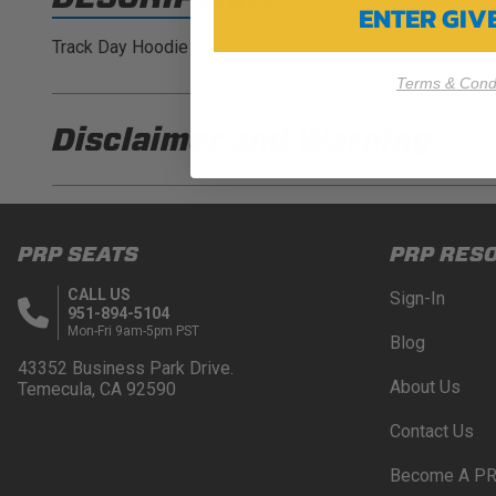
ENTER GI
Track Day Hoodie
Terms & Condi
Disclaimer and
Warning
DISCLAIMER
Buyer is responsible for ensuring that it uses the pro
PRP SEATS
PRP RES
acknowledges that some products may only be used wh
for (and will indemnify and hold PRP Seats harmless 
CALL US
Sign-In
these provisions.
951-894-5104
Mon-Fri 9am-5pm PST
Blog
PRP SEATS CALIFORNIA PROPOSITIO
43352 Business Park Drive.
About Us
Temecula, CA 92590
WARNING: Cancer and Reproductive Harm -
www.P
Contact Us
Become A PR