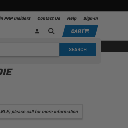
in PRP Insiders
Contact Us
Help
Sign-In
CART
YOUR CART IS EMPTY
ing
Apparel
Resources
TAKE A LOOK AROUND
DIE
ADD VEHICLE
) please call for more information