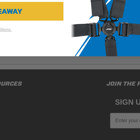
VEAWAY
a better view and help to properly seat them in their harness.
cushion is 3" shorter in depth than the Full Size Booster Cushion
tions.
ducts (and its vehicle) in accordance with all applicable laws, re
OURCES
JOIN THE 
en off-roading, and Buyer will comply with all vehicle and road
for) any claims, losses, damages, fines, fees, costs, or other a
SIGN 
N 65
Email
65Warnings.ca.gov
.