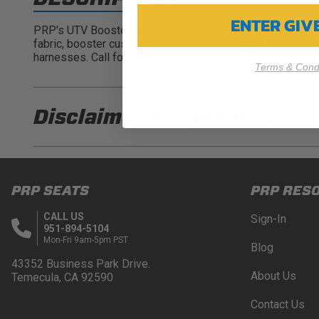
ENTER GI
PRP's UTV Booster cushions will give smaller passengers 
fabric, booster cushions have a 3" pad. This UTV specific 
harnesses. Call for custom options.
Terms & Condi
Disclaimer and
Warning
DISCLAIMER
Buyer is responsible for ensuring that it uses the pro
PRP SEATS
PRP RES
acknowledges that some products may only be used wh
for (and will indemnify and hold PRP Seats harmless 
CALL US
Sign-In
these provisions.
951-894-5104
Mon-Fri 9am-5pm PST
Blog
PRP SEATS CALIFORNIA PROPOSITIO
43352 Business Park Drive.
About Us
Temecula, CA 92590
WARNING: Cancer and Reproductive Harm -
www.P
Contact Us