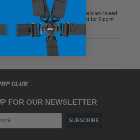
 Made of high density foam and breathable black tweed
 and also does not have the 5th point slot for 5-point
gulations, guidelines, and standards of care. Buyer
PRP CLUB
 safety guidelines. Buyer is solely responsible
mounts arising out of Buyer’s non-compliance with
UP FOR OUR NEWSLETTER
SUBSCRIBE