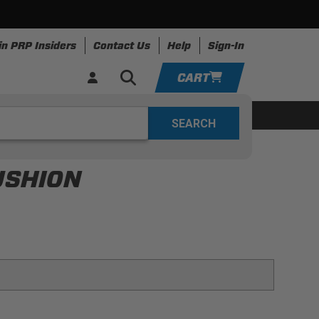
in PRP Insiders
Contact Us
Help
Sign-In
CART
YOUR CART IS EMPTY
ing
Apparel
Resources
TAKE A LOOK AROUND
USHION
ADD VEHICLE
seat with harness slot openings