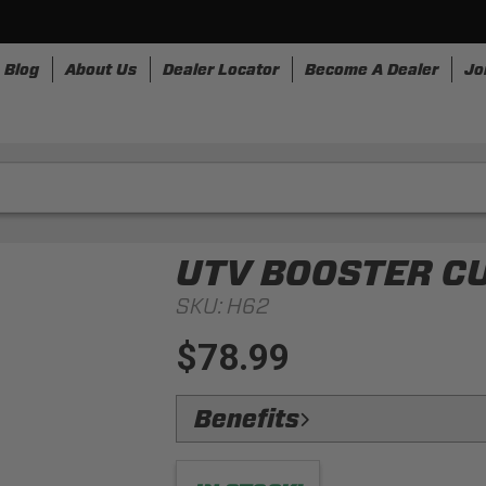
Blog
About Us
Dealer Locator
Become A Dealer
Jo
nesses
Storage
Accessories
SpeedStrap
Bullr
UTV BOOSTER C
SKU:
H62
$78.99
Benefits
Universal Fitment:
Built to fit any 