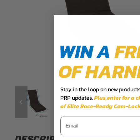
WIN A
FR
OF HARN
Stay in the loop on new products,
PRP updates.
Plus,​enter for a 
of Elite Race-Ready Cam-Lock
DESCRIPTION