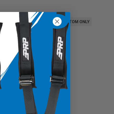
BACK
UTV BOOSTER CUSHION, BOTTOM ONLY